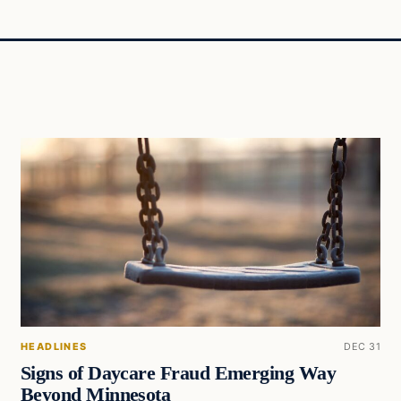
HEADLINES
DEC 31
Signs of Daycare Fraud Emerging Way
Beyond Minnesota