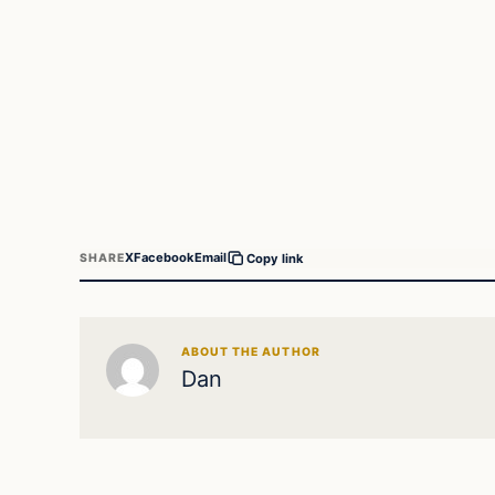
X
Facebook
Email
SHARE
Copy link
ABOUT THE AUTHOR
Dan