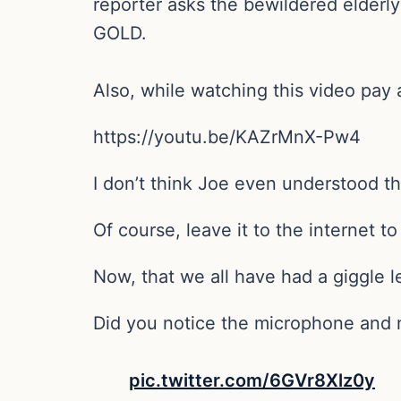
reporter asks the bewildered elderl
GOLD.
Also, while watching this video pay 
https://youtu.be/KAZrMnX-Pw4
I don’t think Joe even understood t
Of course, leave it to the internet t
Now, that we all have had a giggle let
Did you notice the microphone and n
pic.twitter.com/6GVr8Xlz0y