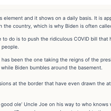
s element and it shows on a daily basis. It is ap
n the country, which is why Biden is often calle
 to do is to push the ridiculous COVID bill that
 people.
s has been the one taking the reigns of the pres
s while Biden bumbles around the basement.
ions at the border that have even drawn the att
er good ole’ Uncle Joe on his way to who knows