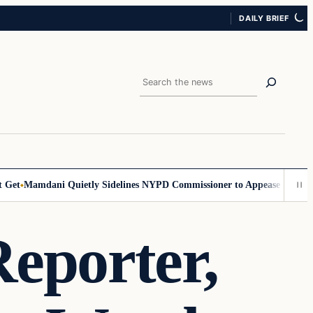
DAILY BRIEF
Search
t
Mamdani Quietly Sidelines NYPD Commissioner to Appease the Left
Si
eporter,