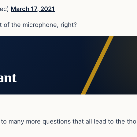
iec)
March 17, 2021
t of the microphone, right?
ant
to many more questions that all lead to the thou