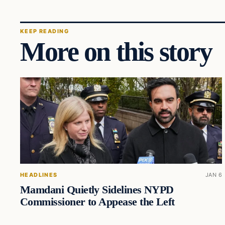
KEEP READING
More on this story
HEADLINES
JAN 6
Mamdani Quietly Sidelines NYPD
Commissioner to Appease the Left