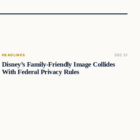
HEADLINES
DEC 31
Disney’s Family-Friendly Image Collides
With Federal Privacy Rules