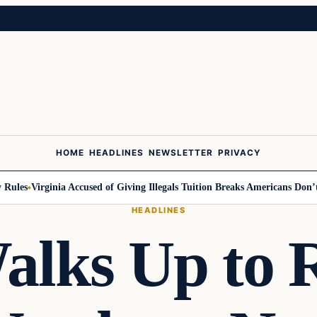
HOME
HEADLINES
NEWSLETTER
PRIVACY
les
Virginia Accused of Giving Illegals Tuition Breaks Americans Don’t Ge
HEADLINES
alks Up to R