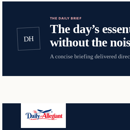
THE DAILY BRIEF
The day’s essent
DH
without the nois
A concise briefing delivered direc