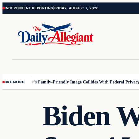
Skip
Skip
INDEPENDENT REPORTING
FRIDAY, AUGUST 7, 2026
to
to
content
content
nesota
Disney’s Family-Friendly Image Collides With Federal Privacy Ru
BREAKING
Biden W