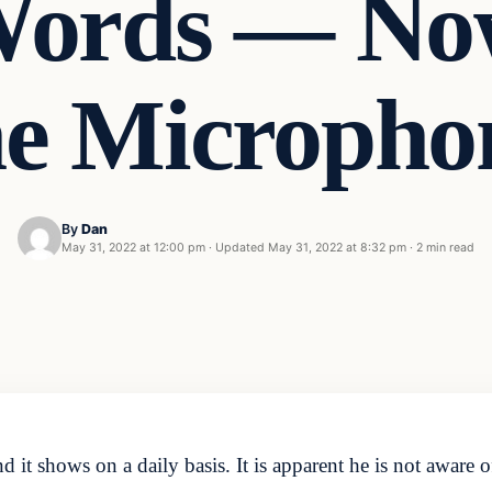
 Words — No
he Micropho
By
Dan
May 31, 2022 at 12:00 pm
·
Updated
May 31, 2022 at 8:32 pm
·
2 min read
d it shows on a daily basis. It is apparent he is not aware 