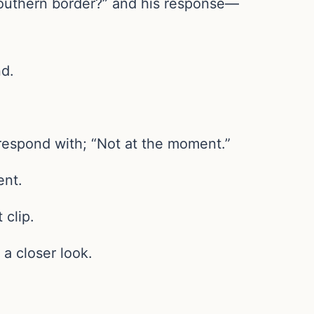
 southern border?” and his response—
nd.
 respond with; “Not at the moment.”
ent.
 clip.
a closer look.