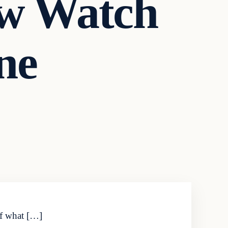
w Watch
ne
of what […]