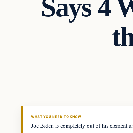
Says 4
t
WHAT YOU NEED TO KNOW
Joe Biden is completely out of his element an