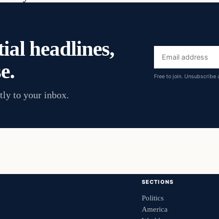
ial headlines,
Email
e.
address
Free to join. Unsubscribe 
tly to your inbox.
SECTIONS
Politics
America