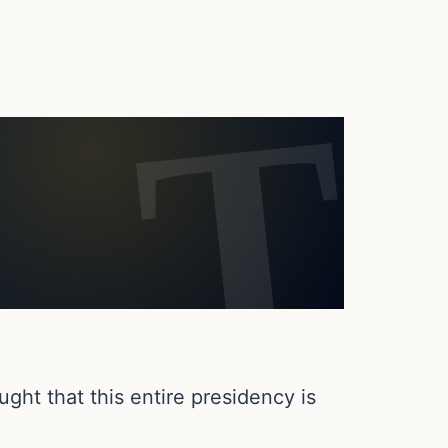
ght that this entire presidency is