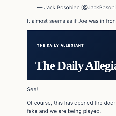
— Jack Posobiec (@JackPosob
It almost seems as if Joe was in fron
THE DAILY ALLEGIANT
The Daily Allegi
See!
Of course, this has opened the door 
fake and we are being played.