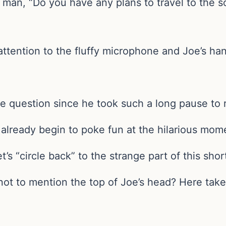
y man, “Do you have any plans to travel to the
attention to the fluffy microphone and Joe’s ha
he question since he took such a long pause to
o already begin to poke fun at the hilarious mom
’s “circle back” to the strange part of this short
ot to mention the top of Joe’s head? Here take 