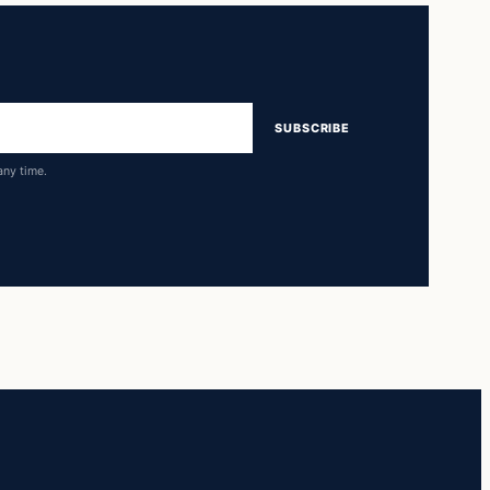
SUBSCRIBE
any time.