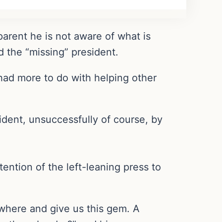
parent he is not aware of what is
d the “missing” president.
 had more to do with helping other
ident, unsuccessfully of course, by
ention of the left-leaning press to
 where and give us this gem. A