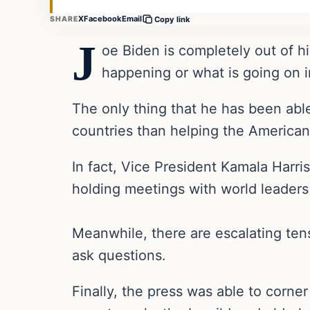
X
Facebook
Email
SHARE
Copy link
J
oe Biden is completely out of hi
happening or what is going on i
The only thing that he has been able
countries than helping the American
In fact, Vice President Kamala Harri
holding meetings with world leader
Meanwhile, there are escalating tens
ask questions.
Finally, the press was able to corn