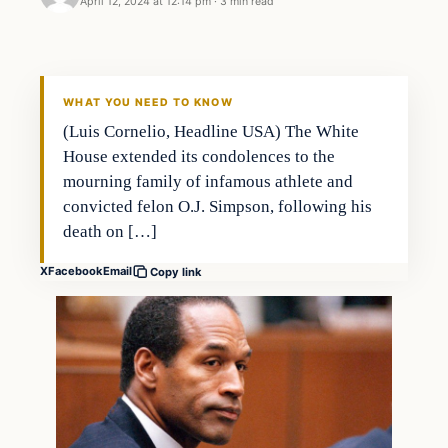
April 12, 2024 at 12:14 pm
·
3 min read
WHAT YOU NEED TO KNOW
(Luis Cornelio, Headline USA) The White
House extended its condolences to the
mourning family of infamous athlete and
convicted felon O.J. Simpson, following his
death on […]
X
Facebook
Email
Copy link