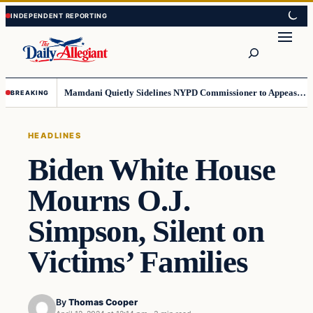
Skip
Skip
to
to
Search
content
content
Mamdani Quietly Sidelines NYPD Commissioner to Appease the Left
BREAKING
HEADLINES
Biden White House
Mourns O.J.
Simpson, Silent on
Victims’ Families
By
Thomas Cooper