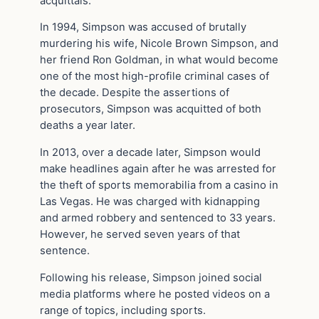
acquittals.
In 1994, Simpson was accused of brutally
murdering his wife, Nicole Brown Simpson, and
her friend Ron Goldman, in what would become
one of the most high-profile criminal cases of
the decade. Despite the assertions of
prosecutors, Simpson was acquitted of both
deaths a year later.
In 2013, over a decade later, Simpson would
make headlines again after he was arrested for
the theft of sports memorabilia from a casino in
Las Vegas. He was charged with kidnapping
and armed robbery and sentenced to 33 years.
However, he served seven years of that
sentence.
Following his release, Simpson joined social
media platforms where he posted videos on a
range of topics, including sports.