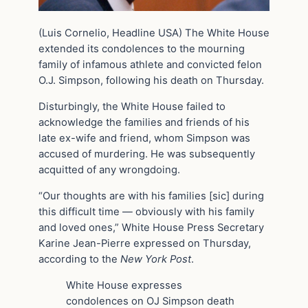
(Luis Cornelio, Headline USA) The White House
extended its condolences to the mourning
family of infamous athlete and convicted felon
O.J. Simpson, following his death on Thursday.
Disturbingly, the White House failed to
acknowledge the families and friends of his
late ex-wife and friend, whom Simpson was
accused of murdering. He was subsequently
acquitted of any wrongdoing.
“Our thoughts are with his families [sic] during
this difficult time — obviously with his family
and loved ones,” White House Press Secretary
Karine Jean-Pierre expressed on Thursday,
according to the
New York Post
.
White House expresses
condolences on OJ Simpson death