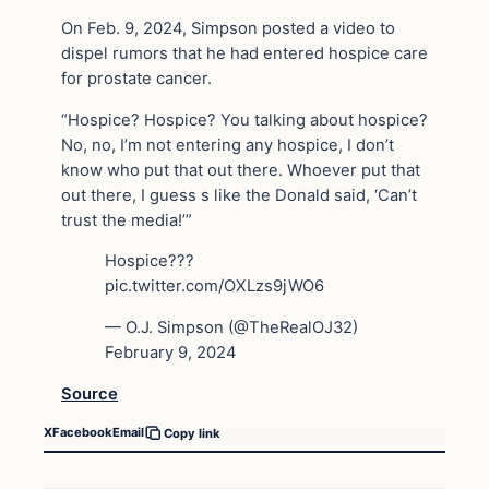
On Feb. 9, 2024, Simpson posted a video to
dispel rumors that he had entered hospice care
for prostate cancer.
“Hospice? Hospice? You talking about hospice?
No, no, I’m not entering any hospice, I don’t
know who put that out there. Whoever put that
out there, I guess s like the Donald said, ‘Can’t
trust the media!’”
Hospice???
pic.twitter.com/OXLzs9jWO6
— O.J. Simpson (@TheRealOJ32)
February 9, 2024
Source
X
Facebook
Email
Copy link