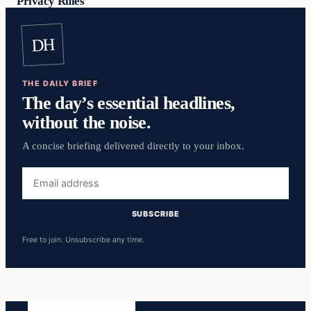
Privacy Rules
DH
THE DAILY BRIEF
The day’s essential headlines,
without the noise.
A concise briefing delivered directly to your inbox.
Email
address
SUBSCRIBE
Free to join. Unsubscribe any time.