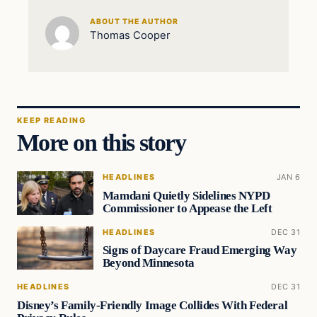
ABOUT THE AUTHOR
Thomas Cooper
KEEP READING
More on this story
HEADLINES
JAN 6
Mamdani Quietly Sidelines NYPD
Commissioner to Appease the Left
HEADLINES
DEC 31
Signs of Daycare Fraud Emerging Way
Beyond Minnesota
HEADLINES
DEC 31
Disney’s Family-Friendly Image Collides With Federal