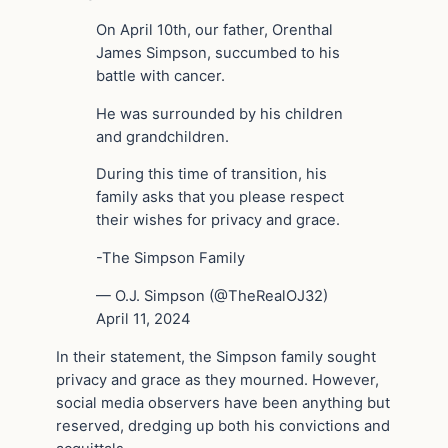
On April 10th, our father, Orenthal
James Simpson, succumbed to his
battle with cancer.
He was surrounded by his children
and grandchildren.
During this time of transition, his
family asks that you please respect
their wishes for privacy and grace.
-The Simpson Family
— O.J. Simpson (@TheRealOJ32)
April 11, 2024
In their statement, the Simpson family sought
privacy and grace as they mourned. However,
social media observers have been anything but
reserved, dredging up both his convictions and