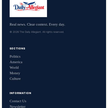
Real news. Clear context. Every day.
© 2026 The Daily Allegiant. All rights reserved.
SECTIONS
Politics
America
World
Money
Culture
INFORMATION
Contact Us
Newsletter