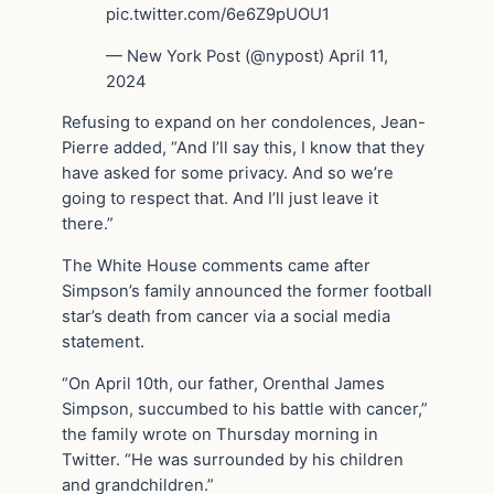
pic.twitter.com/6e6Z9pUOU1
— New York Post (@nypost) April 11,
2024
Refusing to expand on her condolences, Jean-
Pierre added, “And I’ll say this, I know that they
have asked for some privacy. And so we’re
going to respect that. And I’ll just leave it
there.”
The White House comments came after
Simpson’s family announced the former football
star’s death from cancer via a social media
statement.
“On April 10th, our father, Orenthal James
Simpson, succumbed to his battle with cancer,”
the family wrote on Thursday morning in
Twitter. “He was surrounded by his children
and grandchildren.”