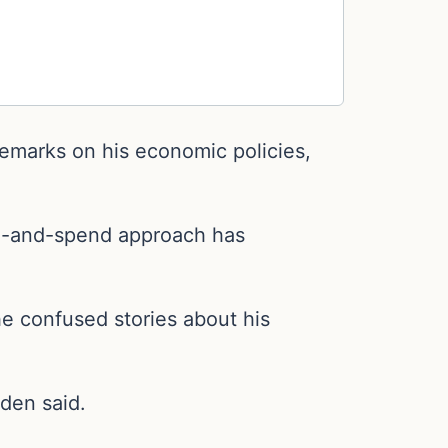
emarks on his economic policies,
 tax-and-spend approach has
he confused stories about his
den said.