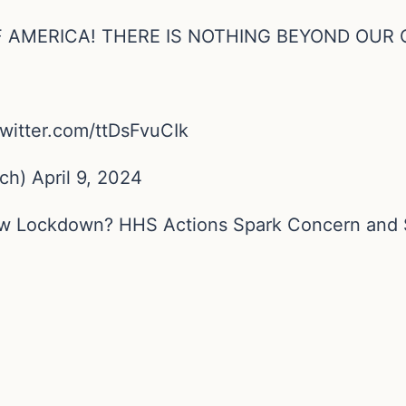
F AMERICA! THERE IS NOTHING BEYOND OUR 
witter.com/ttDsFvuCIk
) April 9, 2024
New Lockdown? HHS Actions Spark Concern and