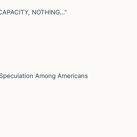
CAPACITY, NOTHING…”
 Speculation Among Americans