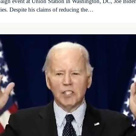
aign event at Union Station in Washington, DC, Joe Biden
cies. Despite his claims of reducing the…