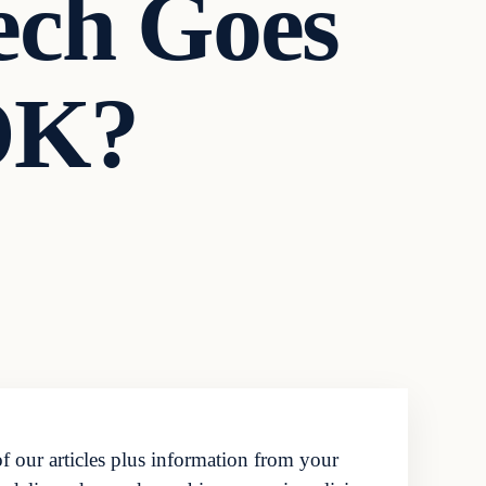
ech Goes
OK?
f our articles plus information from your