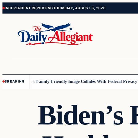
Skip
Skip
INDEPENDENT REPORTING
THURSDAY, AUGUST 6, 2026
to
to
content
content
esota
Disney’s Family-Friendly Image Collides With Federal Privacy Rule
BREAKING
Biden’s 