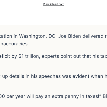
ation in Washington, DC, Joe Biden delivered r
 inaccuracies.
ficit by $1 trillion, experts point out that his
ix up details in his speeches was evident when 
 per year will pay an extra penny in taxes!” Bi