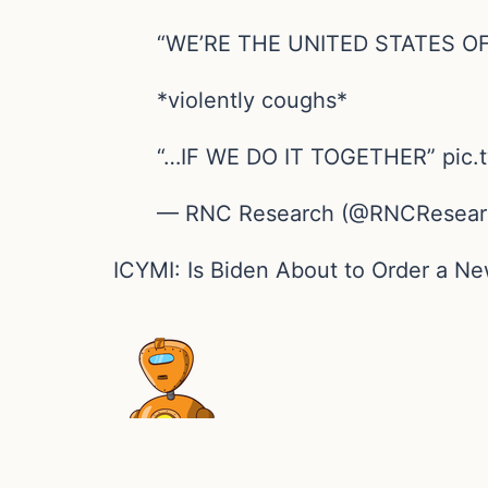
“WE’RE THE UNITED STATES O
*violently coughs*
“…IF WE DO IT TOGETHER” pic.t
— RNC Research (@RNCResearch
ICYMI: Is Biden About to Order a 