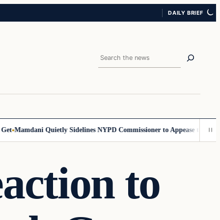
DAILY BRIEF
Search
Mamdani Quietly Sidelines NYPD Commissioner to Appease the Left
Sig
action to