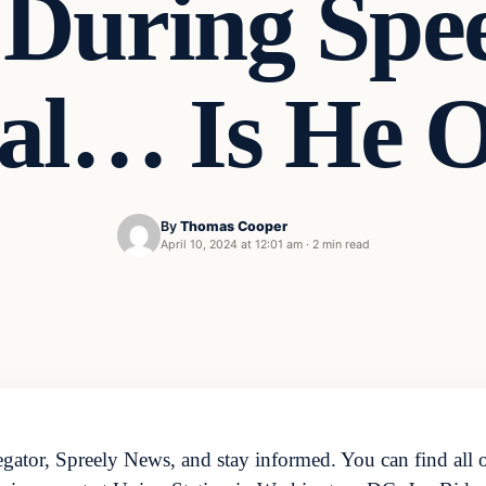
 During Spe
ral… Is He 
By
Thomas Cooper
April 10, 2024 at 12:01 am
·
2 min read
ator, Spreely News, and stay informed. You can find all o