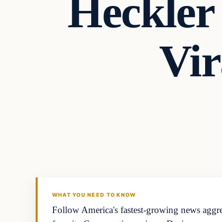
Heckler
Vi
WHAT YOU NEED TO KNOW
Follow America's fastest-growing news aggreg