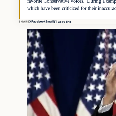
favorite Conservative voices. During a camp
which have been criticized for their inaccura
X
Facebook
Email
SHARE
Copy link