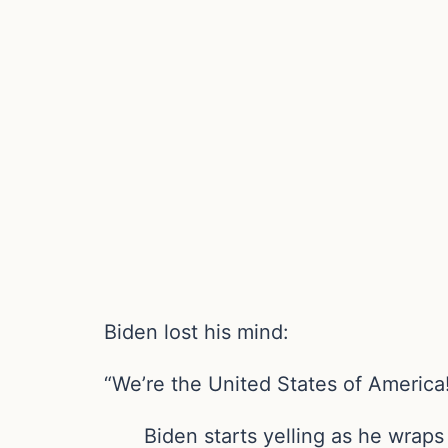
Biden lost his mind:
“We’re the United States of America
Biden starts yelling as he wrap