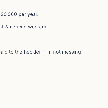
$20,000 per year.
gent American workers.
id to the heckler. “I’m not messing