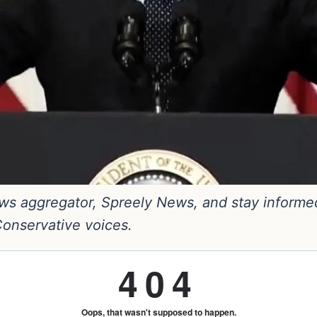
s aggregator, Spreely News, and stay informed. 
 Conservative voices.