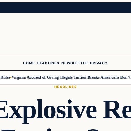
HOME
HEADLINES
NEWSLETTER
PRIVACY
s
Virginia Accused of Giving Illegals Tuition Breaks Americans Don’t Get
HEADLINES
Explosive Re