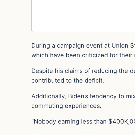
During a campaign event at Union St
which have been criticized for their
Despite his claims of reducing the de
contributed to the deficit.
Additionally, Biden’s tendency to m
commuting experiences.
“Nobody earning less than $400K,000