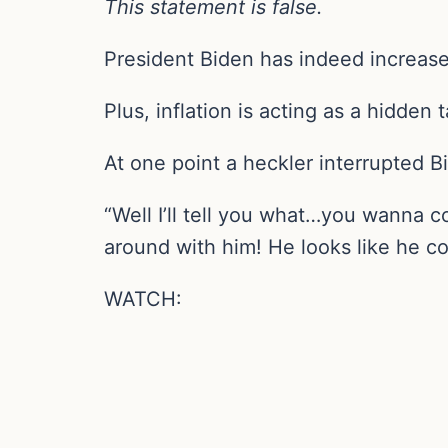
This statement is false.
President Biden has indeed increase
Plus, inflation is acting as a hidden
At one point a heckler interrupted B
“Well I’ll tell you what…you wanna 
around with him! He looks like he c
WATCH: