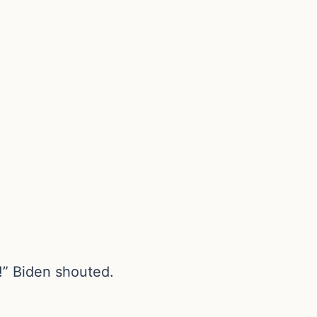
!” Biden shouted.