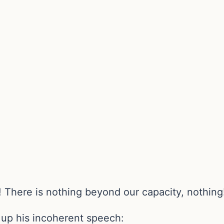
! There is nothing beyond our capacity, nothing
s up his incoherent speech: