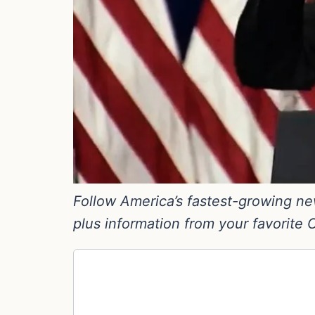
Follow America’s fastest-growing new
plus information from your favorite