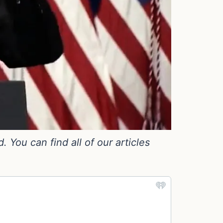
You can find all of our articles