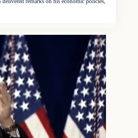
 delivered remarks on his economic policies,