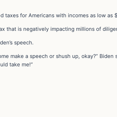
d taxes for Americans with incomes as low as 
 tax that is negatively impacting millions of dili
iden’s speech.
come make a speech or shush up, okay?” Biden sa
ould take me!”