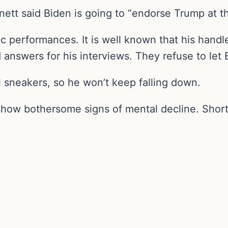
ett said Biden is going to “endorse Trump at thi
c performances. It is well known that his handle
 answers for his interviews. They refuse to let
 sneakers, so he won’t keep falling down.
 show bothersome signs of mental decline. Short