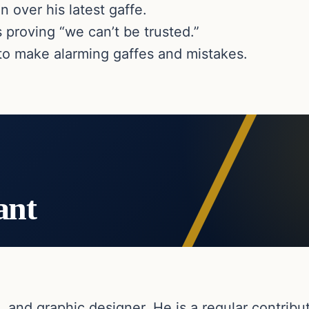
 over his latest gaffe.
proving “we can’t be trusted.”
to make alarming gaffes and mistakes.
ant
, and graphic designer. He is a regular contribut