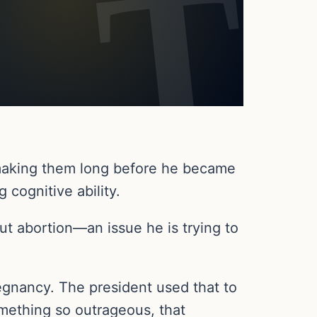
 making them long before he became
 cognitive ability.
ut abortion—an issue he is trying to
egnancy. The president used that to
omething so outrageous, that