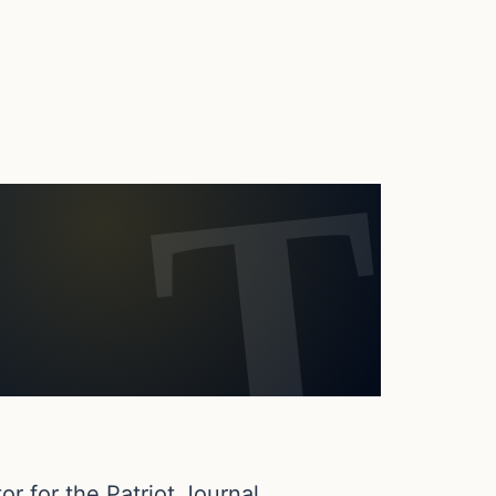
or for the Patriot Journal.