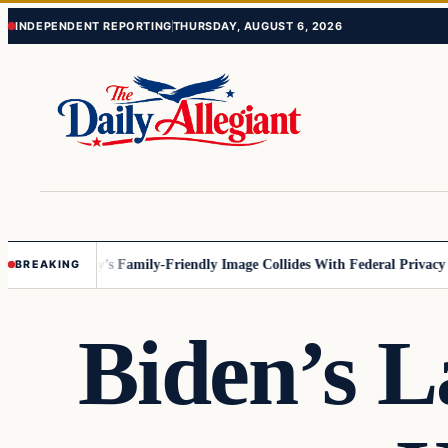
Skip
Skip
INDEPENDENT REPORTING
THURSDAY, AUGUST 6, 2026
to
to
content
content
esota
Disney’s Family-Friendly Image Collides With Federal Privacy Rule
BREAKING
Biden’s L