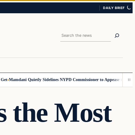
DAILY BRIEF
Search
Mamdani Quietly Sidelines NYPD Commissioner to Appease the Left
Sig
s the Most