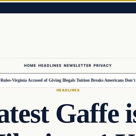
HOME
HEADLINES
NEWSLETTER
PRIVACY
s
Virginia Accused of Giving Illegals Tuition Breaks Americans Don’t Get
HEADLINES
atest Gaffe i