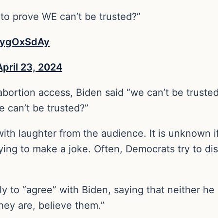
o prove WE can’t be trusted?”
XlygOxSdAy
April 23, 2024
ortion access, Biden said “we can’t be trusted.
 can’t be trusted?”
th laughter from the audience. It is unknown if
ing to make a joke. Often, Democrats try to dis
y to “agree” with Biden, saying that neither he
they are, believe them.”