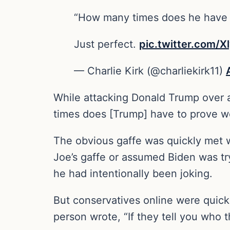
“How many times does he have t
Just perfect.
pic.twitter.com/
— Charlie Kirk (@charliekirk11)
While attacking Donald Trump over ab
times does [Trump] have to prove we
The obvious gaffe was quickly met wi
Joe’s gaffe or assumed Biden was try
he had intentionally been joking.
But conservatives online were quickl
person wrote, “If they tell you who 