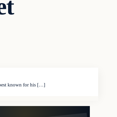
et
 best known for his […]