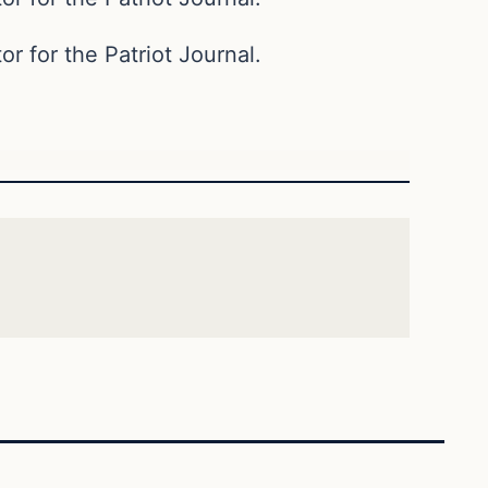
or for the Patriot Journal.