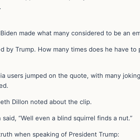
.
 Biden made what many considered to be an em
sed by Trump. How many times does he have to p
ia users jumped on the quote, with many joking
ed.
th Dillon noted about the clip.
said, “Well even a blind squirrel finds a nut.”
e truth when speaking of President Trump: