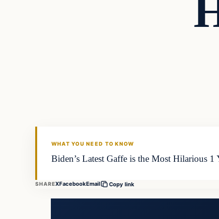
H
WHAT YOU NEED TO KNOW
Biden’s Latest Gaffe is the Most Hilarious 1
X
Facebook
Email
SHARE
Copy link