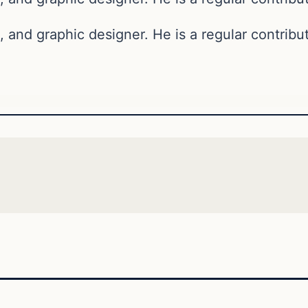
, and graphic designer. He is a regular contribut