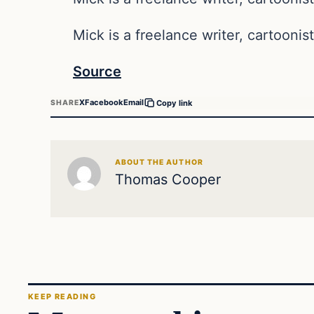
Mick is a freelance writer, cartoonist
Source
X
Facebook
Email
SHARE
Copy link
ABOUT THE AUTHOR
Thomas Cooper
KEEP READING