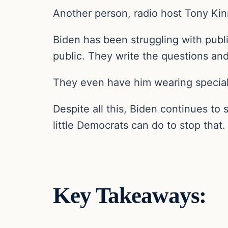
Another person, radio host Tony Kinn
Biden has been struggling with publi
public. They write the questions and
They even have him wearing special
Despite all this, Biden continues to
little Democrats can do to stop that.
Key Takeaways: