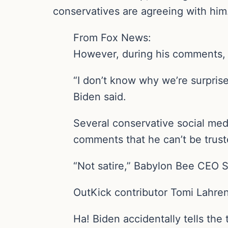
conservatives are agreeing with him
From Fox News:
However, during his comments,
“I don’t know why we’re surpri
Biden said.
Several conservative social med
comments that he can’t be trust
“Not satire,” Babylon Bee CEO Se
OutKick contributor Tomi Lahren 
Ha! Biden accidentally tells th