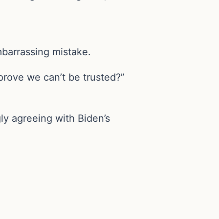
barrassing mistake.
rove we can’t be trusted?”
ly agreeing with Biden’s