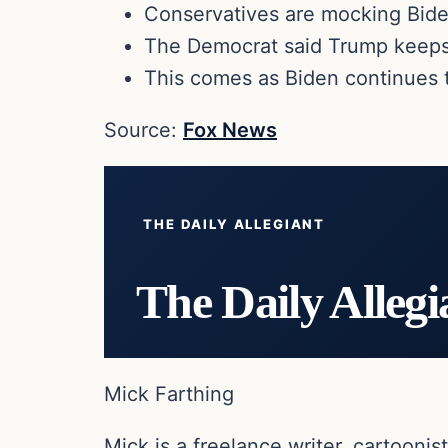
Conservatives are mocking Biden
The Democrat said Trump keeps 
This comes as Biden continues 
Source:
Fox News
THE DAILY ALLEGIANT
The Daily Allegi
Mick Farthing
Mick is a freelance writer, cartoonist