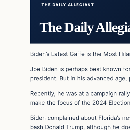
THE DAILY ALLEGIANT
The Daily Allegi
Biden’s Latest Gaffe is the Most Hila
Joe Biden is perhaps best known fo
president. But in his advanced age, 
Recently, he was at a campaign rall
make the focus of the 2024 Election
Biden complained about Florida’s ne
bash Donald Trump, although he does