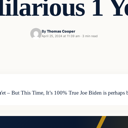
ilarious 1 Y
By
Thomas Cooper
April 25, 2024 at 11:39 am
·
3 min read
 Yet – But This Time, It’s 100% True Joe Biden is perhaps