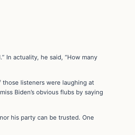
” In actuality, he said, “How many
 those listeners were laughing at
miss Biden’s obvious flubs by saying
 nor his party can be trusted. One