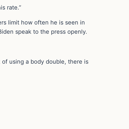
s rate.”
rs limit how often he is seen in
 Biden speak to the press openly.
 of using a body double, there is