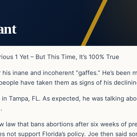
ant
rious 1 Yet – But This Time, It’s 100% True
r his inane and incoherent “gaffes.” He’s been
people have taken them as signs of his declining
y in Tampa, FL. As expected, he was talking abo
.
w law that bans abortions after six weeks of pr
 not support Florida’s policy. Joe then said s