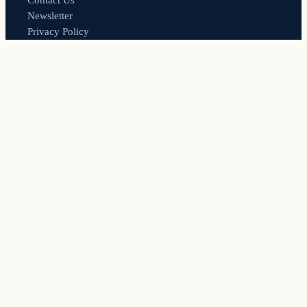
Contact Us
Newsletter
Privacy Policy