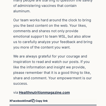
many people are starting to question the safety
of administering vaccines that contain
aluminum.
Our team works hard around the clock to bring
you the best content on the web. Your likes,
comments and shares not only provide
emotional support to team WSL, but also allow
us to carefully analyze your feedback and bring
you more of the content you want.
We are always grateful for your courage and
inspiration to read and watch our posts. If you
like the information and insight we provide,
please remember that it is a good thing to like,
share and comment. Your empowerment is our
success.
via
Healthnutritionmagazine.com
X
Facebook
Email
Copy link