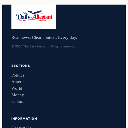
Real news. Clear context. Every day.
© 2026 The Daily Allegiant. All rights reserved.
SECTIONS
Politics
America
World
Money
Culture
INFORMATION