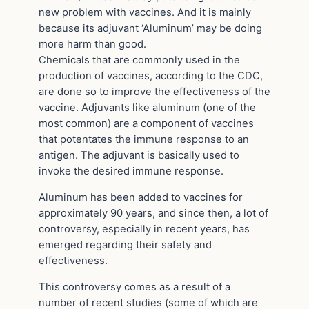
new problem with vaccines. And it is mainly
because its adjuvant ‘Aluminum’ may be doing
more harm than good.
Chemicals that are commonly used in the
production of vaccines, according to the CDC,
are done so to improve the effectiveness of the
vaccine. Adjuvants like aluminum (one of the
most common) are a component of vaccines
that potentates the immune response to an
antigen. The adjuvant is basically used to
invoke the desired immune response.
Aluminum has been added to vaccines for
approximately 90 years, and since then, a lot of
controversy, especially in recent years, has
emerged regarding their safety and
effectiveness.
This controversy comes as a result of a
number of recent studies (some of which are