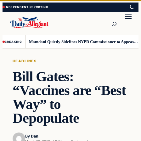
Skip
Skip
to
to
Search
content
content
Mamdani Quietly Sidelines NYPD Commissioner to Appease the Left
BREAKING
HEADLINES
Bill Gates:
“Vaccines are “Best
Way” to
Depopulate
By
Dan