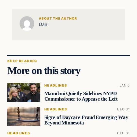
ABOUT THE AUTHOR
Dan
KEEP READING
More on this story
HEADLINES
JAN 6
Mamdani Quietly Sidelines NYPD
Commissioner to Appease the Left
HEADLINES
DEC 31
Signs of Daycare Fraud Emerging Way
Beyond Minnesota
HEADLINES
DEC 31