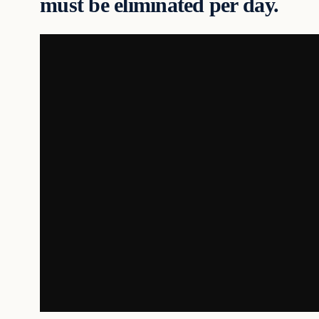
must be eliminated per day.