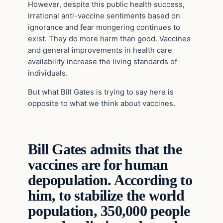
However, despite this public health success,
irrational anti-vaccine sentiments based on
ignorance and fear mongering continues to
exist. They do more harm than good. Vaccines
and general improvements in health care
availability increase the living standards of
individuals.
But what Bill Gates is trying to say here is
opposite to what we think about vaccines.
Bill Gates admits that the
vaccines are for human
depopulation. According to
him, to stabilize the world
population, 350,000 people