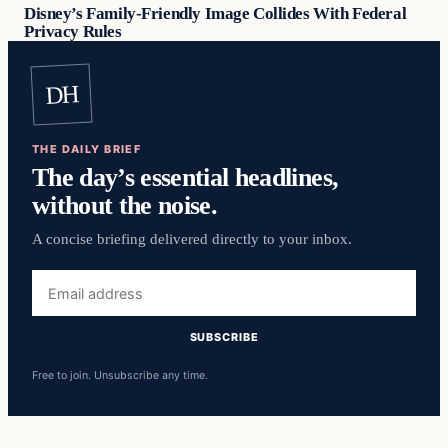
Disney’s Family-Friendly Image Collides With Federal
Privacy Rules
DH
THE DAILY BRIEF
The day’s essential headlines,
without the noise.
A concise briefing delivered directly to your inbox.
Email
address
SUBSCRIBE
Free to join. Unsubscribe any time.