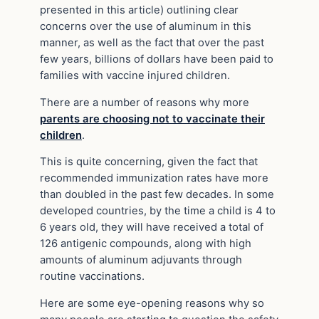
presented in this article) outlining clear
concerns over the use of aluminum in this
manner, as well as the fact that over the past
few years, billions of dollars have been paid to
families with vaccine injured children.
There are a number of reasons why more
parents are choosing not to vaccinate their
children
.
This is quite concerning, given the fact that
recommended immunization rates have more
than doubled in the past few decades. In some
developed countries, by the time a child is 4 to
6 years old, they will have received a total of
126 antigenic compounds, along with high
amounts of aluminum adjuvants through
routine vaccinations.
Here are some eye-opening reasons why so