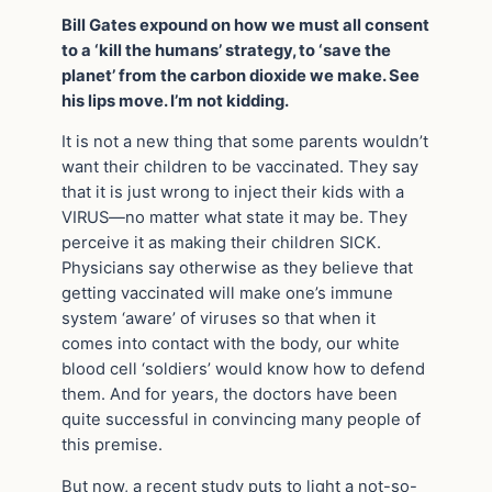
Bill Gates expound on how we must all consent
to a ‘kill the humans’ strategy, to ‘save the
planet’ from the carbon dioxide we make. See
his lips move. I’m not kidding.
It is not a new thing that some parents wouldn’t
want their children to be vaccinated. They say
that it is just wrong to inject their kids with a
VIRUS—no matter what state it may be. They
perceive it as making their children SICK.
Physicians say otherwise as they believe that
getting vaccinated will make one’s immune
system ‘aware’ of viruses so that when it
comes into contact with the body, our white
blood cell ‘soldiers’ would know how to defend
them. And for years, the doctors have been
quite successful in convincing many people of
this premise.
But now, a recent study puts to light a not-so-