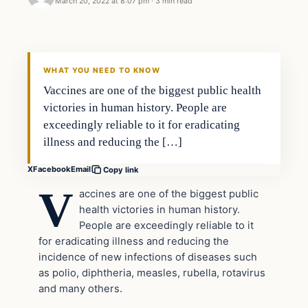
March 20, 2022 at 8:07 pm
·
3 min read
Headlines
THE DAILY ALLEGIANT
WHAT YOU NEED TO KNOW
Vaccines are one of the biggest public health
victories in human history. People are
exceedingly reliable to it for eradicating
illness and reducing the […]
X
Facebook
Email
Copy link
V
accines are one of the biggest public
health victories in human history.
People are exceedingly reliable to it
for eradicating illness and reducing the
incidence of new infections of diseases such
as polio, diphtheria, measles, rubella, rotavirus
and many others.