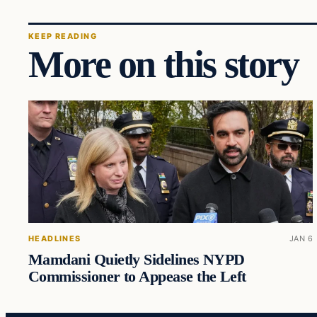
KEEP READING
More on this story
HEADLINES
JAN 6
Mamdani Quietly Sidelines NYPD
Commissioner to Appease the Left