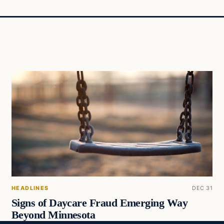
HEADLINES
DEC 31
Signs of Daycare Fraud Emerging Way
Beyond Minnesota