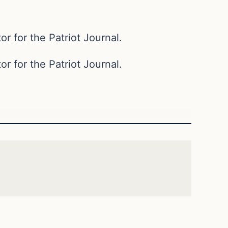
or for the Patriot Journal.
or for the Patriot Journal.