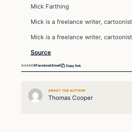
Mick Farthing
Mick is a freelance writer, cartoonist
Mick is a freelance writer, cartoonist
Source
X
Facebook
Email
SHARE
Copy link
ABOUT THE AUTHOR
Thomas Cooper