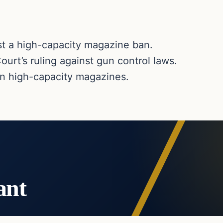
st a high-capacity magazine ban.
urt’s ruling against gun control laws.
an high-capacity magazines.
ant