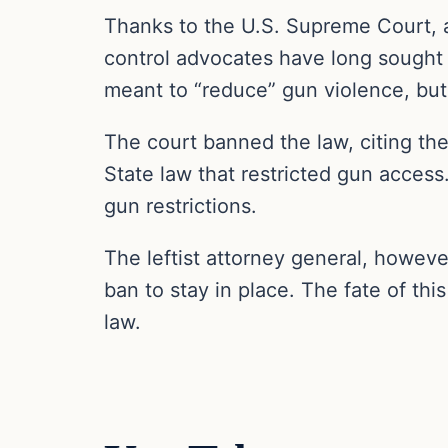
Thanks to the U.S. Supreme Court, 
control advocates have long sought
meant to “reduce” gun violence, but
The court banned the law, citing th
State law that restricted gun access
gun restrictions.
The leftist attorney general, howeve
ban to stay in place. The fate of thi
law.