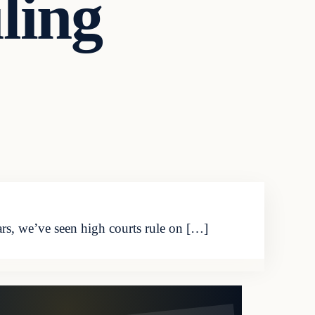
ling
rs, we’ve seen high courts rule on […]