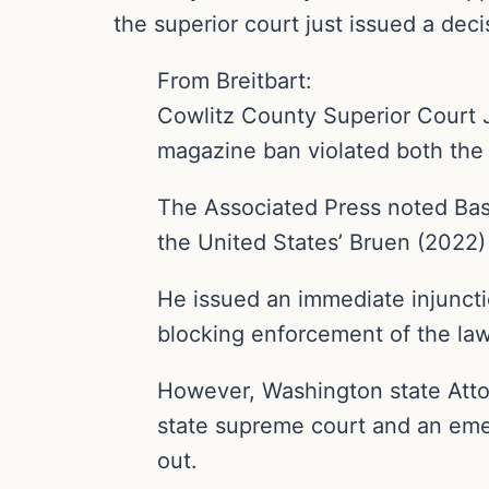
the superior court just issued a deci
From Breitbart:
Cowlitz County Superior Court 
magazine ban violated both the U
The Associated Press noted Bash
the United States’ Bruen (2022)
He issued an immediate injunct
blocking enforcement of the law
However, Washington state Atto
state supreme court and an eme
out.