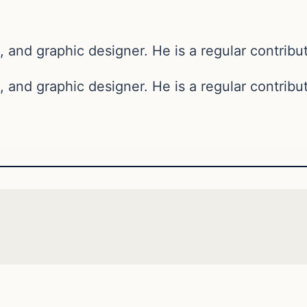
, and graphic designer. He is a regular contribut
, and graphic designer. He is a regular contribut