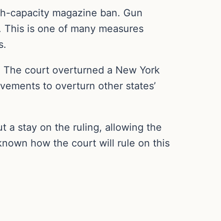
igh-capacity magazine ban. Gun
. This is one of many measures
s.
t. The court overturned a New York
ovements to overturn other states’
t a stay on the ruling, allowing the
nknown how the court will rule on this