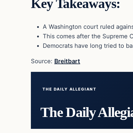
Key Takeaways:
A Washington court ruled again
This comes after the Supreme Co
Democrats have long tried to b
Source:
Breitbart
THE DAILY ALLEGIANT
The Daily Allegi