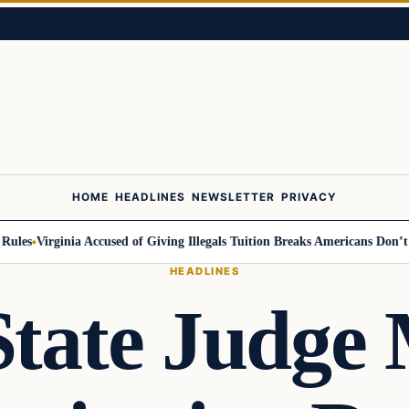
HOME
HEADLINES
NEWSLETTER
PRIVACY
es
Virginia Accused of Giving Illegals Tuition Breaks Americans Don’t Get
HEADLINES
State Judge