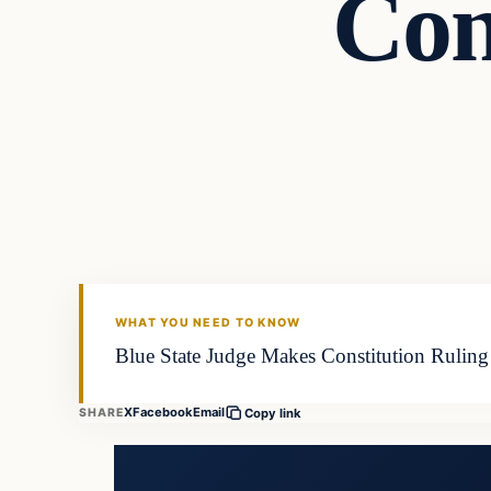
Con
WHAT YOU NEED TO KNOW
Blue State Judge Makes Constitution Ruling 
X
Facebook
Email
SHARE
Copy link