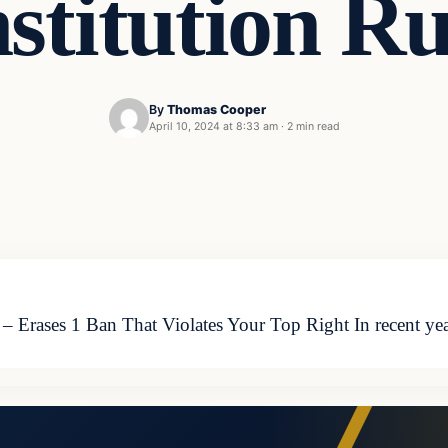
stitution Ru
By
Thomas Cooper
April 10, 2024 at 8:33 am
·
2 min read
– Erases 1 Ban That Violates Your Top Right In recent yea