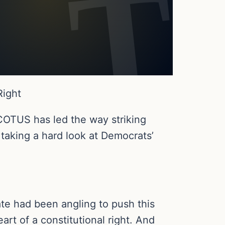
Right
COTUS has led the way striking
 taking a hard look at Democrats’
ate had been angling to push this
art of a constitutional right. And