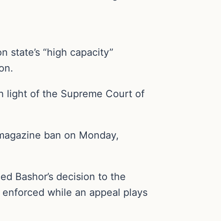
state’s “high capacity”
on.
n light of the Supreme Court of
” magazine ban on Monday,
d Bashor’s decision to the
 enforced while an appeal plays