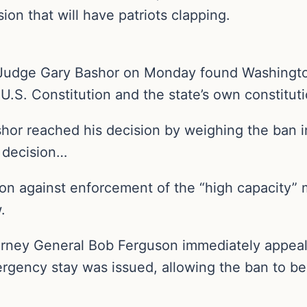
sion that will have patriots clapping.
Judge Gary Bashor on Monday found Washington 
.S. Constitution and the state’s own constituti
or reached his decision by weighing the ban i
 decision…
ion against enforcement of the “high capacity
.
rney General Bob Ferguson immediately appeale
rgency stay was issued, allowing the ban to be