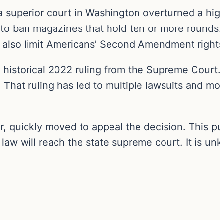
a superior court in Washington overturned a h
 to ban magazines that hold ten or more rounds
 also limit Americans’ Second Amendment right
e historical 2022 ruling from the Supreme Cour
. That ruling has led to multiple lawsuits and m
r, quickly moved to appeal the decision. This pu
s law will reach the state supreme court. It is u