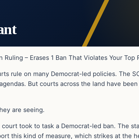
ant
 Ruling – Erases 1 Ban That Violates Your Top 
urts rule on many Democrat-led policies. The S
 agendas. But courts across the land have been
they are seeing.
or court took to task a Democrat-led ban. The st
rt this kind of measure, which strikes at the he