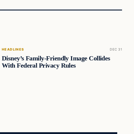
HEADLINES
DEC 31
Disney’s Family-Friendly Image Collides
With Federal Privacy Rules