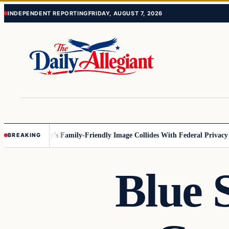
Skip
Skip
INDEPENDENT REPORTING
FRIDAY, AUGUST 7, 2026
to
to
content
content
esota
Disney’s Family-Friendly Image Collides With Federal Privacy Rul
BREAKING
Blue 