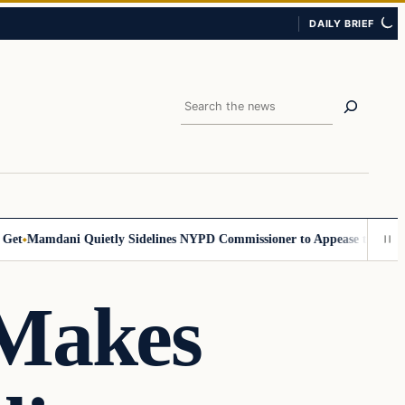
DAILY BRIEF
Search
Mamdani Quietly Sidelines NYPD Commissioner to Appease the Left
Sig
 Makes