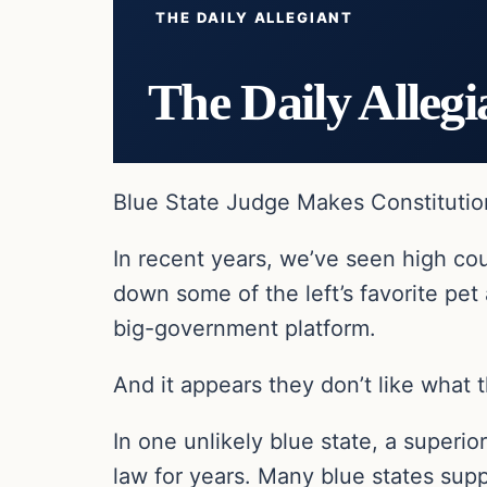
THE DAILY ALLEGIANT
The Daily Allegi
Blue State Judge Makes Constitution
In recent years, we’ve seen high co
down some of the left’s favorite pet
big-government platform.
And it appears they don’t like what 
In one unlikely blue state, a superi
law for years. Many blue states suppo