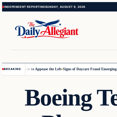
Skip
Skip
INDEPENDENT REPORTING
SUNDAY, AUGUST 9, 2026
to
to
content
content
ommissioner to Appease the Left
Signs of Daycare Fraud Emerging Way
BREAKING
Boeing Te