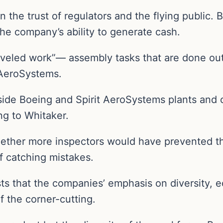
 the trust of regulators and the flying public. B
he company’s ability to generate cash.
aveled work”— assembly tasks that are done out 
 AeroSystems.
ide Boeing and Spirit AeroSystems plants and 
ng to Whitaker.
hether more inspectors would have prevented t
 catching mistakes.
ts that the companies’ emphasis on diversity, 
of the corner-cutting.