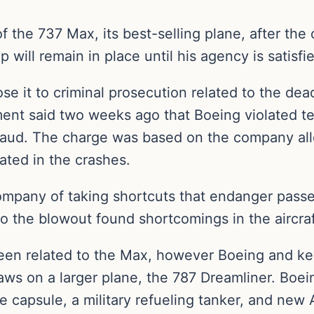
 the 737 Max, its best-selling plane, after the c
ap will remain in place until his agency is satis
e it to criminal prosecution related to the dead
nt said two weeks ago that Boeing violated te
 fraud. The charge was based on the company all
cated in the crashes.
mpany of taking shortcuts that endanger passen
 the blowout found shortcomings in the aircraft
een related to the Max, however Boeing and ke
laws on a larger plane, the 787 Dreamliner. Boe
e capsule, a military refueling tanker, and new A