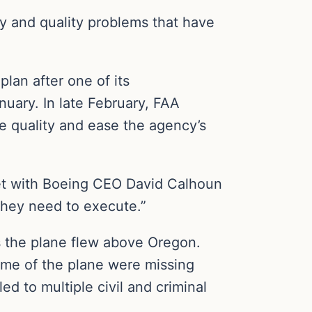
ty and quality problems that have
lan after one of its
anuary. In late February, FAA
e quality and ease the agency’s
 met with Boeing CEO David Calhoun
they need to execute.”
s the plane flew above Oregon.
rame of the plane were missing
d to multiple civil and criminal