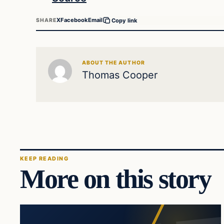
X
Facebook
Email
SHARE
Copy link
ABOUT THE AUTHOR
Thomas Cooper
KEEP READING
More on this story