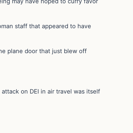
oeing may have hoped to curry favor
woman staff that appeared to have
 plane door that just blew off
ttack on DEI in air travel was itself