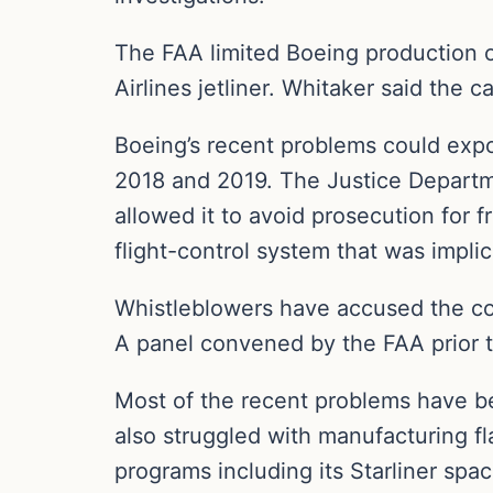
The FAA limited Boeing production of
Airlines jetliner. Whitaker said the c
Boeing’s recent problems could expos
2018 and 2019. The Justice Departme
allowed it to avoid prosecution for
flight-control system that was impli
Whistleblowers have accused the co
A panel convened by the FAA prior to
Most of the recent problems have b
also struggled with manufacturing f
programs including its Starliner spac