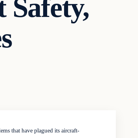
t Safety,
es
ms that have plagued its aircraft-