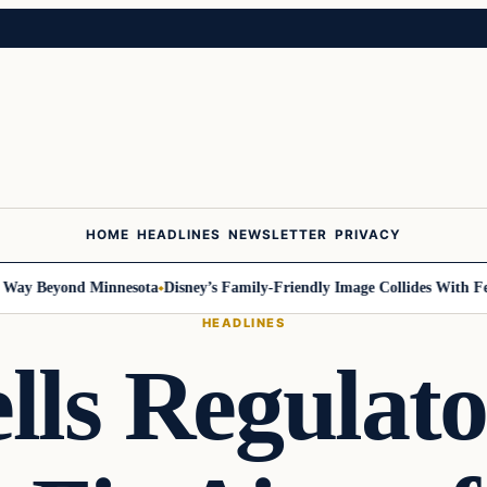
HOME
HEADLINES
NEWSLETTER
PRIVACY
 Beyond Minnesota
Disney’s Family-Friendly Image Collides With Federa
HEADLINES
lls Regulat