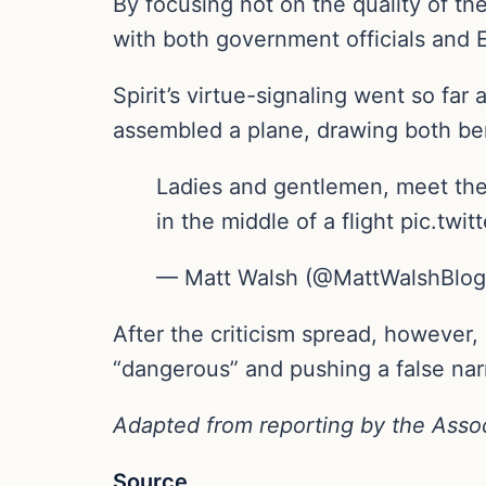
By focusing not on the quality of th
with both government officials and E
Spirit’s virtue-signaling went so fa
assembled a plane, drawing both be
Ladies and gentlemen, meet the 
in the middle of a flight pic.t
— Matt Walsh (@MattWalshBlog)
After the criticism spread, however, 
“dangerous” and pushing a false nar
Adapted from reporting by the Asso
Source