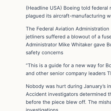
(Headline USA) Boeing told federal r
plagued its aircraft-manufacturing w
The Federal Aviation Administration
jetliners suffered a blowout of a fus
Administrator Mike Whitaker gave Bo
safety concerns
“This is a guide for a new way for 
and other senior company leaders Th
Nobody was hurt during January’s in
Accident investigators determined t
before the piece blew off. The misha
investigations.