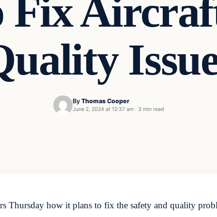
 Fix Aircraf
uality Issu
By
Thomas Cooper
June 2, 2024 at 12:37 am
·
3 min read
 Thursday how it plans to fix the safety and quality proble