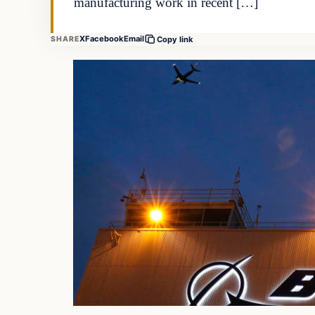
manufacturing work in recent […]
X
Facebook
Email
SHARE
Copy link