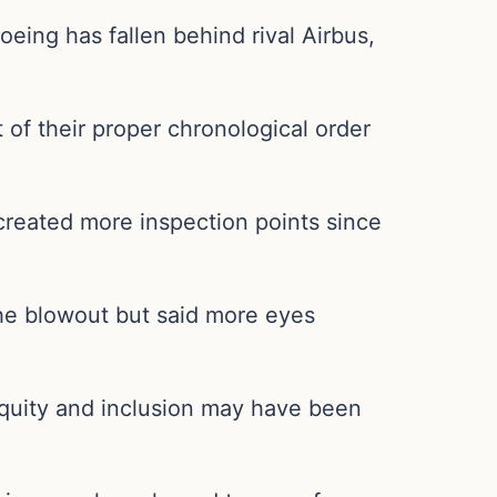
oeing has fallen behind rival Airbus,
of their proper chronological order
created more inspection points since
he blowout but said more eyes
equity and inclusion may have been