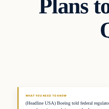
Plans to
Q
WHAT YOU NEED TO KNOW
(Headline USA) Boeing told federal regulators