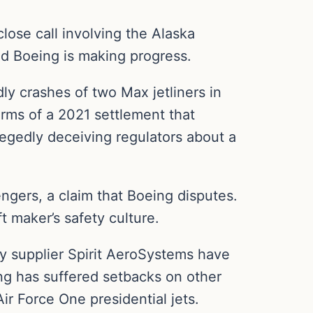
lose call involving the Alaska
fied Boeing is making progress.
ly crashes of two Max jetliners in
rms of a 2021 settlement that
egedly deceiving regulators about a
gers, a claim that Boeing disputes.
 maker’s safety culture.
y supplier Spirit AeroSystems have
ing has suffered setbacks on other
ir Force One presidential jets.