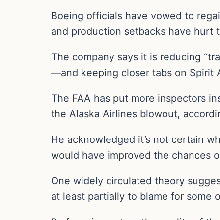
Boeing officials have vowed to regain
and production setbacks have hurt t
The company says it is reducing “tr
—and keeping closer tabs on Spirit
The FAA has put more inspectors ins
the Alaska Airlines blowout, accordi
He acknowledged it’s not certain w
would have improved the chances of
One widely circulated theory sugges
at least partially to blame for some 