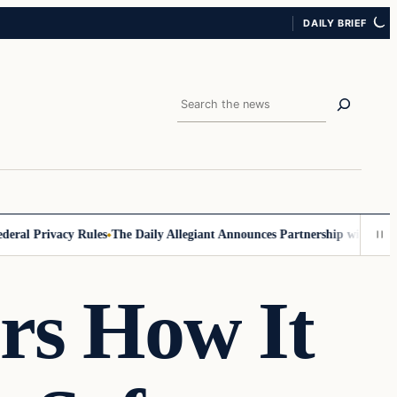
DAILY BRIEF
Search
l Privacy Rules
The Daily Allegiant Announces Partnership with Reach 
ors How It