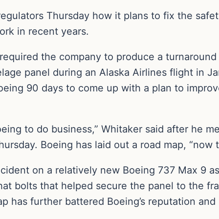
egulators Thursday how it plans to fix the safe
ork in recent years.
 required the company to produce a turnaround p
elage panel during an Alaska Airlines flight in J
eing 90 days to come up with a plan to improv
Boeing to do business,” Whitaker said after he
ursday. Boeing has laid out a road map, “now 
cident on a relatively new Boeing 737 Max 9 a
hat bolts that helped secure the panel to the f
p has further battered Boeing’s reputation and le