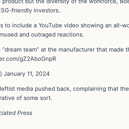
e product but the diversity of the workforce, B
SG-friendly investors.
r as to include a YouTube video showing an all-
mused and outraged reactions.
“dream team” at the manufacturer that made the
witter.com/gZ2AboGnpR
 January 11, 2024
leftist media pushed back, complaining that the a
rative of some sort.
ciated Press