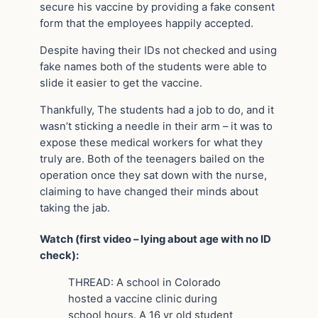
secure his vaccine by providing a fake consent
form that the employees happily accepted.
Despite having their IDs not checked and using
fake names both of the students were able to
slide it easier to get the vaccine.
Thankfully, The students had a job to do, and it
wasn’t sticking a needle in their arm – it was to
expose these medical workers for what they
truly are. Both of the teenagers bailed on the
operation once they sat down with the nurse,
claiming to have changed their minds about
taking the jab.
Watch (first video – lying about age with no ID
check):
THREAD: A school in Colorado
hosted a vaccine clinic during
school hours. A 16 yr old student