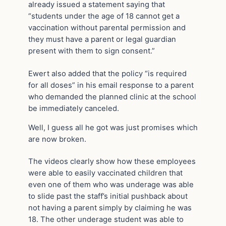
already issued a statement saying that
“students under the age of 18 cannot get a
vaccination without parental permission and
they must have a parent or legal guardian
present with them to sign consent.”
Ewert also added that the policy “is required
for all doses” in his email response to a parent
who demanded the planned clinic at the school
be immediately canceled.
Well, I guess all he got was just promises which
are now broken.
The videos clearly show how these employees
were able to easily vaccinated children that
even one of them who was underage was able
to slide past the staff’s initial pushback about
not having a parent simply by claiming he was
18. The other underage student was able to