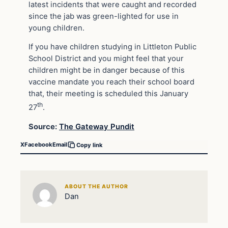
latest incidents that were caught and recorded
since the jab was green-lighted for use in
young children.
If you have children studying in Littleton Public
School District and you might feel that your
children might be in danger because of this
vaccine mandate you reach their school board
that, their meeting is scheduled this January
th
27
.
Source:
The Gateway Pundit
X
Facebook
Email
Copy link
ABOUT THE AUTHOR
Dan