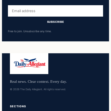
Email
address
SUBSCRIBE
Free to join. Unsubscribe any time.
Real news. Clear context. Every day.
© 2026 The Daily Allegiant. All rights reserved.
SECTIONS