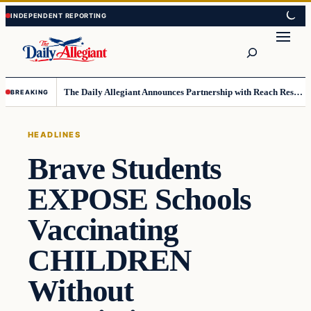
Skip
Skip
to
to
Search
content
content
The Daily Allegiant Announces Partnership with Reach Response to Support Audience Communication
BREAKING
HEADLINES
Brave Students
EXPOSE Schools
Vaccinating
CHILDREN
Without