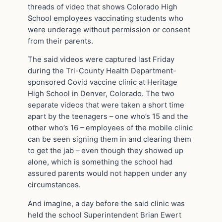
threads of video that shows Colorado High
School employees vaccinating students who
were underage without permission or consent
from their parents.
The said videos were captured last Friday
during the Tri-County Health Department-
sponsored Covid vaccine clinic at Heritage
High School in Denver, Colorado. The two
separate videos that were taken a short time
apart by the teenagers – one who’s 15 and the
other who’s 16 – employees of the mobile clinic
can be seen signing them in and clearing them
to get the jab – even though they showed up
alone, which is something the school had
assured parents would not happen under any
circumstances.
And imagine, a day before the said clinic was
held the school Superintendent Brian Ewert