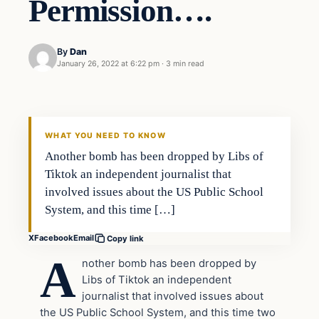
Permission….
By
Dan
January 26, 2022 at 6:22 pm
·
3 min read
Headlines
THE DAILY ALLEGIANT
WHAT YOU NEED TO KNOW
Another bomb has been dropped by Libs of
Tiktok an independent journalist that
involved issues about the US Public School
System, and this time […]
X
Facebook
Email
Copy link
A
nother bomb has been dropped by
Libs of Tiktok an independent
journalist that involved issues about
the US Public School System, and this time two