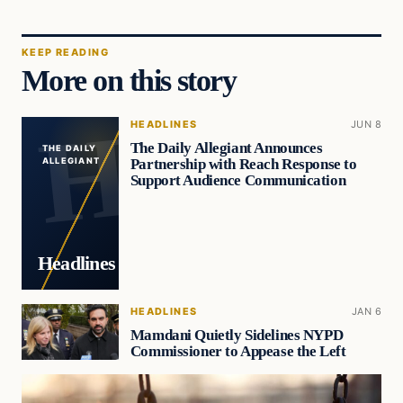
KEEP READING
More on this story
HEADLINES
JUN 8
The Daily Allegiant Announces
THE DAILY
Partnership with Reach Response to
ALLEGIANT
Support Audience Communication
Headlines
HEADLINES
JAN 6
Mamdani Quietly Sidelines NYPD
Commissioner to Appease the Left