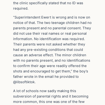
the clinic specifically stated that no ID was
required.
“Superintendent Ewert is wrong and is now on
notice of that. The two teenage children had no
parents present and no parental consent. They
did not use their real names or real personal
information. No identification was required.
Their parents were not asked whether they
had any pre-existing conditions that could
cause an adverse effect. The minor children
with no parents present, and no identifications
to confirm their age were readily offered the
shots and encouraged to get them,” the boy’s
father wrote in the email he provided to
@libsoftiktok.
A lot of schools now sadly making this
subversion of parental rights and it becoming
more common, this one was one of the few