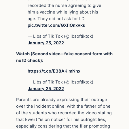
recorded the nurse agreeing to give
him a vaccine while lying about his
age. They did not ask for I.D.
pic.twitter.com/GXflOnxvks
— Libs of Tik Tok (@libsoftiktok)
January 25, 2022
Watch (Second video – fake consent form with
no ID check):
https://t.co/E38AKImNhx
— Libs of Tik Tok (@libsoftiktok)
January 25, 2022
Parents are already expressing their outrage
over the incident online, with the father of one
of the students who recorded the video stating
that Ewert “is on notice” for his outright lies,
especially considering that the flier promoting