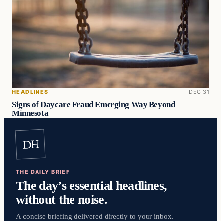
HEADLINES
DEC 31
Signs of Daycare Fraud Emerging Way Beyond
Minnesota
DH
THE DAILY BRIEF
The day’s essential headlines,
without the noise.
A concise briefing delivered directly to your inbox.