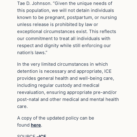
Tae D. Johnson. “Given the unique needs of
this population, we will not detain individuals
known to be pregnant, postpartum, or nursing
unless release is prohibited by law or
exceptional circumstances exist. This reflects
our commitment to treat all individuals with
respect and dignity while still enforcing our
nation’s laws.”
In the very limited circumstances in which
detention is necessary and appropriate, ICE
provides general health and well-being care,
including regular custody and medical
reevaluation, ensuring appropriate pre-and/or
post-natal and other medical and mental health
care.
A copy of the updated policy can be
found
here
.
SOURCE –
ICE