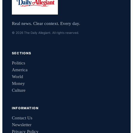
Real news. Clear context. Every day.
© 2026 The Daily Allegiant. All rights reserved.
SECTIONS
Politics
America
World
Money
Culture
INFORMATION
Contact Us
Newsletter
Privacy Policy