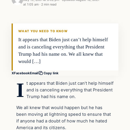
at 1:05 am
·
2 min read
Headlines
THE DAILY ALLEGIANT
WHAT YOU NEED TO KNOW
It appears that Biden just can’t help himself
and is canceling everything that President
Trump had his name on. We all knew that
would […]
X
Facebook
Email
Copy link
I
t appears that Biden just can’t help himself
and is canceling everything that President
Trump had his name on.
We all knew that would happen but he has
been moving at lightning speed to ensure that
if anyone had a doubt of how much he hated
America and its citizens.