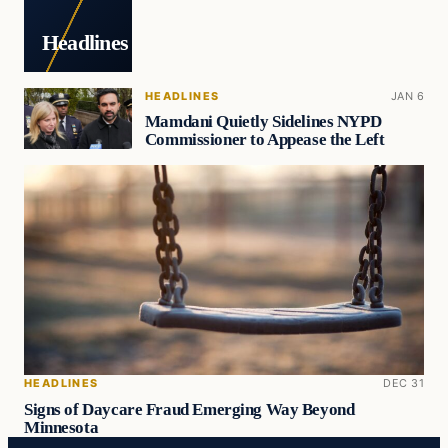
Headlines
HEADLINES
JAN 6
Mamdani Quietly Sidelines NYPD
Commissioner to Appease the Left
HEADLINES
DEC 31
Signs of Daycare Fraud Emerging Way Beyond
Minnesota