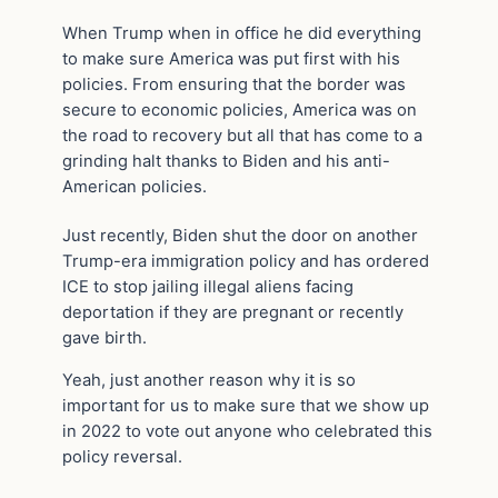
When Trump when in office he did everything
to make sure America was put first with his
policies. From ensuring that the border was
secure to economic policies, America was on
the road to recovery but all that has come to a
grinding halt thanks to Biden and his anti-
American policies.
Just recently, Biden shut the door on another
Trump-era immigration policy and has ordered
ICE to stop jailing illegal aliens facing
deportation if they are pregnant or recently
gave birth.
Yeah, just another reason why it is so
important for us to make sure that we show up
in 2022 to vote out anyone who celebrated this
policy reversal.