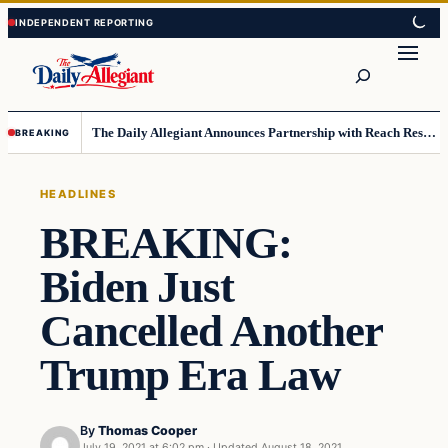
Skip
Skip
to
to
Search
content
content
The Daily Allegiant Announces Partnership with Reach Response to Support Audience Communication
BREAKING
HEADLINES
BREAKING:
Biden Just
Cancelled Another
Trump Era Law
By
Thomas Cooper
July 19, 2021 at 6:02 pm
·
Updated
August 18, 2021