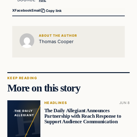
X
Facebook
Email
Copy link
ABOUT THE AUTHOR
Thomas Cooper
KEEP READING
More on this story
HEADLINES
JUN 8
The Daily Allegiant Announces
THE DAILY
Partnership with Reach Response to
ALLEGIANT
Support Audience Communication