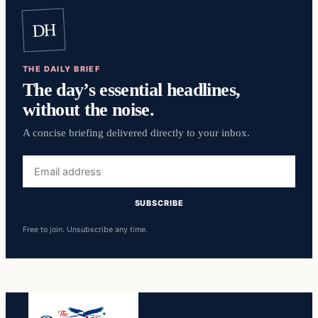
DH
THE DAILY BRIEF
The day’s essential headlines,
without the noise.
A concise briefing delivered directly to your inbox.
Email
address
SUBSCRIBE
Free to join. Unsubscribe any time.