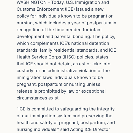
WASHINGTON – Today, U.S. Immigration and
Customs Enforcement (ICE) issued a new
policy for individuals known to be pregnant or
nursing, which includes a year of postpartum in
recognition of the time needed for infant
development and parental bonding. The policy,
which complements ICE’s national detention
standards, family residential standards, and ICE
Health Service Corps (IHSC) policies, states
that ICE should not detain, arrest or take into
custody for an administrative violation of the
immigration laws individuals known to be
pregnant, postpartum or nursing unless
release is prohibited by law or exceptional
circumstances exist.
“ICE is committed to safeguarding the integrity
of our immigration system and preserving the
health and safety of pregnant, postpartum, and
nursing individuals,” said Acting ICE Director