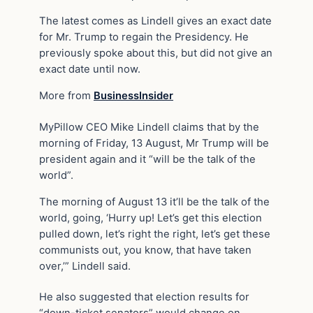
The latest comes as Lindell gives an exact date
for Mr. Trump to regain the Presidency. He
previously spoke about this, but did not give an
exact date until now.
More from
BusinessInsider
MyPillow CEO Mike Lindell claims that by the
morning of Friday, 13 August, Mr Trump will be
president again and it “will be the talk of the
world”.
The morning of August 13 it’ll be the talk of the
world, going, ‘Hurry up! Let’s get this election
pulled down, let’s right the right, let’s get these
communists out, you know, that have taken
over,’” Lindell said.
He also suggested that election results for