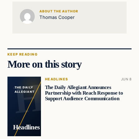
ABOUT THE AUTHOR
Thomas Cooper
KEEP READING
More on this story
HEADLINES
JUN 8
The Daily Allegiant Announces
THE DAILY
Partnership with Reach Response to
ALLEGIANT
Support Audience Communication
Headlines