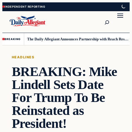
Skip
Skip
to
to
Search
content
content
The Daily Allegiant Announces Partnership with Reach Response to Support Audience Communication
BREAKING
HEADLINES
BREAKING: Mike
Lindell Sets Date
For Trump To Be
Reinstated as
President!