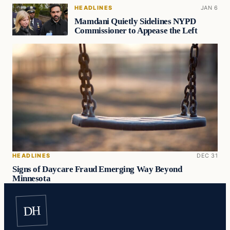
HEADLINES
JAN 6
Mamdani Quietly Sidelines NYPD
Commissioner to Appease the Left
HEADLINES
DEC 31
Signs of Daycare Fraud Emerging Way Beyond
Minnesota
DH