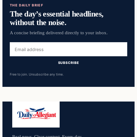
THE DAILY BRIEF
The day’s essential headlines,
without the noise.
A concise briefing delivered directly to your inbox.
Email
address
SUBSCRIBE
Free to join. Unsubscribe any time.
Real news. Clear context. Every day.