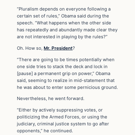
“Pluralism depends on everyone following a
certain set of rules,” Obama said during the
speech. “What happens when the other side
has repeatedly and abundantly made clear they
are not interested in playing by the rules?”
Oh. How so,
Mr. President
?
“There are going to be times potentially when
one side tries to stack the deck and lock in
[pause] a permanent grip on power,” Obama
said, seeming to realize in mid-statement that
he was about to enter some pernicious ground.
Nevertheless, he went forward.
“Either by actively suppressing votes, or
politicizing the Armed Forces, or using the
judiciary, criminal justice system to go after
opponents,” he continued.