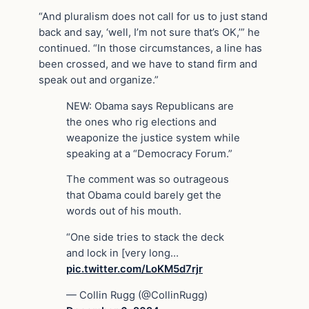
“And pluralism does not call for us to just stand
back and say, ‘well, I’m not sure that’s OK,’” he
continued. “In those circumstances, a line has
been crossed, and we have to stand firm and
speak out and organize.”
NEW: Obama says Republicans are
the ones who rig elections and
weaponize the justice system while
speaking at a “Democracy Forum.”
The comment was so outrageous
that Obama could barely get the
words out of his mouth.
“One side tries to stack the deck
and lock in [very long…
pic.twitter.com/LoKM5d7rjr
— Collin Rugg (@CollinRugg)