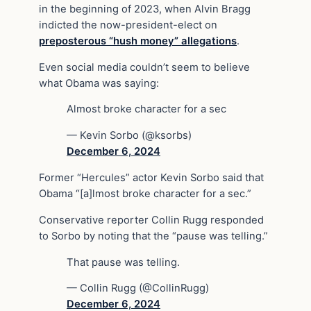
in the beginning of 2023, when Alvin Bragg
indicted the now-president-elect on
preposterous “hush money” allegations
.
Even social media couldn’t seem to believe
what Obama was saying:
Almost broke character for a sec
— Kevin Sorbo (@ksorbs)
December 6, 2024
Former “Hercules” actor Kevin Sorbo said that
Obama “[a]lmost broke character for a sec.”
Conservative reporter Collin Rugg responded
to Sorbo by noting that the “pause was telling.”
That pause was telling.
— Collin Rugg (@CollinRugg)
December 6, 2024