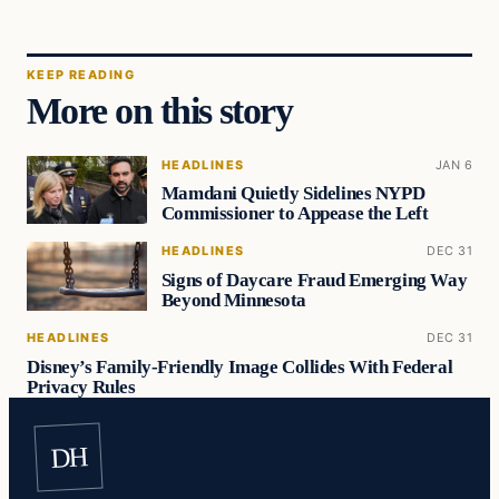
KEEP READING
More on this story
HEADLINES
JAN 6
Mamdani Quietly Sidelines NYPD
Commissioner to Appease the Left
HEADLINES
DEC 31
Signs of Daycare Fraud Emerging Way
Beyond Minnesota
HEADLINES
DEC 31
Disney’s Family-Friendly Image Collides With Federal
Privacy Rules
DH