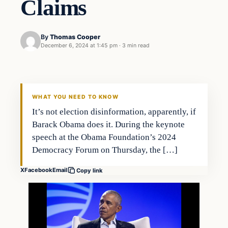
Claims
By
Thomas Cooper
December 6, 2024 at 1:45 pm
·
3 min read
WHAT YOU NEED TO KNOW
It’s not election disinformation, apparently, if
Barack Obama does it. During the keynote
speech at the Obama Foundation’s 2024
Democracy Forum on Thursday, the […]
X
Facebook
Email
Copy link