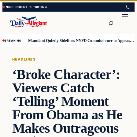
Skip
Skip
to
to
Search
content
content
Mamdani Quietly Sidelines NYPD Commissioner to Appease the Left
BREAKING
HEADLINES
‘Broke Character’:
Viewers Catch
‘Telling’ Moment
From Obama as He
Makes Outrageous