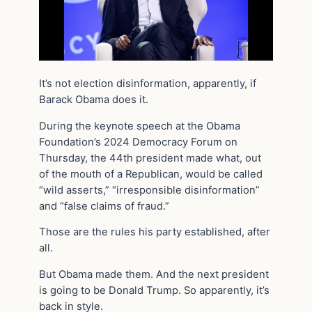
It’s not election disinformation, apparently, if
Barack Obama does it.
During the keynote speech at the Obama
Foundation’s 2024 Democracy Forum on
Thursday, the 44th president made what, out
of the mouth of a Republican, would be called
“wild asserts,” “irresponsible disinformation”
and “false claims of fraud.”
Those are the rules his party established, after
all.
But Obama made them. And the next president
is going to be Donald Trump. So apparently, it’s
back in style.