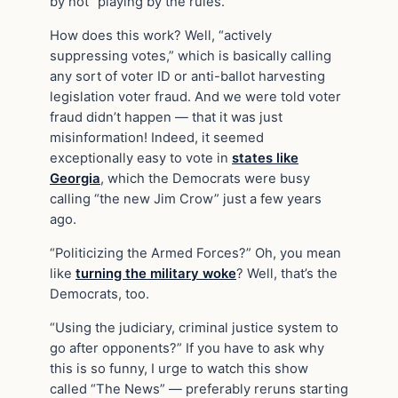
by not “playing by the rules.”
How does this work? Well, “actively
suppressing votes,” which is basically calling
any sort of voter ID or anti-ballot harvesting
legislation voter fraud. And we were told voter
fraud didn’t happen — that it was just
misinformation! Indeed, it seemed
exceptionally easy to vote in
states like
Georgia
, which the Democrats were busy
calling “the new Jim Crow” just a few years
ago.
“Politicizing the Armed Forces?” Oh, you mean
like
turning the military woke
? Well, that’s the
Democrats, too.
“Using the judiciary, criminal justice system to
go after opponents?” If you have to ask why
this is so funny, I urge to watch this show
called “The News” — preferably reruns starting