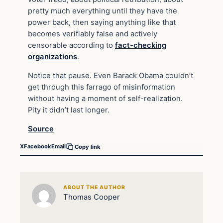
pretty much everything until they have the
power back, then saying anything like that
becomes verifiably false and actively
censorable according to
fact-checking
organizations
.
Notice that pause. Even Barack Obama couldn’t
get through this farrago of misinformation
without having a moment of self-realization.
Pity it didn’t last longer.
Source
X
Facebook
Email
Copy link
ABOUT THE AUTHOR
Thomas Cooper