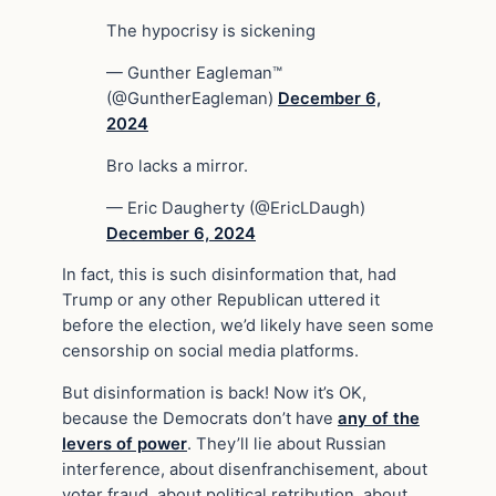
The hypocrisy is sickening
— Gunther Eagleman™
(@GuntherEagleman)
December 6,
2024
Bro lacks a mirror.
— Eric Daugherty (@EricLDaugh)
December 6, 2024
In fact, this is such disinformation that, had
Trump or any other Republican uttered it
before the election, we’d likely have seen some
censorship on social media platforms.
But disinformation is back! Now it’s OK,
because the Democrats don’t have
any of the
levers of power
. They’ll lie about Russian
interference, about disenfranchisement, about
voter fraud, about political retribution, about