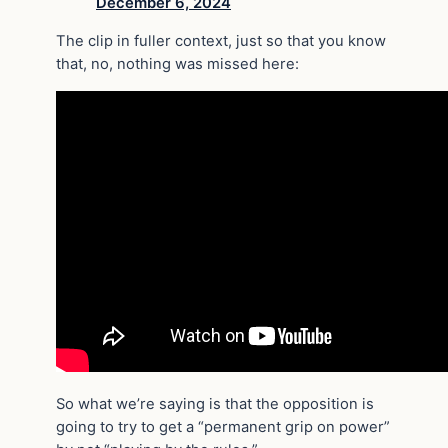
December 6, 2024
The clip in fuller context, just so that you know
that, no, nothing was missed here:
So what we’re saying is that the opposition is
going to try to get a “permanent grip on power”