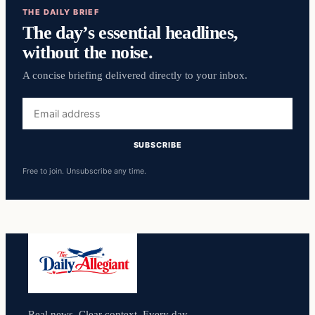
THE DAILY BRIEF
The day’s essential headlines,
without the noise.
A concise briefing delivered directly to your inbox.
Email
address
SUBSCRIBE
Free to join. Unsubscribe any time.
Real news. Clear context. Every day.