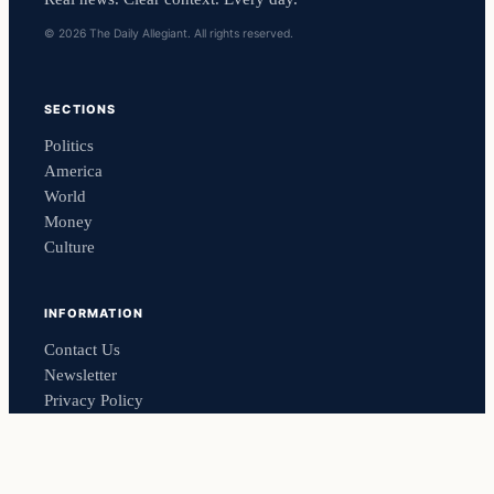
© 2026 The Daily Allegiant. All rights reserved.
SECTIONS
Politics
America
World
Money
Culture
INFORMATION
Contact Us
Newsletter
Privacy Policy