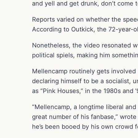
and yell and get drunk, don’t come 
Reports varied on whether the speech
According to Outkick, the 72-year-ol
Nonetheless, the video resonated wi
political spiels, making him somethi
Mellencamp routinely gets involved i
declaring himself to be a socialist,
as “Pink Houses,” in the 1980s and ’
“Mellencamp, a longtime liberal and t
great number of his fanbase,” wrot
he’s been booed by his own crowd for