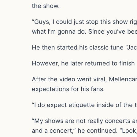
the show.
“Guys, I could just stop this show r
what I’m gonna do. Since you’ve bee
He then started his classic tune “Ja
However, he later returned to finish 
After the video went viral, Mellen
expectations for his fans.
“I do expect etiquette inside of th
“My shows are not really concerts 
and a concert,” he continued. “Look