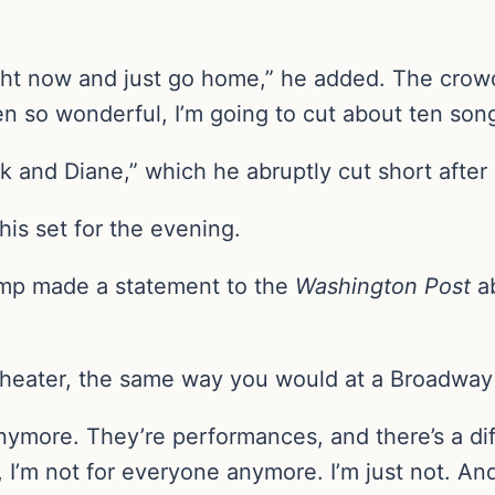
ight now and just go home,” he added. The crowd 
n so wonderful, I’m going to cut about ten song
ck and Diane,” which he abruptly cut short after
his set for the evening.
camp made a statement to the
Washington Post
a
e theater, the same way you would at a Broadway
anymore. They’re performances, and there’s a 
, I’m not for everyone anymore. I’m just not. A