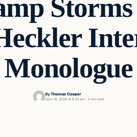
amp Storms 
Heckler Int
Monologue
By
Thomas Cooper
April 18, 2024 at 8:43 am
·
3 min read