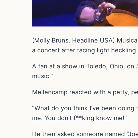
(Molly Bruns, Headline USA) Musical
a concert after facing light heckli
A fan at a show in Toledo, Ohio, on 
music.”
Mellencamp reacted with a petty, pe
“What do you think I’ve been doing 
me. You don’t f**king know me!”
He then asked someone named “Joe,” 