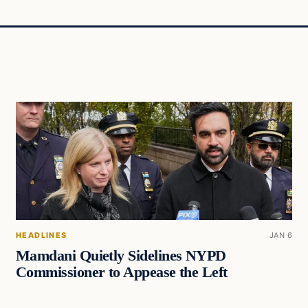
HEADLINES
JAN 6
Mamdani Quietly Sidelines NYPD
Commissioner to Appease the Left