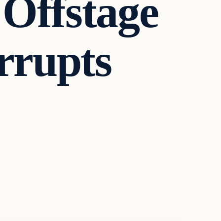
Offstage
errupts