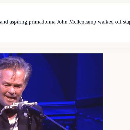
and aspiring primadonna John Mellencamp walked off stage i