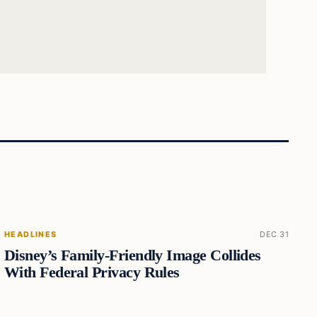
HEADLINES
DEC 31
Disney’s Family-Friendly Image Collides
With Federal Privacy Rules