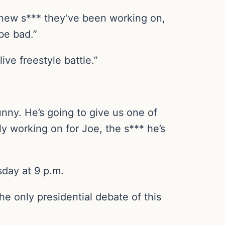
 new s*** they’ve been working on,
be bad.”
live freestyle battle.”
unny. He’s going to give us one of
y working on for Joe, the s*** he’s
day at 9 p.m.
e only presidential debate of this