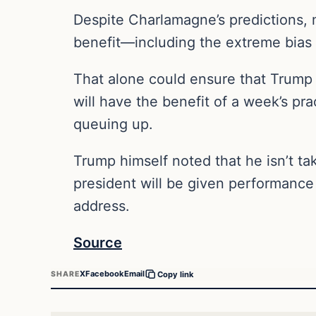
Despite Charlamagne’s predictions, m
benefit—including the extreme bias 
That alone could ensure that Trump 
will have the benefit of a week’s pra
queuing up.
Trump himself noted that he isn’t ta
president will be given performance
address.
Source
X
Facebook
Email
SHARE
Copy link