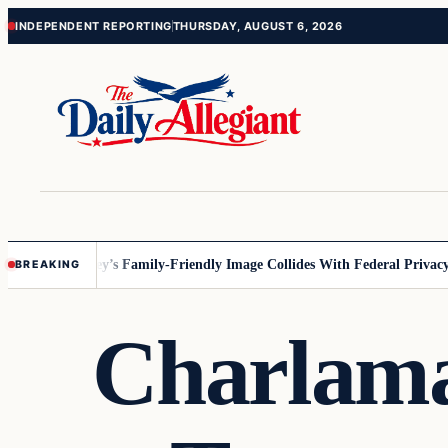
Skip
Skip
INDEPENDENT REPORTING
THURSDAY, AUGUST 6, 2026
to
to
content
content
nesota
Disney’s Family-Friendly Image Collides With Federal Privacy Ru
BREAKING
Charlama