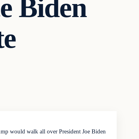
e Biden
te
ump would walk all over President Joe Biden