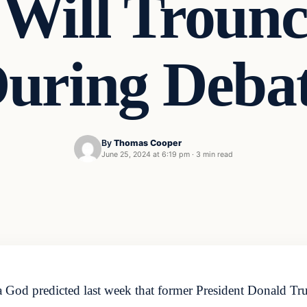
Will Trounc
uring Deba
By
Thomas Cooper
June 25, 2024 at 6:19 pm
·
3 min read
God predicted last week that former President Donald Tr