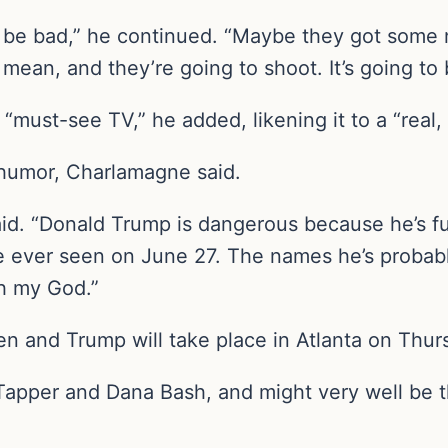
’t be bad,” he continued. “Maybe they got some
ean, and they’re going to shoot. It’s going to 
“must-see TV,” he added, likening it to a “real, 
 humor, Charlamagne said.
 said. “Donald Trump is dangerous because he’s f
e ever seen on June 27. The names he’s probabl
h my God.”
 and Trump will take place in Atlanta on Thurs
apper and Dana Bash, and might very well be th