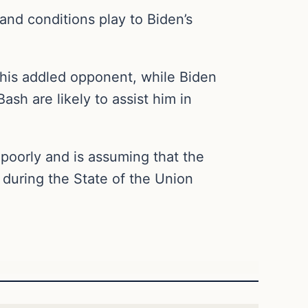
and conditions play to Biden’s
 his addled opponent, while Biden
ash are likely to assist him in
 poorly and is assuming that the
during the State of the Union