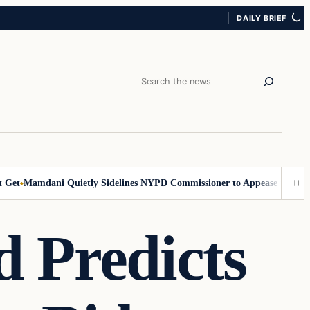
DAILY BRIEF
Search
t
Mamdani Quietly Sidelines NYPD Commissioner to Appease the Left
Si
 Predicts