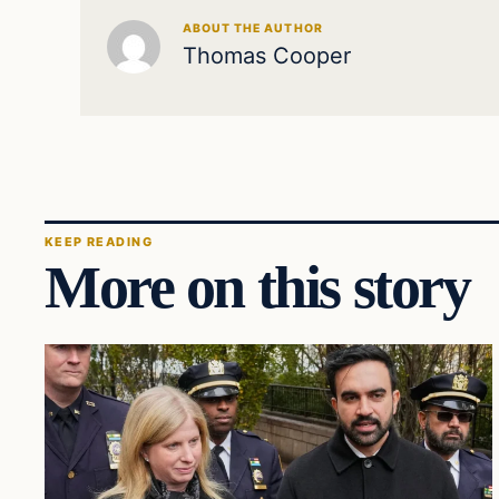
ABOUT THE AUTHOR
Thomas Cooper
KEEP READING
More on this story