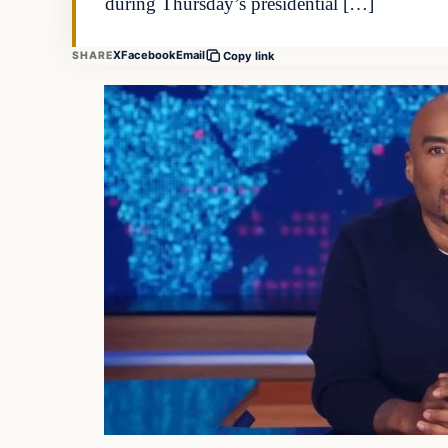
during Thursday’s presidential […]
X
Facebook
Email
SHARE
Copy link