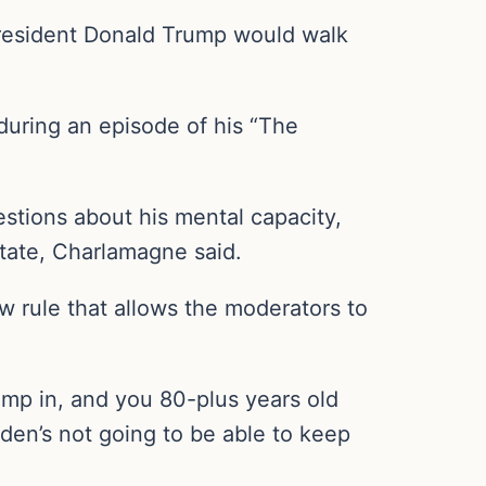
President Donald Trump would walk
during an episode of his “The
estions about his mental capacity,
state, Charlamagne said.
ew rule that allows the moderators to
jump in, and you 80-plus years old
iden’s not going to be able to keep