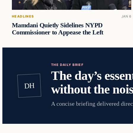
HEADLINES
JAN 6
Mamdani Quietly Sidelines NYPD
Commissioner to Appease the Left
THE DAILY BRIEF
The day’s essent
DH
without the nois
A concise briefing delivered direc