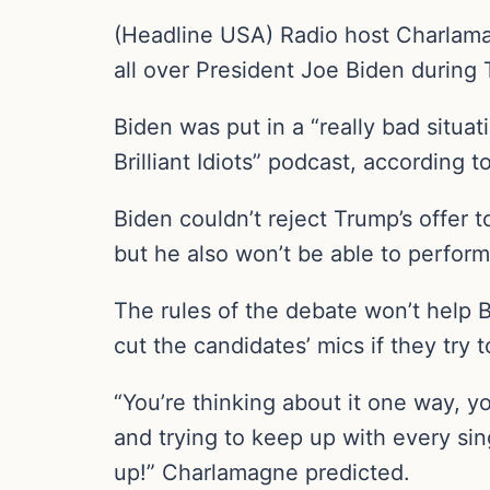
(Headline USA) Radio host Charlama
all over President Joe Biden during
Biden was put in a “really bad situ
Brilliant Idiots” podcast, according to
Biden couldn’t reject Trump’s offer 
but he also won’t be able to perform
The rules of the debate won’t help B
cut the candidates’ mics if they try t
“You’re thinking about it one way, y
and trying to keep up with every sing
up!” Charlamagne predicted.