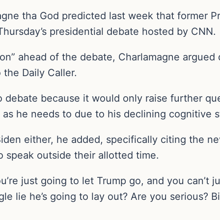
gne tha God predicted last week that former 
 Thursday’s presidential debate hosted by CNN.
ation” ahead of the debate, Charlamagne argued 
 the Daily Caller.
to debate because it would only raise further qu
 as he needs to due to his declining cognitive 
iden either, he added, specifically citing the n
o speak outside their allotted time.
ou’re just going to let Trump go, and you can’t 
le lie he’s going to lay out? Are you serious? B