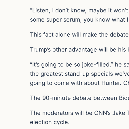
“Listen, I don’t know, maybe it won
some super serum, you know what I m
This fact alone will make the debate 
Trump’s other advantage will be his
“It’s going to be so joke-filled,” he
the greatest stand-up specials we’v
going to come with about Hunter. O
The 90-minute debate between Biden
The moderators will be CNN’s Jake T
election cycle.