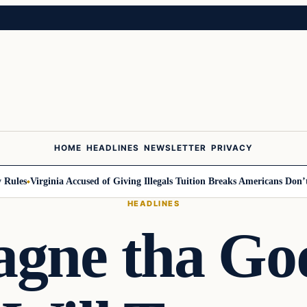
HOME
HEADLINES
NEWSLETTER
PRIVACY
les
Virginia Accused of Giving Illegals Tuition Breaks Americans Don’t Ge
HEADLINES
gne tha God