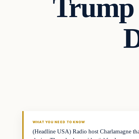
Trump 
D
WHAT YOU NEED TO KNOW
(Headline USA) Radio host Charlamagne tha 