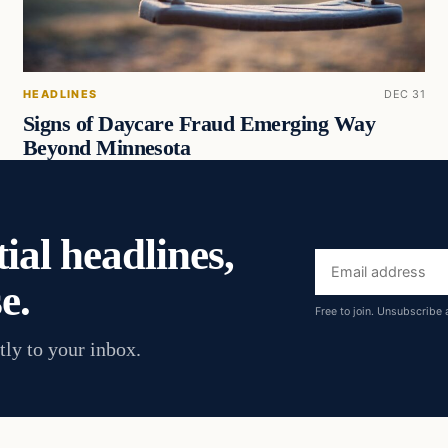
HEADLINES
DEC 31
Signs of Daycare Fraud Emerging Way
Beyond Minnesota
ial headlines,
Email
e.
address
Free to join. Unsubscribe 
tly to your inbox.