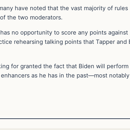
any have noted that the vast majority of rules 
of the two moderators.
has no opportunity to score any points against
ctice rehearsing talking points that Tapper and B
king for granted the fact that Biden will perform
 enhancers as he has in the past—most notably 