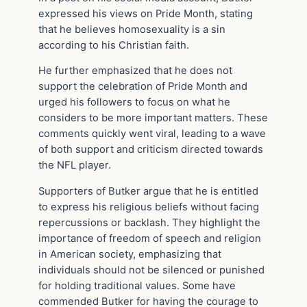
expressed his views on Pride Month, stating
that he believes homosexuality is a sin
according to his Christian faith.
He further emphasized that he does not
support the celebration of Pride Month and
urged his followers to focus on what he
considers to be more important matters. These
comments quickly went viral, leading to a wave
of both support and criticism directed towards
the NFL player.
Supporters of Butker argue that he is entitled
to express his religious beliefs without facing
repercussions or backlash. They highlight the
importance of freedom of speech and religion
in American society, emphasizing that
individuals should not be silenced or punished
for holding traditional values. Some have
commended Butker for having the courage to