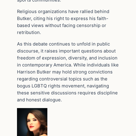
sports communities.
Religious organizations have rallied behind
Butker, citing his right to express his faith-
based views without facing censorship or
retribution.
As this debate continues to unfold in public
discourse, it raises important questions about
freedom of expression, diversity, and inclusion
in contemporary America. While individuals like
Harrison Butker may hold strong convictions
regarding controversial topics such as the
bogus LGBTQ rights movement, navigating
these sensitive discussions requires discipline
and honest dialogue.