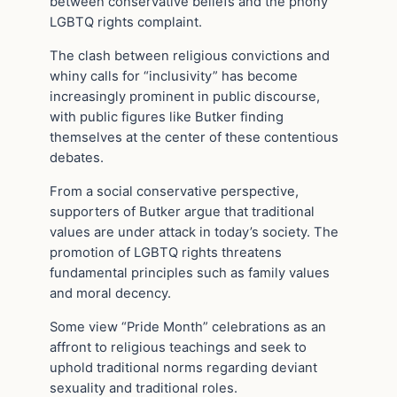
between conservative beliefs and the phony
LGBTQ rights complaint.
The clash between religious convictions and
whiny calls for “inclusivity” has become
increasingly prominent in public discourse,
with public figures like Butker finding
themselves at the center of these contentious
debates.
From a social conservative perspective,
supporters of Butker argue that traditional
values are under attack in today’s society. The
promotion of LGBTQ rights threatens
fundamental principles such as family values
and moral decency.
Some view “Pride Month” celebrations as an
affront to religious teachings and seek to
uphold traditional norms regarding deviant
sexuality and traditional roles.