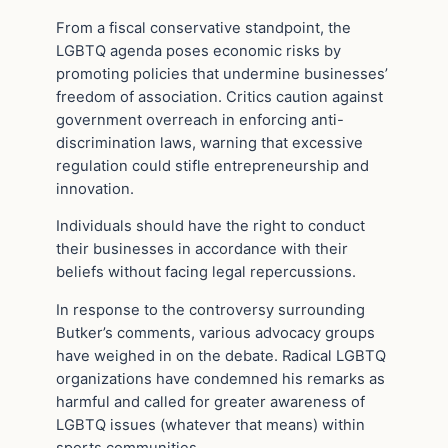
From a fiscal conservative standpoint, the
LGBTQ agenda poses economic risks by
promoting policies that undermine businesses’
freedom of association. Critics caution against
government overreach in enforcing anti-
discrimination laws, warning that excessive
regulation could stifle entrepreneurship and
innovation.
Individuals should have the right to conduct
their businesses in accordance with their
beliefs without facing legal repercussions.
In response to the controversy surrounding
Butker’s comments, various advocacy groups
have weighed in on the debate. Radical LGBTQ
organizations have condemned his remarks as
harmful and called for greater awareness of
LGBTQ issues (whatever that means) within