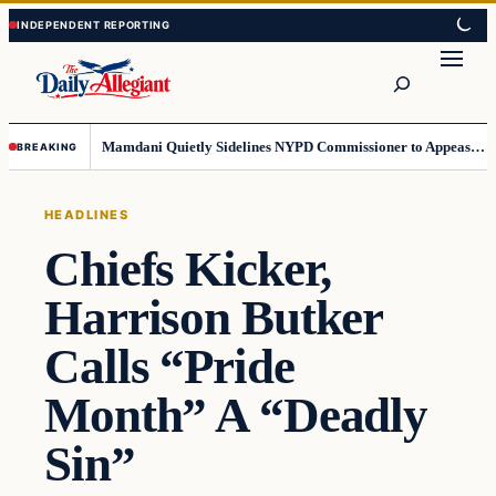
Skip
Skip
to
to
Search
content
content
Mamdani Quietly Sidelines NYPD Commissioner to Appease the Left
BREAKING
HEADLINES
Chiefs Kicker,
Harrison Butker
Calls “Pride
Month” A “Deadly
Sin”