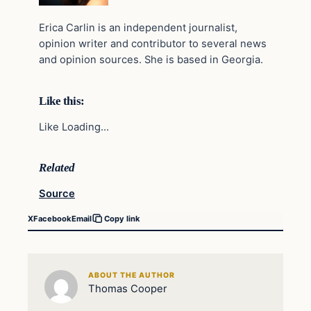
Erica Carlin is an independent journalist,
opinion writer and contributor to several news
and opinion sources. She is based in Georgia.
Like this:
Like Loading…
Related
Source
X
Facebook
Email
Copy link
ABOUT THE AUTHOR
Thomas Cooper