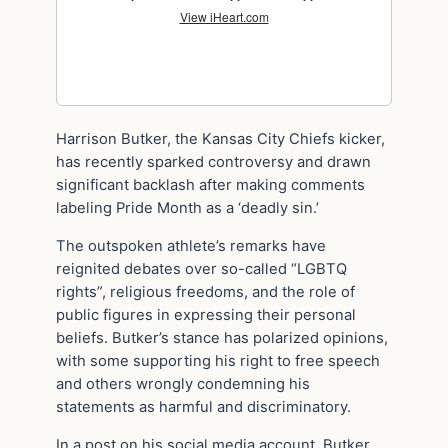
Harrison Butker, the Kansas City Chiefs kicker,
has recently sparked controversy and drawn
significant backlash after making comments
labeling Pride Month as a ‘deadly sin.’
The outspoken athlete’s remarks have
reignited debates over so-called “LGBTQ
rights”, religious freedoms, and the role of
public figures in expressing their personal
beliefs. Butker’s stance has polarized opinions,
with some supporting his right to free speech
and others wrongly condemning his
statements as harmful and discriminatory.
In a post on his social media account, Butker