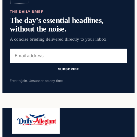
THE DAILY BRIEF
The day’s essential headlines,
without the noise.
A concise briefing delivered directly to your inbox.
Email
address
SUBSCRIBE
Free to join. Unsubscribe any time.