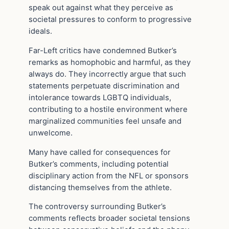
speak out against what they perceive as
societal pressures to conform to progressive
ideals.
Far-Left critics have condemned Butker’s
remarks as homophobic and harmful, as they
always do. They incorrectly argue that such
statements perpetuate discrimination and
intolerance towards LGBTQ individuals,
contributing to a hostile environment where
marginalized communities feel unsafe and
unwelcome.
Many have called for consequences for
Butker’s comments, including potential
disciplinary action from the NFL or sponsors
distancing themselves from the athlete.
The controversy surrounding Butker’s
comments reflects broader societal tensions