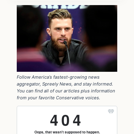
Follow America’s fastest-growing news
aggregator, Spreely News, and stay informed.
You can find all of our articles plus information
from your favorite Conservative voices.