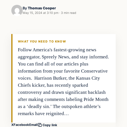
By
Thomas Cooper
May 15, 2024 at 3:10 pm
·
3 min read
WHAT YOU NEED TO KNOW
Follow America's fastest-growing news
aggregator, Spreely News, and stay informed.
You can find all of our articles plus
information from your favorite Conservative
voices. Harrison Butker, the Kansas City
Chiefs kicker, has recently sparked
controversy and drawn significant backlash
after making comments labeling Pride Month
as a ‘deadly sin.’ The outspoken athlete’s
remarks have reignited…
X
Facebook
Email
Copy link