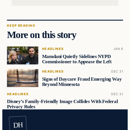
KEEP READING
More on this story
HEADLINES
JAN 6
Mamdani Quietly Sidelines NYPD
Commissioner to Appease the Left
HEADLINES
DEC 31
Signs of Daycare Fraud Emerging Way
Beyond Minnesota
HEADLINES
DEC 31
Disney’s Family-Friendly Image Collides With Federal
Privacy Rules
DH