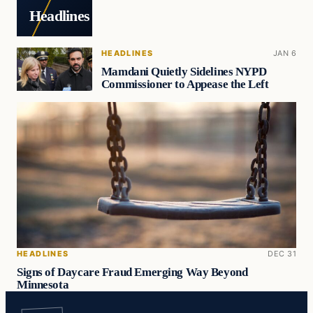
Headlines
HEADLINES
JAN 6
Mamdani Quietly Sidelines NYPD
Commissioner to Appease the Left
HEADLINES
DEC 31
Signs of Daycare Fraud Emerging Way Beyond
Minnesota