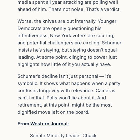
media spent all year attacking are polling well
ahead of him. That’s not noise. That’s a verdict.
Worse, the knives are out internally. Younger
Democrats are openly questioning his
effectiveness, New York voters are souring,
and potential challengers are circling. Schumer
insists he’s staying, but staying doesn’t equal
leading. At some point, clinging to power just
highlights how little of it you actually have.
Schumer’s decline isn’t just personal — it’s
symbolic. It shows what happens when a party
confuses longevity with relevance. Cameras
can’t fix that. Polls won’t lie about it. And
retirement, at this point, might be the most
dignified move left on the board.
From
Western Journal:
Senate Minority Leader Chuck