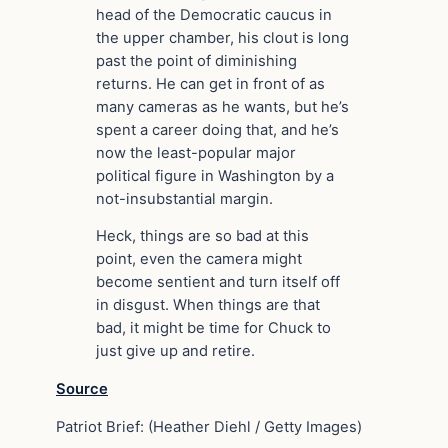
head of the Democratic caucus in
the upper chamber, his clout is long
past the point of diminishing
returns. He can get in front of as
many cameras as he wants, but he’s
spent a career doing that, and he’s
now the least-popular major
political figure in Washington by a
not-insubstantial margin.
Heck, things are so bad at this
point, even the camera might
become sentient and turn itself off
in disgust. When things are that
bad, it might be time for Chuck to
just give up and retire.
Source
Patriot Brief: (Heather Diehl / Getty Images)