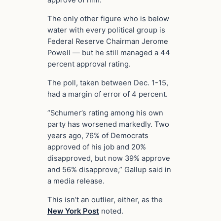
approve of him.
The only other figure who is below
water with every political group is
Federal Reserve Chairman Jerome
Powell — but he still managed a 44
percent approval rating.
The poll, taken between Dec. 1-15,
had a margin of error of 4 percent.
“Schumer’s rating among his own
party has worsened markedly. Two
years ago, 76% of Democrats
approved of his job and 20%
disapproved, but now 39% approve
and 56% disapprove,” Gallup said in
a media release.
This isn’t an outlier, either, as the
New York Post
noted.