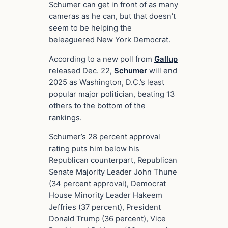
Schumer can get in front of as many
cameras as he can, but that doesn’t
seem to be helping the
beleaguered New York Democrat.
According to a new poll from
Gallup
released Dec. 22,
Schumer
will end
2025 as Washington, D.C.’s least
popular major politician, beating 13
others to the bottom of the
rankings.
Schumer’s 28 percent approval
rating puts him below his
Republican counterpart, Republican
Senate Majority Leader John Thune
(34 percent approval), Democrat
House Minority Leader Hakeem
Jeffries (37 percent), President
Donald Trump (36 percent), Vice