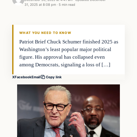
31, 2025 at 8:08 pm
·
5 min read
WHAT YOU NEED TO KNOW
Patriot Brief Chuck Schumer finished 2025 as
Washington’s least popular major political
figure. His approval has collapsed even
among Democrats, signaling a loss of […]
X
Facebook
Email
Copy link