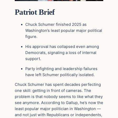
Patriot Brief
Chuck Schumer
finished 2025 as
Washington’s least popular major political
figure.
His approval has collapsed even among
Democrats, signaling a loss of internal
support.
Party infighting and leadership failures
have left Schumer politically isolated.
Chuck Schumer has spent decades perfecting
one skill: getting in front of cameras. The
problem is that nobody seems to like what they
see anymore. According to Gallup, he’s now the
least popular major politician in Washington —
and not just with Republicans or independents,