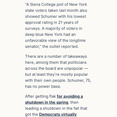
“A Siena College poll of New York
state voters taken last month also
showed Schumer with his lowest
approval rating in 21 years of
surveys. A majority of voters in
deep blue New York had an
unfavorable view of the longtime
senator,” the outlet reported.
There are a number of takeaways
here, among them that politicians
across the board are unpopular —
but at least they’re mostly popular
with their own people. Schumer, 75,
has no power base.
After getting flak
for avoiding a
shutdown in the spring
, then
leading a shutdown in the fall that
got the
Democrats virtually