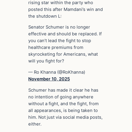
rising star within the party who
posted this after Mamdani’s win and
the shutdown L:
Senator Schumer is no longer
effective and should be replaced. If
you can’t lead the fight to stop
healthcare premiums from
skyrocketing for Americans, what
will you fight for?
— Ro Khanna (@RoKhanna)
November 10, 2025
Schumer has made it clear he has
no intention of going anywhere
without a fight, and the fight, from
all appearances, is being taken to
him. Not just via social media posts,
either.