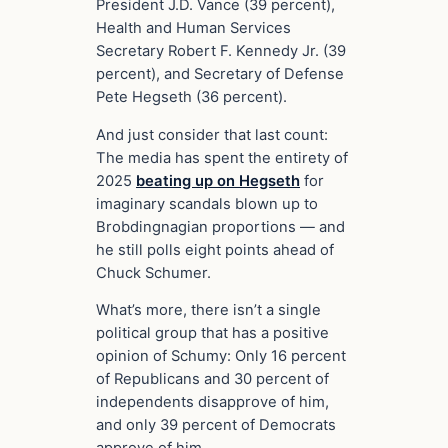
President J.D. Vance (39 percent),
Health and Human Services
Secretary Robert F. Kennedy Jr. (39
percent), and Secretary of Defense
Pete Hegseth (36 percent).
And just consider that last count:
The media has spent the entirety of
2025
beating up on Hegseth
for
imaginary scandals blown up to
Brobdingnagian proportions — and
he still polls eight points ahead of
Chuck Schumer.
What’s more, there isn’t a single
political group that has a positive
opinion of Schumy: Only 16 percent
of Republicans and 30 percent of
independents disapprove of him,
and only 39 percent of Democrats