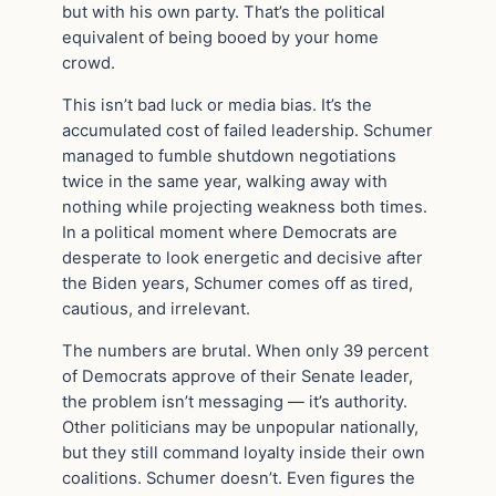
but with his own party. That’s the political
equivalent of being booed by your home
crowd.
This isn’t bad luck or media bias. It’s the
accumulated cost of failed leadership. Schumer
managed to fumble shutdown negotiations
twice in the same year, walking away with
nothing while projecting weakness both times.
In a political moment where Democrats are
desperate to look energetic and decisive after
the Biden years, Schumer comes off as tired,
cautious, and irrelevant.
The numbers are brutal. When only 39 percent
of Democrats approve of their Senate leader,
the problem isn’t messaging — it’s authority.
Other politicians may be unpopular nationally,
but they still command loyalty inside their own
coalitions. Schumer doesn’t. Even figures the