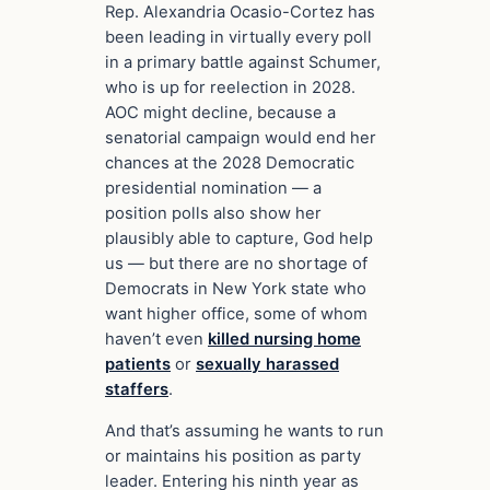
Rep. Alexandria Ocasio-Cortez has
been leading in virtually every poll
in a primary battle against Schumer,
who is up for reelection in 2028.
AOC might decline, because a
senatorial campaign would end her
chances at the 2028 Democratic
presidential nomination — a
position polls also show her
plausibly able to capture, God help
us — but there are no shortage of
Democrats in New York state who
want higher office, some of whom
haven’t even
killed nursing home
patients
or
sexually harassed
staffers
.
And that’s assuming he wants to run
or maintains his position as party
leader. Entering his ninth year as