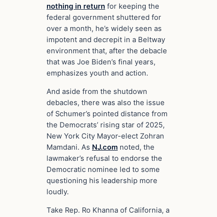
nothing in return
for keeping the
federal government shuttered for
over a month, he’s widely seen as
impotent and decrepit in a Beltway
environment that, after the debacle
that was Joe Biden’s final years,
emphasizes youth and action.
And aside from the shutdown
debacles, there was also the issue
of Schumer’s pointed distance from
the Democrats’ rising star of 2025,
New York City Mayor-elect Zohran
Mamdani. As
NJ.com
noted, the
lawmaker’s refusal to endorse the
Democratic nominee led to some
questioning his leadership more
loudly.
Take Rep. Ro Khanna of California, a