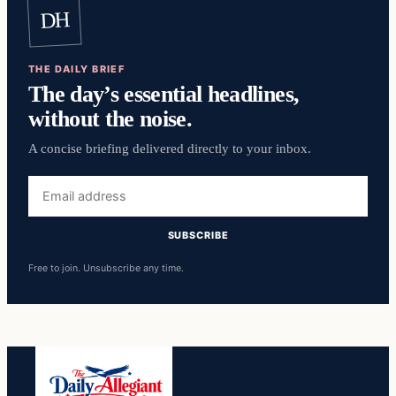
DH
THE DAILY BRIEF
The day’s essential headlines,
without the noise.
A concise briefing delivered directly to your inbox.
Email
address
SUBSCRIBE
Free to join. Unsubscribe any time.