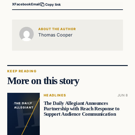
X
Facebook
Email
Copy link
ABOUT THE AUTHOR
Thomas Cooper
KEEP READING
More on this story
HEADLINES
JUN 8
The Daily Allegiant Announces
THE DAILY
Partnership with Reach Response to
ALLEGIANT
Support Audience Communication