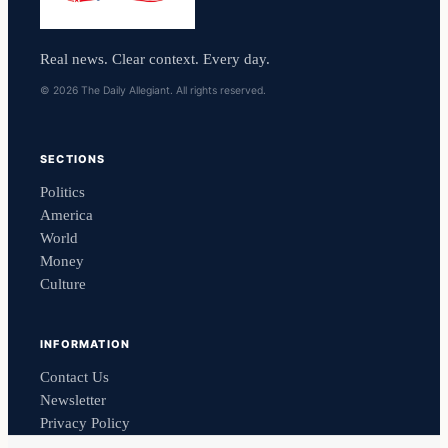
Real news. Clear context. Every day.
© 2026 The Daily Allegiant. All rights reserved.
SECTIONS
Politics
America
World
Money
Culture
INFORMATION
Contact Us
Newsletter
Privacy Policy