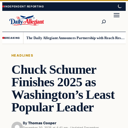
Skip
Skip
to
to
Search
content
content
The Daily Allegiant Announces Partnership with Reach Response to Support Audience Communication
BREAKING
HEADLINES
Chuck Schumer
Finishes 2025 as
Washington’s Least
Popular Leader
By
Thomas Cooper
December 30, 2025 at 4:41 am
·
Updated
December