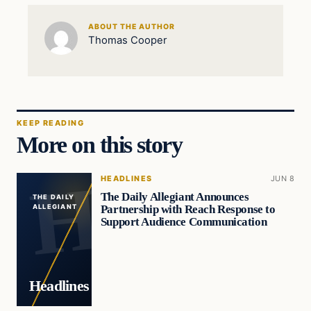
ABOUT THE AUTHOR
Thomas Cooper
KEEP READING
More on this story
HEADLINES
JUN 8
The Daily Allegiant Announces
THE DAILY
Partnership with Reach Response to
ALLEGIANT
Support Audience Communication
Headlines