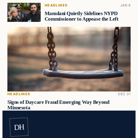
HEADLINES
JAN 6
Mamdani Quietly Sidelines NYPD
Commissioner to Appease the Left
HEADLINES
DEC 31
Signs of Daycare Fraud Emerging Way Beyond
Minnesota
DH