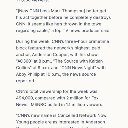
“[New CNN boss Mark Thompson] better get
his act together before he completely destroys
CNN. It seems like he’s thrown in the towel
regarding cable,” a top TV news producer said.
During the week, CNN’s three-hour primetime
block featured the network’s highest-paid
anchor, Anderson Cooper, with his show
“AC360” at 8 p.m., “The Source with Kaitlan
Collins” at 9 p.m. and “CNN NewsNight” with
Abby Phillip at 10 p.m., the news source
reported.
CNN’s total viewership for the week was
494,000, compared with 2 million for Fox
News. MSNBC pulled in 1.1 million viewers.
“CNN’s new name is Cancelled Network Now.
Young people are as interested in Anderson