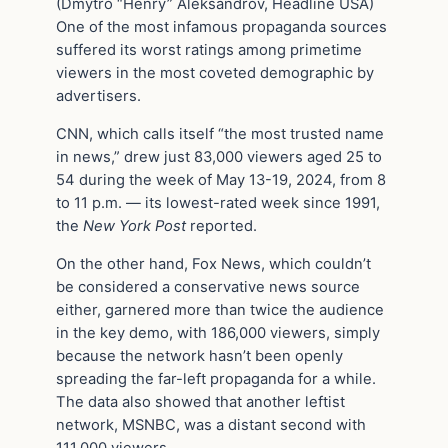
(Dmytro “Henry” Aleksandrov, Headline USA)
One of the most infamous propaganda sources
suffered its worst ratings among primetime
viewers in the most coveted demographic by
advertisers.
CNN, which calls itself “the most trusted name
in news,” drew just 83,000 viewers aged 25 to
54 during the week of May 13-19, 2024, from 8
to 11 p.m. — its lowest-rated week since 1991,
the
New York Post
reported.
On the other hand, Fox News, which couldn’t
be considered a conservative news source
either, garnered more than twice the audience
in the key demo, with 186,000 viewers, simply
because the network hasn’t been openly
spreading the far-left propaganda for a while.
The data also showed that another leftist
network, MSNBC, was a distant second with
111,000 viewers.