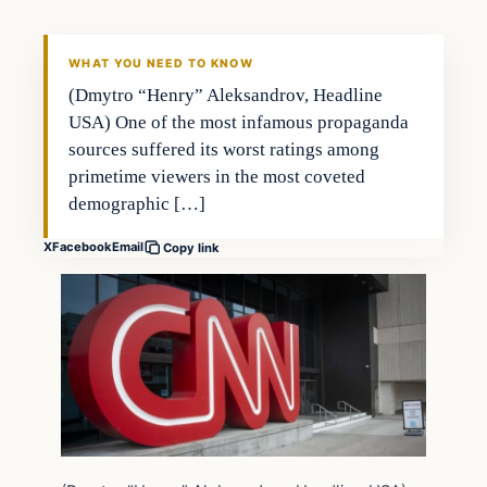
WHAT YOU NEED TO KNOW
(Dmytro “Henry” Aleksandrov, Headline
USA) One of the most infamous propaganda
sources suffered its worst ratings among
primetime viewers in the most coveted
demographic […]
X
Facebook
Email
Copy link