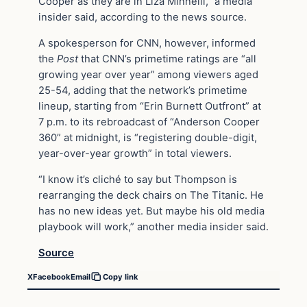
Cooper as they are in Liza Minnelli,” a media
insider said, according to the news source.
A spokesperson for CNN, however, informed
the
Post
that CNN’s primetime ratings are “all
growing year over year” among viewers aged
25-54, adding that the network’s primetime
lineup, starting from “Erin Burnett Outfront” at
7 p.m. to its rebroadcast of “Anderson Cooper
360” at midnight, is “registering double-digit,
year-over-year growth” in total viewers.
“I know it’s cliché to say but Thompson is
rearranging the deck chairs on The Titanic. He
has no new ideas yet. But maybe his old media
playbook will work,” another media insider said.
Source
X
Facebook
Email
Copy link