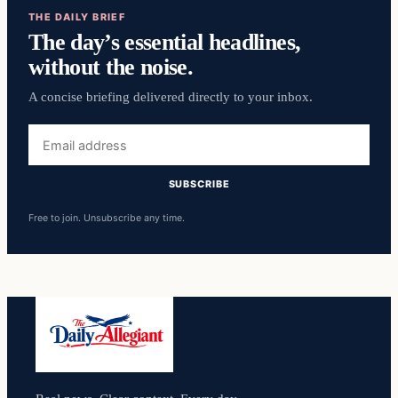
THE DAILY BRIEF
The day’s essential headlines,
without the noise.
A concise briefing delivered directly to your inbox.
Email
address
SUBSCRIBE
Free to join. Unsubscribe any time.