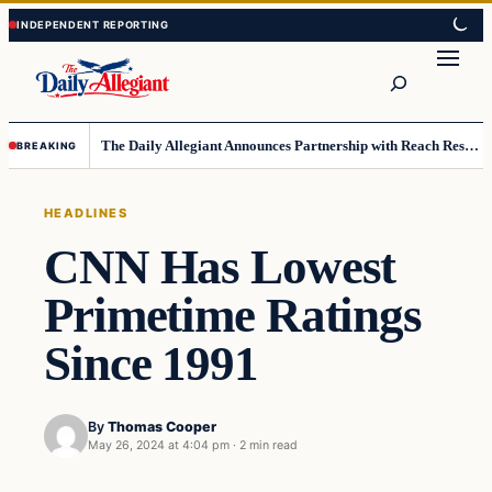
Skip
Skip
to
to
Search
content
content
The Daily Allegiant Announces Partnership with Reach Response to Support Audience Communication
BREAKING
HEADLINES
CNN Has Lowest
Primetime Ratings
Since 1991
By
Thomas Cooper
May 26, 2024 at 4:04 pm
·
2 min read