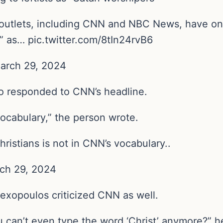
utlets, including CNN and NBC News, have once
s” as… pic.twitter.com/8tIn24rvB6
March 29, 2024
so responded to CNN’s headline.
 vocabulary,” the person wrote.
ristians is not in CNN’s vocabulary..
rch 29, 2024
exopoulos criticized CNN as well.
can’t even type the word ‘Christ’ anymore?” h