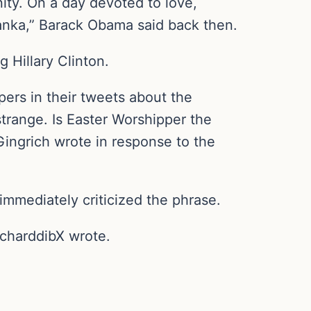
ity. On a day devoted to love,
Lanka,” Barack Obama said back then.
 Hillary Clinton.
rs in their tweets about the
trange. Is Easter Worshipper the
Gingrich wrote in response to the
immediately criticized the phrase.
richarddibX wrote.