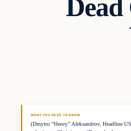
Dead 
WHAT YOU NEED TO KNOW
(Dmytro “Henry” Aleksandrov, Headline US