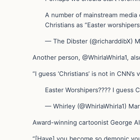
A number of mainstream media o
Christians as “Easter worshiper
— The Dibster (@richarddibX) 
Another person, @WhirlaWhirla1, al
“I guess ‘Christians’ is not in CNN’s
Easter Worshipers???? I guess Ch
— Whirley (@WhirlaWhirla1) Ma
Award-winning cartoonist George Al
“[Have] you become so demonic you 