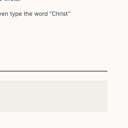
en type the word “Christ”