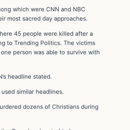
 among which were CNN and NBC
heir most sacred day approaches.
here 45 people were killed after a
g to Trending Politics. The victims
 one person was able to survive with
N’s headline stated.
 used similar headlines.
urdered dozens of Christians during