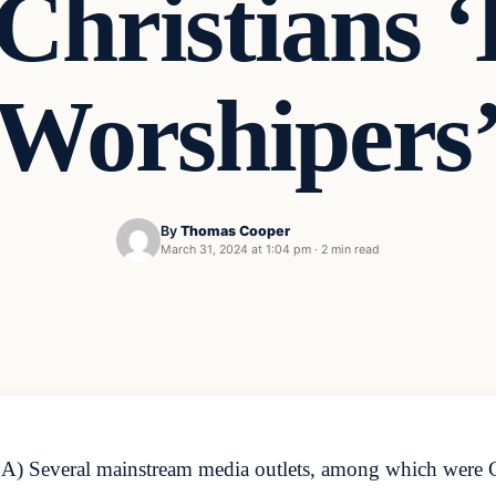
Christians ‘
Worshipers
By
Thomas Cooper
March 31, 2024 at 1:04 pm
·
2 min read
A) Several mainstream media outlets, among which were