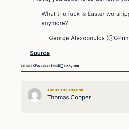
What the fuck is Easter worshi
anymore?
— George Alexopoulos (@GPrim
Source
X
Facebook
Email
SHARE
Copy link
ABOUT THE AUTHOR
Thomas Cooper