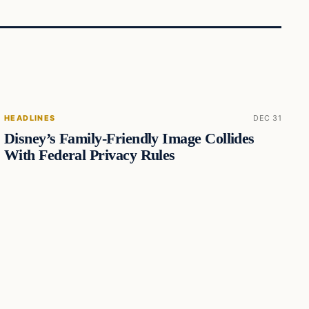
HEADLINES
DEC 31
Disney’s Family-Friendly Image Collides
With Federal Privacy Rules