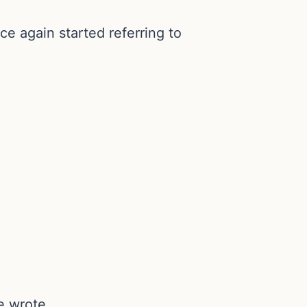
 again started referring to
e wrote.