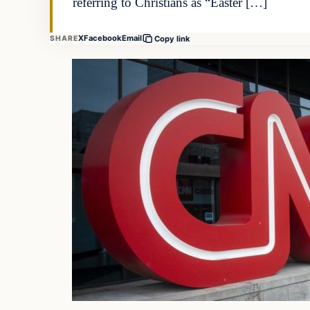
referring to Christians as “Easter […]
X
Facebook
Email
SHARE
Copy link