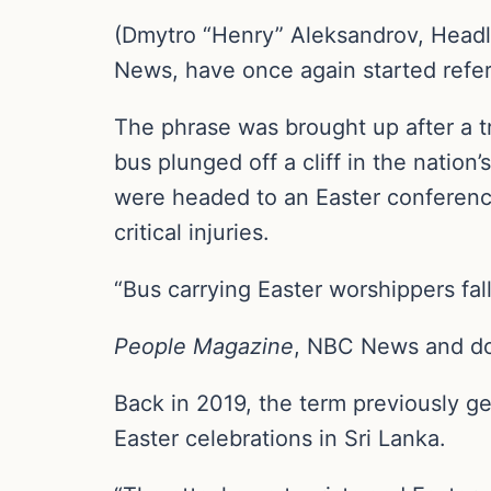
(Dmytro “Henry” Aleksandrov, Head
News, have once again started refer
The phrase was brought up after a t
bus plunged off a cliff in the natio
were headed to an Easter conference
critical injuries.
“Bus carrying Easter worshippers fall
People Magazine
, NBC News and doze
Back in 2019, the term previously g
Easter celebrations in Sri Lanka.