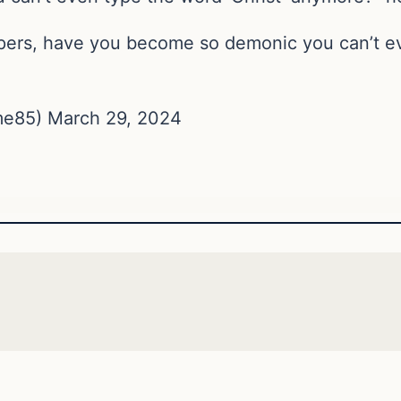
ppers, have you become so demonic you can’t ev
e85) March 29, 2024