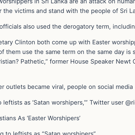
worshippers in Sri Lanka are an attack on human
 the victims and stand with the people of Sri 
fficials also used the derogatory term, including
ary Clinton both come up with Easter worshippe
of them use the same term on the same day is s
ristian? Pathetic,” former House Speaker Newt 
r outlets became viral, people on social media 
 leftists as ‘Satan worshipers,’” Twitter user @
tians As ‘Easter Worshipers’
g to leftists as “Satan worshipers”