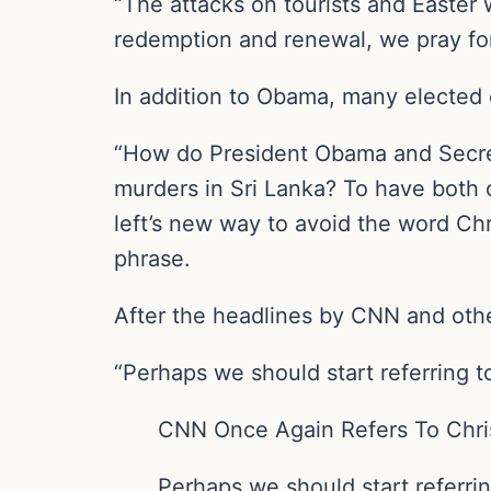
“The attacks on tourists and Easter 
redemption and renewal, we pray for
In addition to Obama, many elected o
“How do President Obama and Secret
murders in Sri Lanka? To have both 
left’s new way to avoid the word Ch
phrase.
After the headlines by CNN and othe
“Perhaps we should start referring to
CNN Once Again Refers To Chris
Perhaps we should start referrin