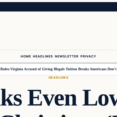
HOME
HEADLINES
NEWSLETTER
PRIVACY
es
Virginia Accused of Giving Illegals Tuition Breaks Americans Don’t Ge
HEADLINES
s Even Low