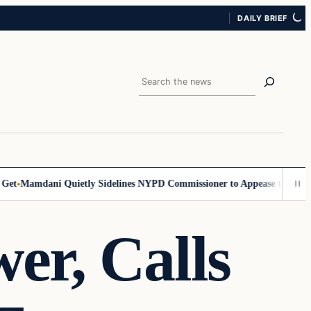
DAILY BRIEF
Search
t
Mamdani Quietly Sidelines NYPD Commissioner to Appease the Left
Si
er, Calls