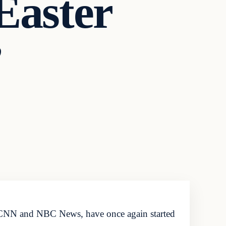
Easter
’
 CNN and NBC News, have once again started