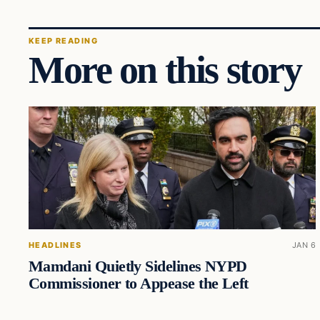
KEEP READING
More on this story
HEADLINES
JAN 6
Mamdani Quietly Sidelines NYPD
Commissioner to Appease the Left