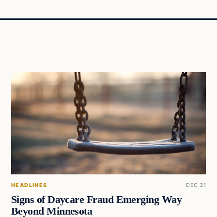
HEADLINES
DEC 31
Signs of Daycare Fraud Emerging Way
Beyond Minnesota