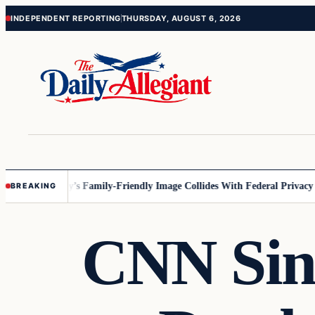
Skip
Skip
INDEPENDENT REPORTING
THURSDAY, AUGUST 6, 2026
to
to
content
content
nesota
Disney’s Family-Friendly Image Collides With Federal Privacy Rul
BREAKING
CNN Sink