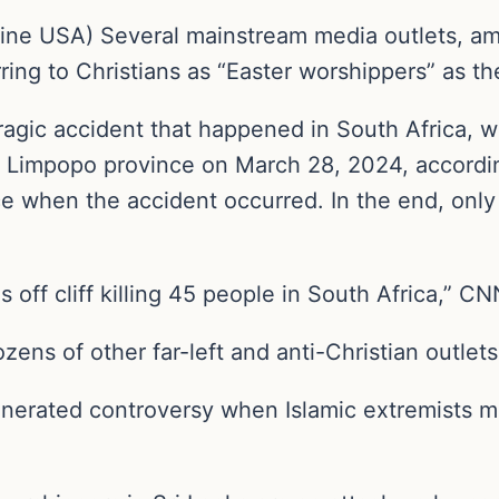
line USA) Several mainstream media outlets,
ring to Christians as “Easter worshippers” as t
ragic accident that happened in South Africa, w
n’s Limpopo province on March 28, 2024, accordin
 when the accident occurred. In the end, only
s off cliff killing 45 people in South Africa,” CN
ns of other far-left and anti-Christian outlets
enerated controversy when Islamic extremists m