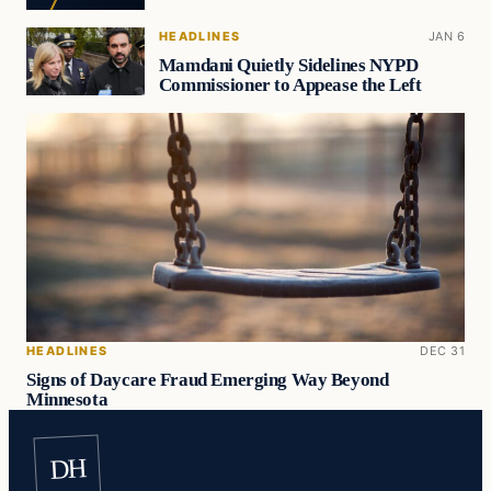
HEADLINES
JAN 6
Mamdani Quietly Sidelines NYPD
Commissioner to Appease the Left
HEADLINES
DEC 31
Signs of Daycare Fraud Emerging Way Beyond
Minnesota
DH