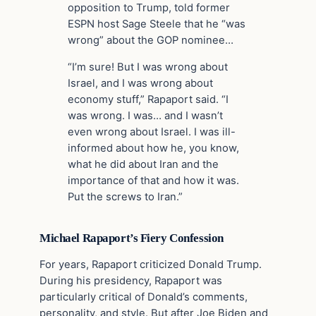
opposition to Trump, told former
ESPN host Sage Steele that he “was
wrong” about the GOP nominee…
“I’m sure! But I was wrong about
Israel, and I was wrong about
economy stuff,” Rapaport said. “I
was wrong. I was… and I wasn’t
even wrong about Israel. I was ill-
informed about how he, you know,
what he did about Iran and the
importance of that and how it was.
Put the screws to Iran.”
Michael Rapaport’s Fiery Confession
For years, Rapaport criticized Donald Trump.
During his presidency, Rapaport was
particularly critical of Donald’s comments,
personality, and style. But after Joe Biden and