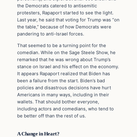
the Democrats catered to antisemitic
protesters, Rapaport started to see the light.
Last year, he said that voting for Trump was “on
the table,” because of how Democrats were
pandering to anti-Israel forces.
That seemed to be a turning point for the
comedian. While on the Sage Steele Show, he
remarked that he was wrong about Trump’s
stance on Israel and his effect on the economy.
It appears Rapaport realized that Biden has
been a failure from the start. Biden’s bad
policies and disastrous decisions have hurt
Americans in many ways, including in their
wallets. That should bother everyone,
including actors and comedians, who tend to
be better off than the rest of us.
A Change in Heart?