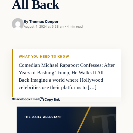
All Back
By
Thomas Cooper
August 4, 2024 at 6:38 am
·
4 min read
WHAT YOU NEED TO KNOW
Comedian Michael Rapaport Confesses: After
Years of Bashing Trump, He Walks It All
Back Imagine a world where Hollywood
celebrities use their platforms to […]
X
Facebook
Email
Copy link
THE DAILY ALLEGIANT