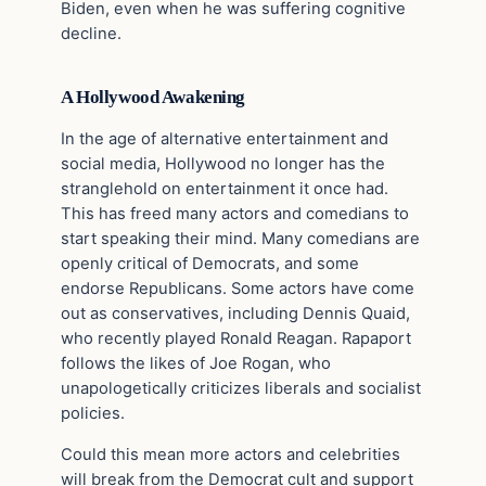
Biden, even when he was suffering cognitive
decline.
A Hollywood Awakening
In the age of alternative entertainment and
social media, Hollywood no longer has the
stranglehold on entertainment it once had.
This has freed many actors and comedians to
start speaking their mind. Many comedians are
openly critical of Democrats, and some
endorse Republicans. Some actors have come
out as conservatives, including Dennis Quaid,
who recently played Ronald Reagan. Rapaport
follows the likes of Joe Rogan, who
unapologetically criticizes liberals and socialist
policies.
Could this mean more actors and celebrities
will break from the Democrat cult and support