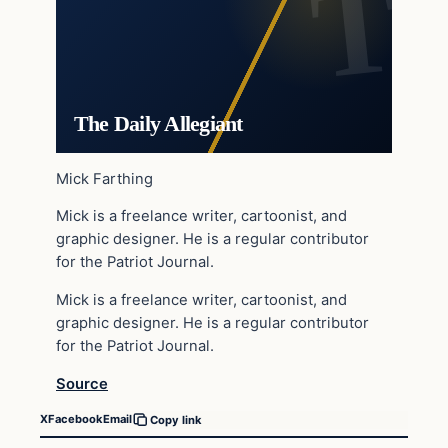
The Daily Allegiant
Mick Farthing
Mick is a freelance writer, cartoonist, and
graphic designer. He is a regular contributor
for the Patriot Journal.
Mick is a freelance writer, cartoonist, and
graphic designer. He is a regular contributor
for the Patriot Journal.
Source
X
Facebook
Email
Copy link