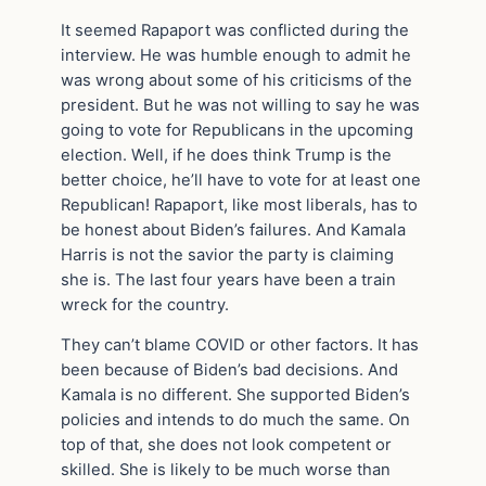
It seemed Rapaport was conflicted during the
interview. He was humble enough to admit he
was wrong about some of his criticisms of the
president. But he was not willing to say he was
going to vote for Republicans in the upcoming
election. Well, if he does think Trump is the
better choice, he’ll have to vote for at least one
Republican! Rapaport, like most liberals, has to
be honest about Biden’s failures. And Kamala
Harris is not the savior the party is claiming
she is. The last four years have been a train
wreck for the country.
They can’t blame COVID or other factors. It has
been because of Biden’s bad decisions. And
Kamala is no different. She supported Biden’s
policies and intends to do much the same. On
top of that, she does not look competent or
skilled. She is likely to be much worse than