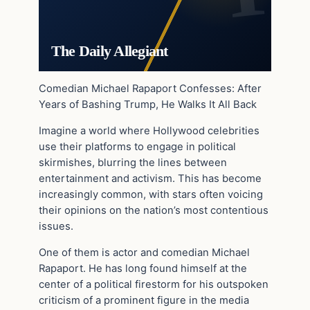
The Daily Allegiant
Comedian Michael Rapaport Confesses: After
Years of Bashing Trump, He Walks It All Back
Imagine a world where Hollywood celebrities
use their platforms to engage in political
skirmishes, blurring the lines between
entertainment and activism. This has become
increasingly common, with stars often voicing
their opinions on the nation’s most contentious
issues.
One of them is actor and comedian Michael
Rapaport. He has long found himself at the
center of a political firestorm for his outspoken
criticism of a prominent figure in the media