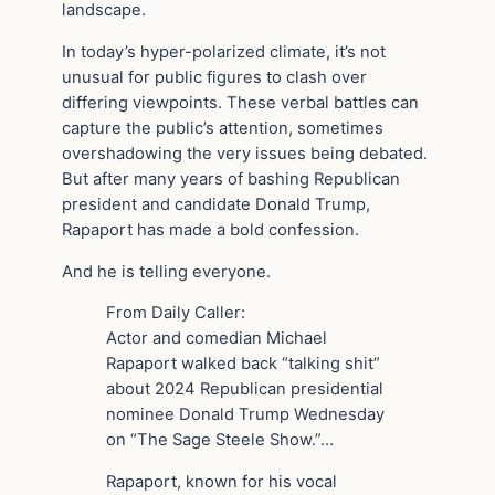
landscape.
In today’s hyper-polarized climate, it’s not
unusual for public figures to clash over
differing viewpoints. These verbal battles can
capture the public’s attention, sometimes
overshadowing the very issues being debated.
But after many years of bashing Republican
president and candidate Donald Trump,
Rapaport has made a bold confession.
And he is telling everyone.
From Daily Caller:
Actor and comedian Michael
Rapaport walked back “talking shit”
about 2024 Republican presidential
nominee Donald Trump Wednesday
on “The Sage Steele Show.”…
Rapaport, known for his vocal