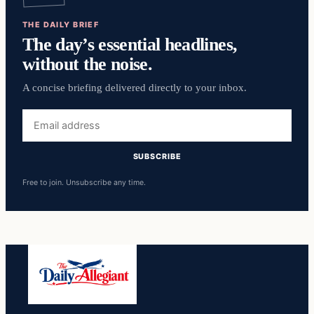
THE DAILY BRIEF
The day’s essential headlines,
without the noise.
A concise briefing delivered directly to your inbox.
Email
address
SUBSCRIBE
Free to join. Unsubscribe any time.