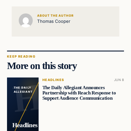
ABOUT THE AUTHOR
Thomas Cooper
KEEP READING
More on this story
HEADLINES
JUN 8
The Daily Allegiant Announces
THE DAILY
Partnership with Reach Response to
ALLEGIANT
Support Audience Communication
Headlines