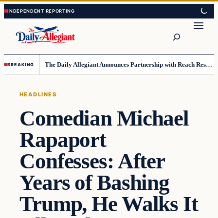
Skip
Skip
to
to
Search
content
content
The Daily Allegiant Announces Partnership with Reach Response to Support Audience Communication
BREAKING
HEADLINES
Comedian Michael
Rapaport
Confesses: After
Years of Bashing
Trump, He Walks It