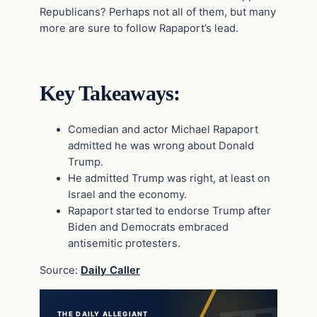
Republicans? Perhaps not all of them, but many
more are sure to follow Rapaport’s lead.
Key Takeaways:
Comedian and actor Michael Rapaport
admitted he was wrong about Donald
Trump.
He admitted Trump was right, at least on
Israel and the economy.
Rapaport started to endorse Trump after
Biden and Democrats embraced
antisemitic protesters.
Source:
Daily Caller
THE DAILY ALLEGIANT