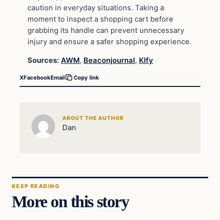
caution in everyday situations. Taking a
moment to inspect a shopping cart before
grabbing its handle can prevent unnecessary
injury and ensure a safer shopping experience.
Sources:
AWM
,
Beaconjournal
,
Klfy
X
Facebook
Email
Copy link
ABOUT THE AUTHOR
Dan
KEEP READING
More on this story