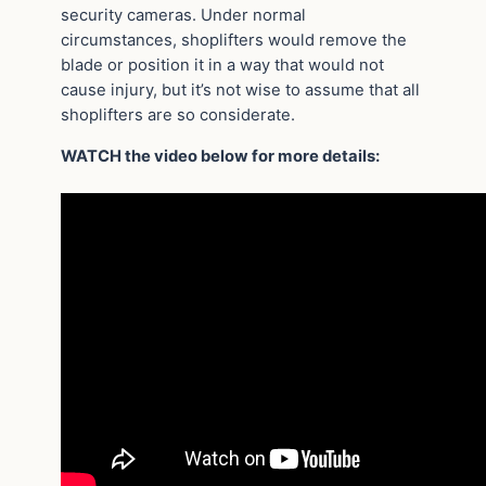
security cameras. Under normal
circumstances, shoplifters would remove the
blade or position it in a way that would not
cause injury, but it’s not wise to assume that all
shoplifters are so considerate.
WATCH the video below for more details: