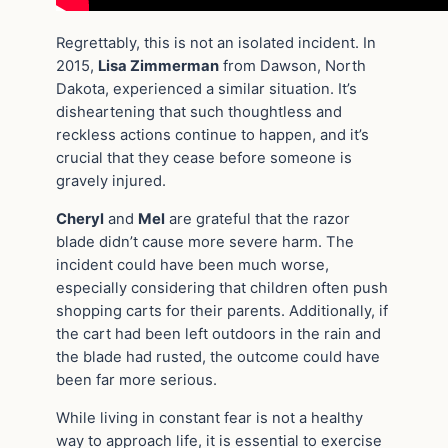
Regrettably, this is not an isolated incident. In
2015,
Lisa Zimmerman
from Dawson, North
Dakota, experienced a similar situation. It’s
disheartening that such thoughtless and
reckless actions continue to happen, and it’s
crucial that they cease before someone is
gravely injured.
Cheryl
and
Mel
are grateful that the razor
blade didn’t cause more severe harm. The
incident could have been much worse,
especially considering that children often push
shopping carts for their parents. Additionally, if
the cart had been left outdoors in the rain and
the blade had rusted, the outcome could have
been far more serious.
While living in constant fear is not a healthy
way to approach life, it is essential to exercise