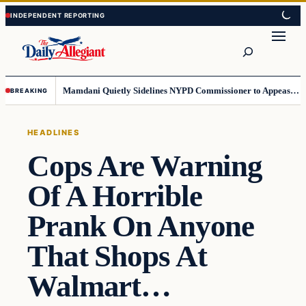
Skip
Skip
to
to
Search
content
content
Mamdani Quietly Sidelines NYPD Commissioner to Appease the Left
BREAKING
HEADLINES
Cops Are Warning
Of A Horrible
Prank On Anyone
That Shops At
Walmart…