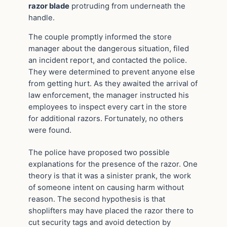
razor blade
protruding from underneath the
handle.
The couple promptly informed the store
manager about the dangerous situation, filed
an incident report, and contacted the police.
They were determined to prevent anyone else
from getting hurt. As they awaited the arrival of
law enforcement, the manager instructed his
employees to inspect every cart in the store
for additional razors. Fortunately, no others
were found.
The police have proposed two possible
explanations for the presence of the razor. One
theory is that it was a sinister prank, the work
of someone intent on causing harm without
reason. The second hypothesis is that
shoplifters may have placed the razor there to
cut security tags and avoid detection by