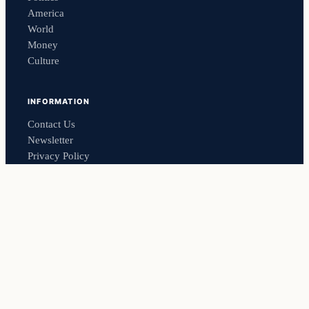
America
World
Money
Culture
INFORMATION
Contact Us
Newsletter
Privacy Policy