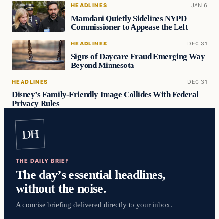
HEADLINES
JAN 6
Mamdani Quietly Sidelines NYPD
Commissioner to Appease the Left
HEADLINES
DEC 31
Signs of Daycare Fraud Emerging Way
Beyond Minnesota
HEADLINES
DEC 31
Disney’s Family-Friendly Image Collides With Federal
Privacy Rules
DH
THE DAILY BRIEF
The day’s essential headlines,
without the noise.
A concise briefing delivered directly to your inbox.