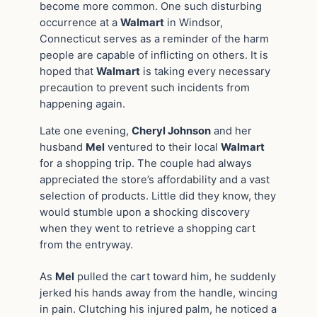
become more common. One such disturbing
occurrence at a
Walmart
in Windsor,
Connecticut serves as a reminder of the harm
people are capable of inflicting on others. It is
hoped that
Walmart
is taking every necessary
precaution to prevent such incidents from
happening again.
Late one evening,
Cheryl Johnson
and her
husband
Mel
ventured to their local
Walmart
for a shopping trip. The couple had always
appreciated the store’s affordability and a vast
selection of products. Little did they know, they
would stumble upon a shocking discovery
when they went to retrieve a shopping cart
from the entryway.
As
Mel
pulled the cart toward him, he suddenly
jerked his hands away from the handle, wincing
in pain. Clutching his injured palm, he noticed a