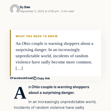
By
Dan
September 3, 2023 at 4:09 pm
·
2 min read
Headlines
THE DAILY ALLEGIANT
WHAT YOU NEED TO KNOW
An Ohio couple is warning shoppers about a
surprising danger. In an increasingly
unpredictable world, incidents of random
violence have sadly become more common.
[…]
X
Facebook
Email
Copy link
A
n Ohio couple is warning shoppers
about a surprising danger.
In an increasingly unpredictable world,
incidents of random violence have sadly