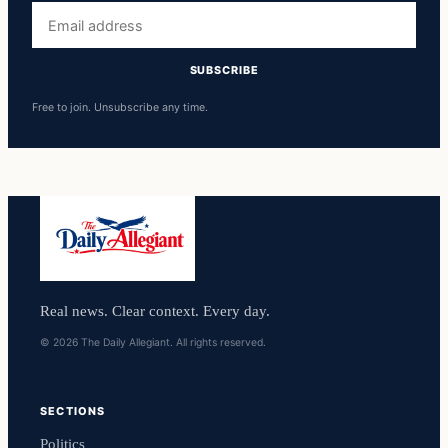
Email
address
SUBSCRIBE
Free to join. Unsubscribe any time.
Real news. Clear context. Every day.
© 2026 The Daily Allegiant. All rights reserved.
SECTIONS
Politics