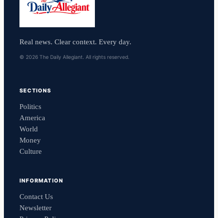
Real news. Clear context. Every day.
© 2026 The Daily Allegiant. All rights reserved.
SECTIONS
Politics
America
World
Money
Culture
INFORMATION
Contact Us
Newsletter