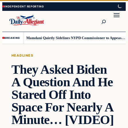
Skip
Skip
to
to
Search
content
content
Mamdani Quietly Sidelines NYPD Commissioner to Appease the Left
BREAKING
HEADLINES
They Asked Biden
A Question And He
Stared Off Into
Space For Nearly A
Minute… [VIDEO]