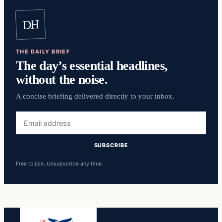
DH
THE DAILY BRIEF
The day’s essential headlines,
without the noise.
A concise briefing delivered directly to your inbox.
Email
address
SUBSCRIBE
Free to join. Unsubscribe any time.