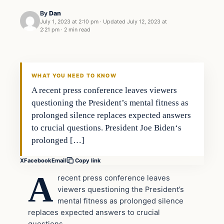
By
Dan
July 1, 2023 at 2:10 pm
·
Updated
July 12, 2023 at
2:21 pm
·
2 min read
Headlines
THE DAILY ALLEGIANT
WHAT YOU NEED TO KNOW
A recent press conference leaves viewers
questioning the President’s mental fitness as
prolonged silence replaces expected answers
to crucial questions. President Joe Biden‘s
prolonged […]
X
Facebook
Email
Copy link
A
recent press conference leaves
viewers questioning the President’s
mental fitness as prolonged silence
replaces expected answers to crucial