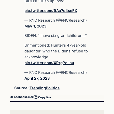
BIDEN: “Hush up, boy”
pic.twitter.com/9Ax7o4seFX
— RNC Research (@RNCResearch)
May 1, 2023
BIDEN: “I have six grandchildren…”
Unmentioned: Hunter’s 4-year-old
daughter, who the Bidens refuse to
acknowledge
pic.twitter.com/XRrgPollou
— RNC Research (@RNCResearch)
April 27, 2023
Source:
TrendingPolitics
X
Facebook
Email
Copy link