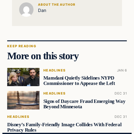
ABOUT THE AUTHOR
Dan
KEEP READING
More on this story
HEADLINES
JAN 6
Mamdani Quietly Sidelines NYPD
Commissioner to Appease the Left
HEADLINES
DEC 31
Signs of Daycare Fraud Emerging Way
Beyond Minnesota
HEADLINES
DEC 31
Disney’s Family-Friendly Image Collides With Federal
Privacy Rules