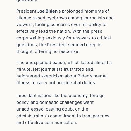
questions.
President
Joe Biden
‘s prolonged moments of
silence raised eyebrows among journalists and
viewers, fueling concerns over his ability to
effectively lead the nation. With the press
corps waiting anxiously for answers to critical
questions, the President seemed deep in
thought, offering no response.
The unexplained pause, which lasted almost a
minute, left journalists frustrated and
heightened skepticism about Biden’s mental
fitness to carry out presidential duties.
Important issues like the economy, foreign
policy, and domestic challenges went
unaddressed, casting doubt on the
administration’s commitment to transparency
and effective communication.