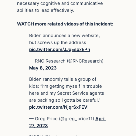
necessary cognitive and communicative
abilities to lead effectively.
WATCH more related videos of this incident:
Biden announces a new website,
but screws up the address
pic.twitter.com/JJqEsbxEPn
— RNC Research (@RNCResearch)
May 8, 2023
Biden randomly tells a group of
kids: “I’m getting myself in trouble
here and my Secret Service agents
are packing so I gotta be careful.”
pic.twitter.com/NjqrSxFEVl
— Greg Price (@greg_price11)
April
27, 2023