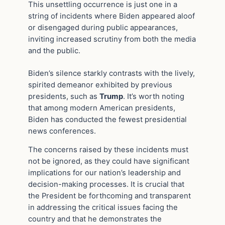
This unsettling occurrence is just one in a
string of incidents where Biden appeared aloof
or disengaged during public appearances,
inviting increased scrutiny from both the media
and the public.
Biden’s silence starkly contrasts with the lively,
spirited demeanor exhibited by previous
presidents, such as
Trump
. It’s worth noting
that among modern American presidents,
Biden has conducted the fewest presidential
news conferences.
The concerns raised by these incidents must
not be ignored, as they could have significant
implications for our nation’s leadership and
decision-making processes. It is crucial that
the President be forthcoming and transparent
in addressing the critical issues facing the
country and that he demonstrates the