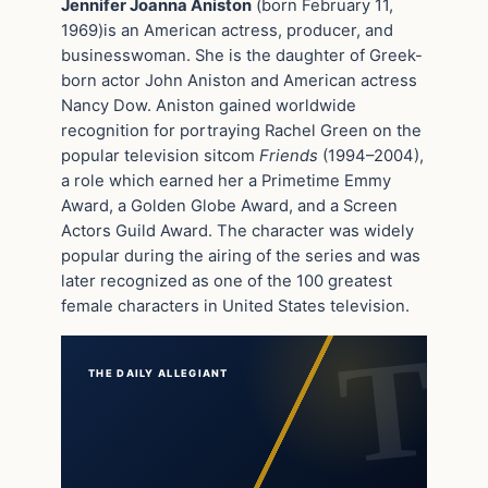
Jennifer Joanna Aniston
(born February 11,
1969)is an American actress, producer, and
businesswoman. She is the daughter of Greek-
born actor John Aniston and American actress
Nancy Dow. Aniston gained worldwide
recognition for portraying Rachel Green on the
popular television sitcom
Friends
(1994–2004),
a role which earned her a Primetime Emmy
Award, a Golden Globe Award, and a Screen
Actors Guild Award. The character was widely
popular during the airing of the series and was
later recognized as one of the 100 greatest
female characters in United States television.
THE DAILY ALLEGIANT