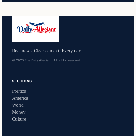
Real news. Clear context. Every day.
© 2026 The Daily Allegiant. All rights reserved.
SECTIONS
Politics
America
World
Money
Culture