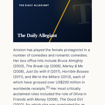
THE DAILY ALLEGIANT
The Daily Allegiant
Aniston has played the female protagonist in a
number of comedies and romantic comedies.
Her box office hits include
Bruce Almighty
(2003),
The Break-Up
(2006),
Marley & Me
(2008),
Just Go with It
(2011),
Horrible Bosses
(2011), and
We’re the Millers
(2013), each of
which have grossed over US$200 million in
[5]
worldwide receipts.
Her most critically
acclaimed roles included the role of Olivia in
Friends with Money
(2006),
The Good Girl
(2002), for which she was nominated for an