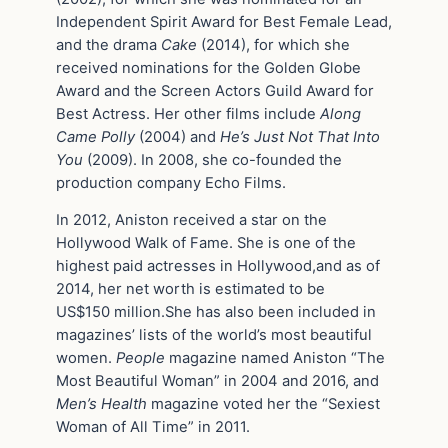
Independent Spirit Award for Best Female Lead,
and the drama
Cake
(2014), for which she
received nominations for the Golden Globe
Award and the Screen Actors Guild Award for
Best Actress. Her other films include
Along
Came Polly
(2004) and
He’s Just Not That Into
You
(2009). In 2008, she co-founded the
production company Echo Films.
In 2012, Aniston received a star on the
Hollywood Walk of Fame. She is one of the
highest paid actresses in Hollywood,and as of
2014, her net worth is estimated to be
US$150 million.She has also been included in
magazines’ lists of the world’s most beautiful
women.
People
magazine named Aniston “The
Most Beautiful Woman” in 2004 and 2016, and
Men’s Health
magazine voted her the “Sexiest
Woman of All Time” in 2011.