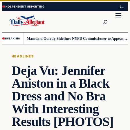
Skip
Skip
to
to
Search
content
content
Mamdani Quietly Sidelines NYPD Commissioner to Appease the Left
BREAKING
HEADLINES
Deja Vu: Jennifer
Aniston in a Black
Dress and No Bra
With Interesting
Results [PHOTOS]