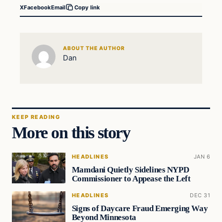
X
Facebook
Email
Copy link
ABOUT THE AUTHOR
Dan
KEEP READING
More on this story
HEADLINES
JAN 6
Mamdani Quietly Sidelines NYPD
Commissioner to Appease the Left
HEADLINES
DEC 31
Signs of Daycare Fraud Emerging Way
Beyond Minnesota