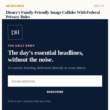
HEADLINES
DEC 31
Disney’s Family-Friendly Image Collides With Federal
Privacy Rules
DH
THE DAILY BRIEF
The day’s essential headlines,
without the noise.
A concise briefing delivered directly to your inbox.
Email
address
SUBSCRIBE
Free to join. Unsubscribe any time.