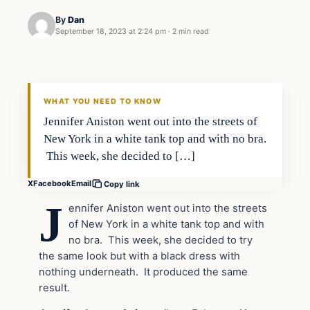
By
Dan
September 18, 2023 at 2:24 pm
·
2 min read
Headlines
THE DAILY ALLEGIANT
WHAT YOU NEED TO KNOW
Jennifer Aniston went out into the streets of
New York in a white tank top and with no bra.
This week, she decided to […]
X
Facebook
Email
Copy link
J
ennifer Aniston went out into the streets
of New York in a white tank top and with
no bra. This week, she decided to try
the same look but with a black dress with
nothing underneath. It produced the same
result.