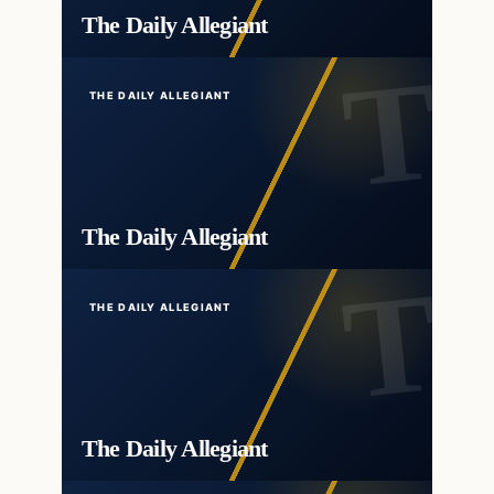
The Daily Allegiant
THE DAILY ALLEGIANT
The Daily Allegiant
THE DAILY ALLEGIANT
The Daily Allegiant