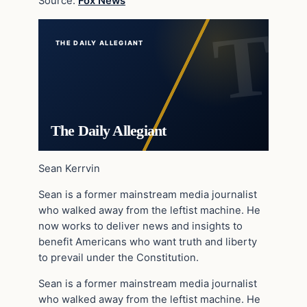
Source:
Fox News
THE DAILY ALLEGIANT
The Daily Allegiant
Sean Kerrvin
Sean is a former mainstream media journalist
who walked away from the leftist machine. He
now works to deliver news and insights to
benefit Americans who want truth and liberty
to prevail under the Constitution.
Sean is a former mainstream media journalist
who walked away from the leftist machine. He