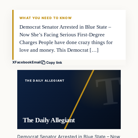
WHAT YOU NEED TO KNOW
Democrat Senator Arrested in Blue State –
Now She’s Facing Serious First-Degree
Charges People have done crazy things for
love and money. This Democrat […]
X
Facebook
Email
Copy link
THE DAILY ALLEGIANT
The Daily Allegiant
Democrat Senator Arrested in Blue State – Now