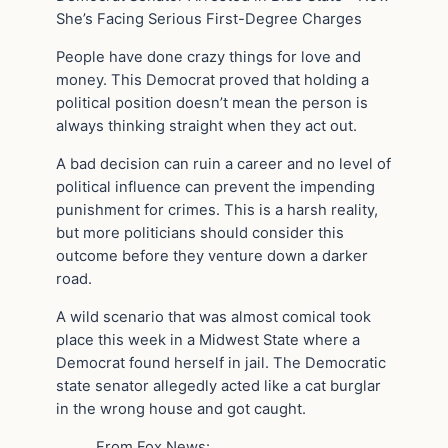
She’s Facing Serious First-Degree Charges
People have done crazy things for love and
money. This Democrat proved that holding a
political position doesn’t mean the person is
always thinking straight when they act out.
A bad decision can ruin a career and no level of
political influence can prevent the impending
punishment for crimes. This is a harsh reality,
but more politicians should consider this
outcome before they venture down a darker
road.
A wild scenario that was almost comical took
place this week in a Midwest State where a
Democrat found herself in jail. The Democratic
state senator allegedly acted like a cat burglar
in the wrong house and got caught.
From Fox News: