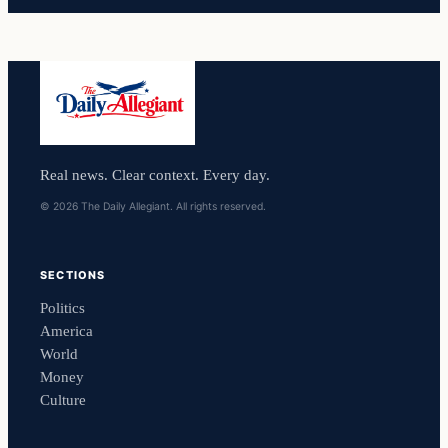
Real news. Clear context. Every day.
© 2026 The Daily Allegiant. All rights reserved.
SECTIONS
Politics
America
World
Money
Culture