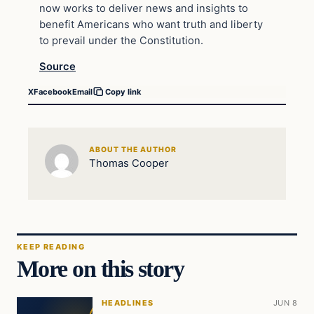
now works to deliver news and insights to
benefit Americans who want truth and liberty
to prevail under the Constitution.
Source
X
Facebook
Email
Copy link
ABOUT THE AUTHOR
Thomas Cooper
KEEP READING
More on this story
HEADLINES
JUN 8