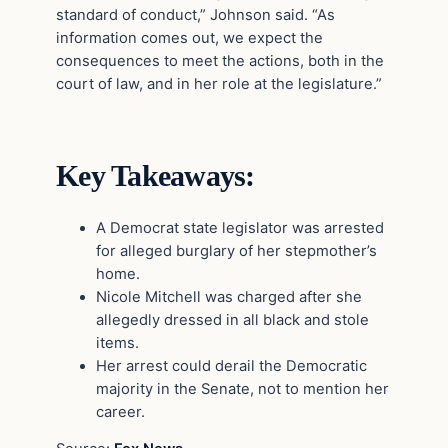
standard of conduct,” Johnson said. “As
information comes out, we expect the
consequences to meet the actions, both in the
court of law, and in her role at the legislature.”
Key Takeaways:
A Democrat state legislator was arrested
for alleged burglary of her stepmother’s
home.
Nicole Mitchell was charged after she
allegedly dressed in all black and stole
items.
Her arrest could derail the Democratic
majority in the Senate, not to mention her
career.