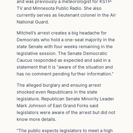
and was previously a meteorologist for KSTP-
TV and Minnesota Public Radio. She also
currently serves as lieutenant colonel in the Air
National Guard.
Mitchell’s arrest creates a big headache for
Democrats who hold a one-seat majority in the
state Senate with four weeks remaining in the
legislative session. The Senate Democratic
Caucus responded as expected and said in a
statement that it is “aware of the situation and
has no comment pending further information.”
The alleged burglary and ensuing arrest
shocked even Republicans in the state
legislature. Republican Senate Minority Leader
Mark Johnson of East Grand Forks said
legislators were aware of the arrest but did not
know more details.
“The public expects legislators to meet a high