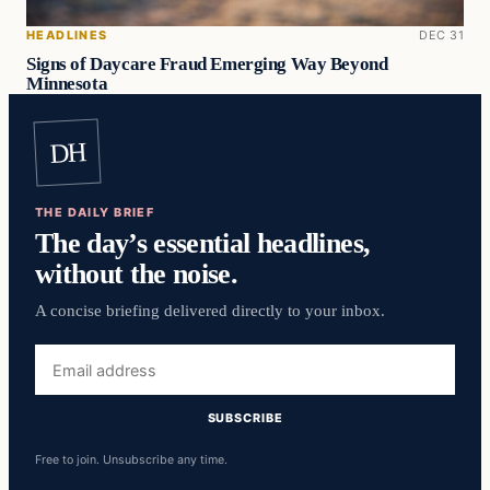
HEADLINES
DEC 31
Signs of Daycare Fraud Emerging Way Beyond
Minnesota
DH
THE DAILY BRIEF
The day’s essential headlines,
without the noise.
A concise briefing delivered directly to your inbox.
Email
address
SUBSCRIBE
Free to join. Unsubscribe any time.