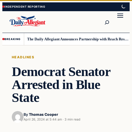
Skip
Skip
to
to
Search
content
content
The Daily Allegiant Announces Partnership with Reach Response to Support Audience Communication
BREAKING
HEADLINES
Democrat Senator
Arrested in Blue
State
By
Thomas Cooper
April 26, 2024 at 5:44 am
·
3 min read