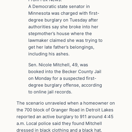
A Democratic state senator in
Minnesota was charged with first-
degree burglary on Tuesday after
authorities say she broke into her
stepmother’s house where the
lawmaker claimed she was trying to
get her late father’s belongings,
including his ashes.
Sen. Nicole Mitchell, 49, was
booked into the Becker County Jail
on Monday for a suspected first-
degree burglary offense, according
to online jail records.
The scenario unraveled when a homeowner on
the 700 block of Granger Road in Detroit Lakes
reported an active burglary to 911 around 4:45
a.m. Local police said they found Mitchell
dressed in black clothing and a black hat.