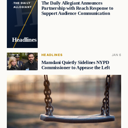
The Daily Allegiant Announces
THE DAILY
Partnership with Reach Response to
ALLEGIANT
Support Audience Communication
Headlines
HEADLINES
JAN 6
Mamdani Quietly Sidelines NYPD
Commissioner to Appease the Left