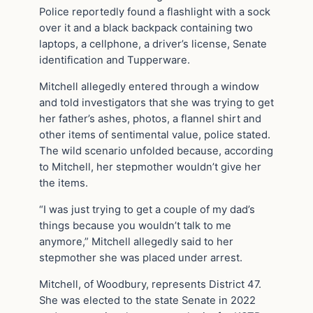
Police reportedly found a flashlight with a sock
over it and a black backpack containing two
laptops, a cellphone, a driver’s license, Senate
identification and Tupperware.
Mitchell allegedly entered through a window
and told investigators that she was trying to get
her father’s ashes, photos, a flannel shirt and
other items of sentimental value, police stated.
The wild scenario unfolded because, according
to Mitchell, her stepmother wouldn’t give her
the items.
“I was just trying to get a couple of my dad’s
things because you wouldn’t talk to me
anymore,” Mitchell allegedly said to her
stepmother she was placed under arrest.
Mitchell, of Woodbury, represents District 47.
She was elected to the state Senate in 2022