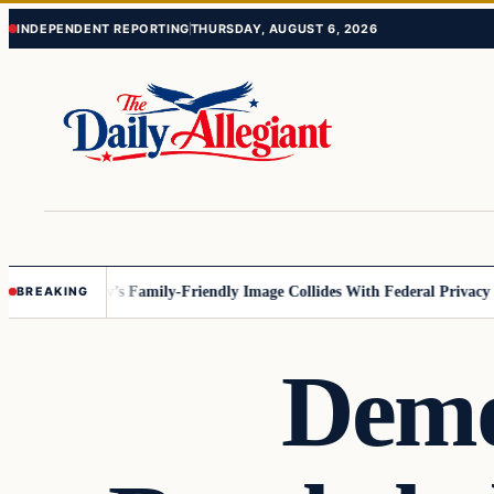
Skip
Skip
INDEPENDENT REPORTING
THURSDAY, AUGUST 6, 2026
to
to
content
content
esota
Disney’s Family-Friendly Image Collides With Federal Privacy Rule
BREAKING
Demo