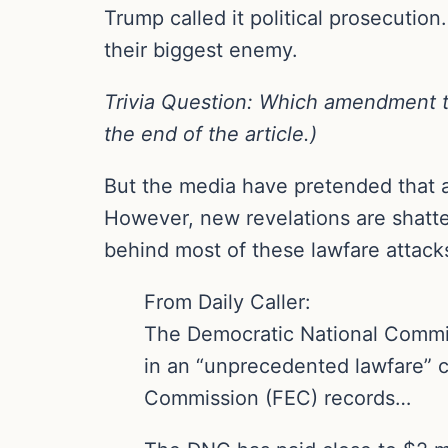
Trump called it political prosecutio
their biggest enemy.
Trivia Question: Which amendment to 
the end of the article.)
But the media have pretended that al
However, new revelations are shatter
behind most of these lawfare attack
From Daily Caller:
The Democratic National Committe
in an “unprecedented lawfare” c
Commission (FEC) records…