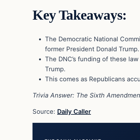
Key Takeaways:
The Democratic National Committe
former President Donald Trump.
The DNC’s funding of these law f
Trump.
This comes as Republicans accus
Trivia Answer: The Sixth Amendment g
Source:
Daily Caller