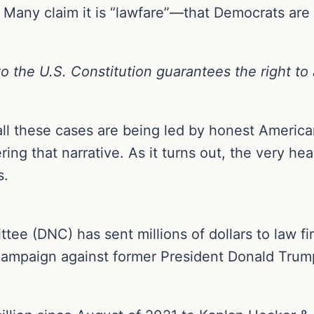
n. Many claim it is “lawfare”—that Democrats are
the U.S. Constitution guarantees the right to a
l these cases are being led by honest Americans
ing that narrative. As it turns out, the very h
s.
e (DNC) has sent millions of dollars to law fir
ampaign against former President Donald Trump