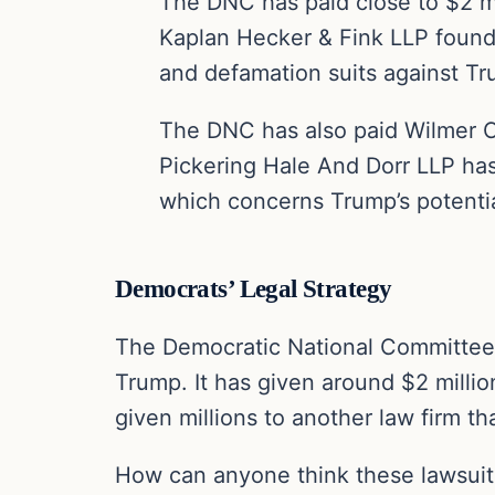
The DNC has paid close to $2 mi
Kaplan Hecker & Fink LLP foundi
and defamation suits against T
The DNC has also paid Wilmer Cu
Pickering Hale And Dorr LLP has
which concerns Trump’s potential 
Democrats’ Legal Strategy
The Democratic National Committee ha
Trump. It has given around $2 millio
given millions to another law firm t
How can anyone think these lawsuits