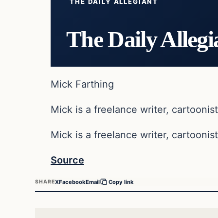
THE DAILY ALLEGIANT
The Daily Allegi
Mick Farthing
Mick is a freelance writer, cartoonist
Mick is a freelance writer, cartoonist
Source
X
Facebook
Email
SHARE
Copy link