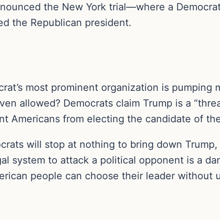
ounced the New York trial—where a Democrat p
ed the Republican president.
rat’s most prominent organization is pumping m
even allowed? Democrats claim Trump is a “thre
ent Americans from electing the candidate of the
mocrats will stop at nothing to bring down Trump,
legal system to attack a political opponent is a
merican people can choose their leader without 