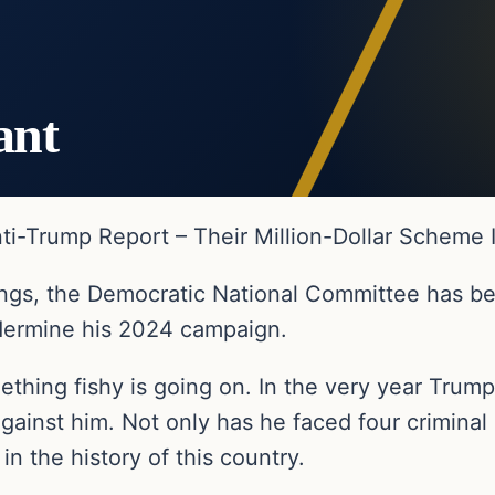
ant
i-Trump Report – Their Million-Dollar Scheme 
rings, the Democratic National Committee has be
dermine his 2024 campaign.
thing fishy is going on. In the very year Trum
ainst him. Not only has he faced four criminal p
n the history of this country.