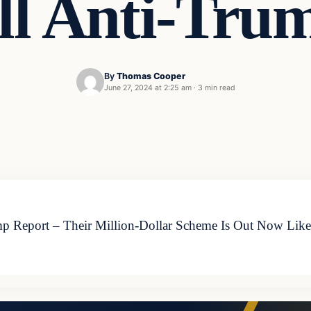
l Anti-Tru
By
Thomas Cooper
June 27, 2024 at 2:25 am
·
3 min read
Report – Their Million-Dollar Scheme Is Out Now Like a 