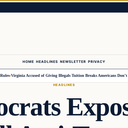
HOME
HEADLINES
NEWSLETTER
PRIVACY
s
Virginia Accused of Giving Illegals Tuition Breaks Americans Don’t Get
HEADLINES
crats Expos