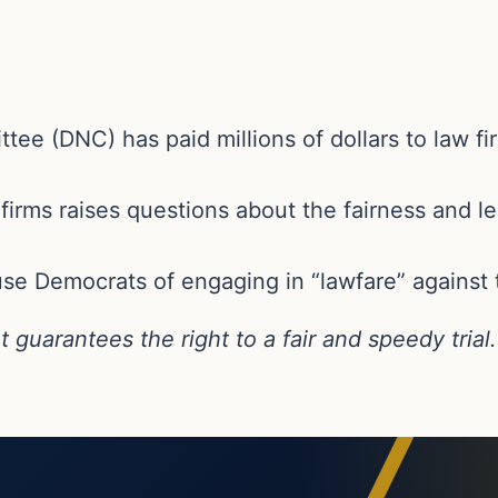
e (DNC) has paid millions of dollars to law fir
irms raises questions about the fairness and le
e Democrats of engaging in “lawfare” against 
uarantees the right to a fair and speedy trial.