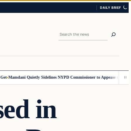
DAILY BRIEF
Search
Mamdani Quietly Sidelines NYPD Commissioner to Appease the Left
Sig
ed in