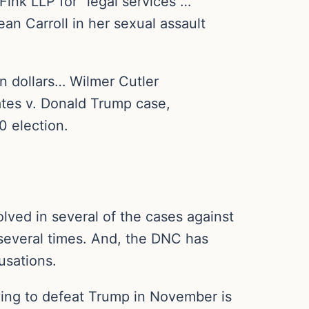
ink LLP for “legal services”…
n Carroll in her sexual assault
n dollars… Wilmer Cutler
ates v. Donald Trump case,
0 election.
lved in several of the cases against
 several times. And, the DNC has
usations.
ying to defeat Trump in November is