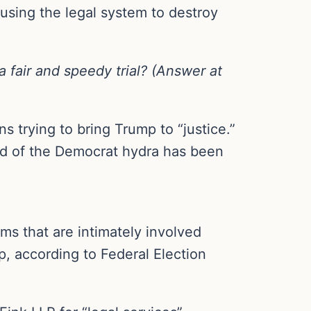
 using the legal system to destroy
 fair and speedy trial? (Answer at
 trying to bring Trump to “justice.”
ead of the Democrat hydra has been
ms that are intimately involved
, according to Federal Election