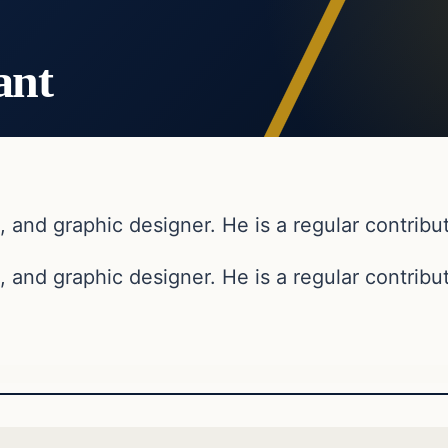
ant
, and graphic designer. He is a regular contribut
, and graphic designer. He is a regular contribut