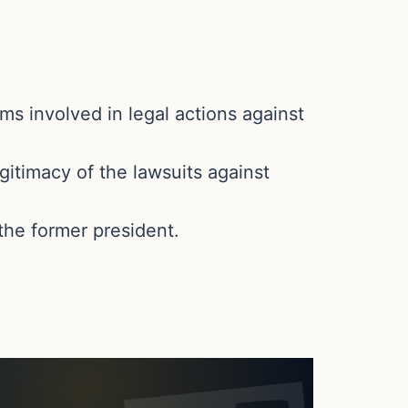
ms involved in legal actions against
gitimacy of the lawsuits against
the former president.