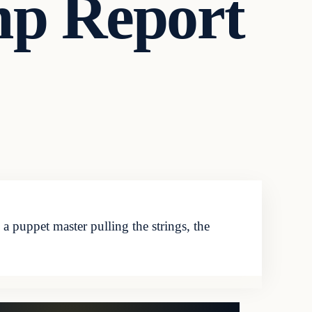
mp Report
puppet master pulling the strings, the