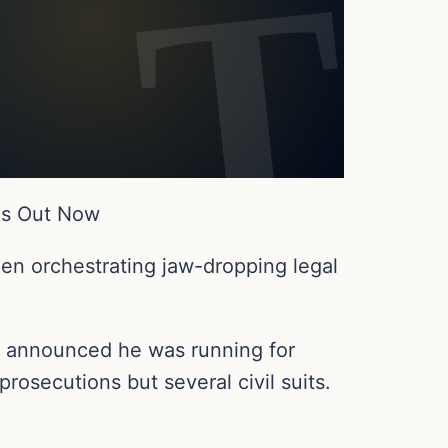
Is Out Now
en orchestrating jaw-dropping legal
p announced he was running for
rosecutions but several civil suits.