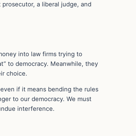
rosecutor, a liberal judge, and
oney into law firms trying to
at” to democracy. Meanwhile, they
ir choice.
 even if it means bending the rules
 danger to our democracy. We must
undue interference.