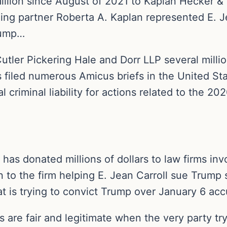
llion since August of 2021 to Kaplan Hecker & F
ng partner Roberta A. Kaplan represented E. Jea
rump…
tler Pickering Hale and Dorr LLP several millio
 filed numerous Amicus briefs in the United St
criminal liability for actions related to the 202
s donated millions of dollars to law firms invo
n to the firm helping E. Jean Carroll sue Trump
hat is trying to convict Trump over January 6 acc
 are fair and legitimate when the very party tr