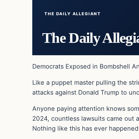
THE DAILY ALLEGIANT
The Daily Allegi
Democrats Exposed in Bombshell Ant
Like a puppet master pulling the st
attacks against Donald Trump to un
Anyone paying attention knows some
2024, countless lawsuits came out ag
Nothing like this has ever happened i