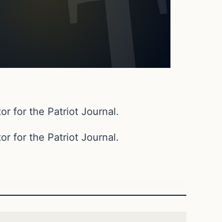
or for the Patriot Journal.
or for the Patriot Journal.