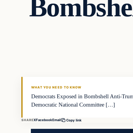
Bombshel
WHAT YOU NEED TO KNOW
Democrats Exposed in Bombshell Anti-Trump 
Democratic National Committee […]
X
Facebook
Email
SHARE
Copy link