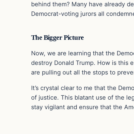
behind them? Many have already den
Democrat-voting jurors all condemn
The Bigger Picture
Now, we are learning that the Democ
destroy Donald Trump. How is this 
are pulling out all the stops to prev
It’s crystal clear to me that the De
of justice. This blatant use of the 
stay vigilant and ensure that the A