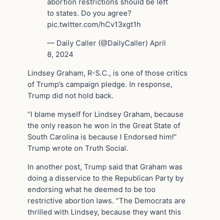
abortion restrictions should be left
to states. Do you agree?
pic.twitter.com/hCv13xgt1h
— Daily Caller (@DailyCaller) April
8, 2024
Lindsey Graham, R-S.C., is one of those critics
of Trump’s campaign pledge. In response,
Trump did not hold back.
“I blame myself for Lindsey Graham, because
the only reason he won in the Great State of
South Carolina is because I Endorsed him!”
Trump wrote on Truth Social.
In another post, Trump said that Graham was
doing a disservice to the Republican Party by
endorsing what he deemed to be too
restrictive abortion laws. “The Democrats are
thrilled with Lindsey, because they want this