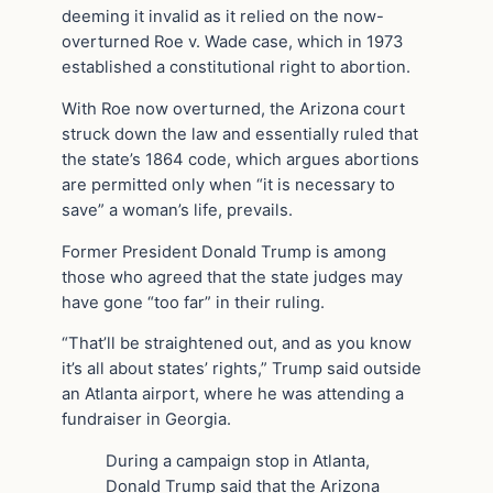
deeming it invalid as it relied on the now-
overturned Roe v. Wade case, which in 1973
established a constitutional right to abortion.
With Roe now overturned, the Arizona court
struck down the law and essentially ruled that
the state’s 1864 code, which argues abortions
are permitted only when “it is necessary to
save” a woman’s life, prevails.
Former President Donald Trump is among
those who agreed that the state judges may
have gone “too far” in their ruling.
“That’ll be straightened out, and as you know
it’s all about states’ rights,” Trump said outside
an Atlanta airport, where he was attending a
fundraiser in Georgia.
During a campaign stop in Atlanta,
Donald Trump said that the Arizona