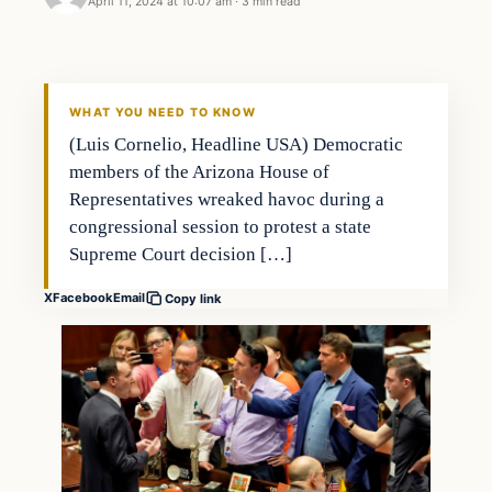
April 11, 2024 at 10:07 am
·
3 min read
WHAT YOU NEED TO KNOW
(Luis Cornelio, Headline USA) Democratic
members of the Arizona House of
Representatives wreaked havoc during a
congressional session to protest a state
Supreme Court decision […]
X
Facebook
Email
Copy link