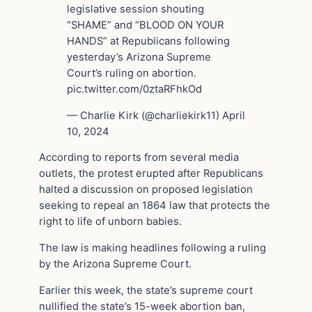
legislative session shouting
“SHAME” and “BLOOD ON YOUR
HANDS” at Republicans following
yesterday’s Arizona Supreme
Court’s ruling on abortion.
pic.twitter.com/0ztaRFhkOd
— Charlie Kirk (@charliekirk11) April
10, 2024
According to reports from several media
outlets, the protest erupted after Republicans
halted a discussion on proposed legislation
seeking to repeal an 1864 law that protects the
right to life of unborn babies.
The law is making headlines following a ruling
by the Arizona Supreme Court.
Earlier this week, the state’s supreme court
nullified the state’s 15-week abortion ban,