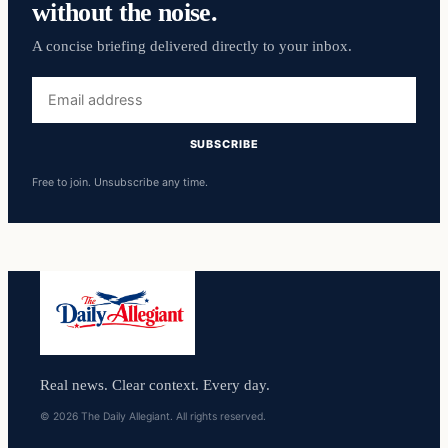
without the noise.
A concise briefing delivered directly to your inbox.
Email
address
SUBSCRIBE
Free to join. Unsubscribe any time.
Real news. Clear context. Every day.
© 2026 The Daily Allegiant. All rights reserved.