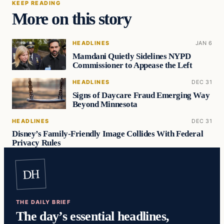
KEEP READING
More on this story
HEADLINES
JAN 6
Mamdani Quietly Sidelines NYPD
Commissioner to Appease the Left
HEADLINES
DEC 31
Signs of Daycare Fraud Emerging Way
Beyond Minnesota
HEADLINES
DEC 31
Disney’s Family-Friendly Image Collides With Federal
Privacy Rules
DH
THE DAILY BRIEF
The day’s essential headlines,