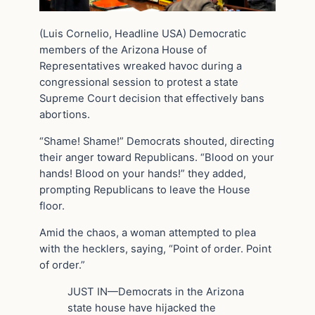
(Luis Cornelio, Headline USA) Democratic
members of the Arizona House of
Representatives wreaked havoc during a
congressional session to protest a state
Supreme Court decision that effectively bans
abortions.
“Shame! Shame!” Democrats shouted, directing
their anger toward Republicans. “Blood on your
hands! Blood on your hands!” they added,
prompting Republicans to leave the House
floor.
Amid the chaos, a woman attempted to plea
with the hecklers, saying, “Point of order. Point
of order.”
JUST IN—Democrats in the Arizona
state house have hijacked the