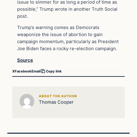
issue to simmer for as long a period of time as
possible,” Trump wrote in another Truth Social
post.
Trump’s warning comes as Democrats
weaponize the issue of abortion to gain
campaign momentum, particularly as President
Joe Biden faces a rocky re-election campaign.
Source
X
Facebook
Email
Copy link
ABOUT THE AUTHOR
Thomas Cooper