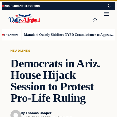
Skip
Skip
to
to
Search
content
content
Mamdani Quietly Sidelines NYPD Commissioner to Appease the Left
BREAKING
HEADLINES
Democrats in Ariz.
House Hijack
Session to Protest
Pro-Life Ruling
By
Thomas Cooper