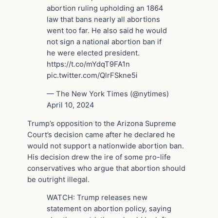
abortion ruling upholding an 1864
law that bans nearly all abortions
went too far. He also said he would
not sign a national abortion ban if
he were elected president.
https://t.co/mYdqT9FA1n
pic.twitter.com/QlrFSkne5i
— The New York Times (@nytimes)
April 10, 2024
Trump’s opposition to the Arizona Supreme
Court’s decision came after he declared he
would not support a nationwide abortion ban.
His decision drew the ire of some pro-life
conservatives who argue that abortion should
be outright illegal.
WATCH: Trump releases new
statement on abortion policy, saying