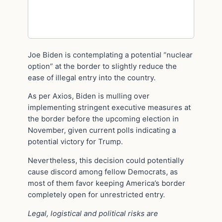
Joe Biden is contemplating a potential “nuclear
option” at the border to slightly reduce the
ease of illegal entry into the country.
As per Axios, Biden is mulling over
implementing stringent executive measures at
the border before the upcoming election in
November, given current polls indicating a
potential victory for Trump.
Nevertheless, this decision could potentially
cause discord among fellow Democrats, as
most of them favor keeping America’s border
completely open for unrestricted entry.
Legal, logistical and political risks are