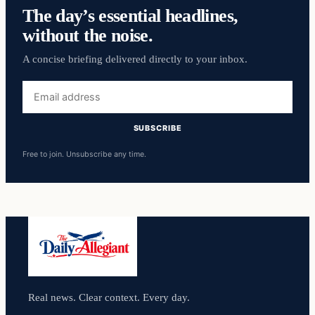
The day’s essential headlines,
without the noise.
A concise briefing delivered directly to your inbox.
Email
address
SUBSCRIBE
Free to join. Unsubscribe any time.
Real news. Clear context. Every day.