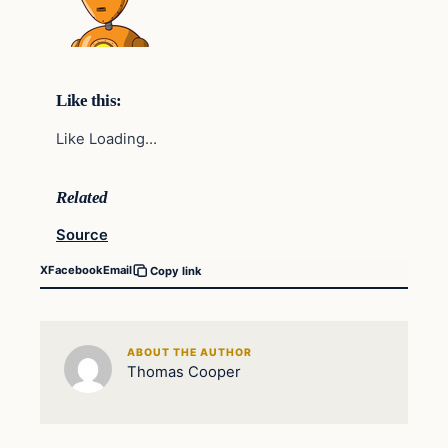
Like this:
Like Loading…
Related
Source
X
Facebook
Email
Copy link
ABOUT THE AUTHOR
Thomas Cooper