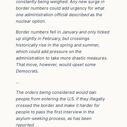
constantly being weighed. Any new surge in
border numbers could add urgency for what
one administration official described as the
nuclear option.
Border numbers fell in January and only ticked
up slightly in February, but crossings
historically rise in the spring and summer,
which could add pressure on the
administration to take more drastic measures.
That move, however, would upset some
Democrats.
…
The orders being considered would ban
people from entering the U.S. if they illegally
crossed the border and make it harder for
people to pass the first interview in the
asylum-seeking process, as has been
reported.