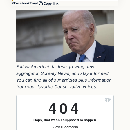
X
Facebook
Email
Copy link
Follow America’s fastest-growing news
aggregator, Spreely News, and stay informed.
You can find all of our articles plus information
from your favorite Conservative voices.