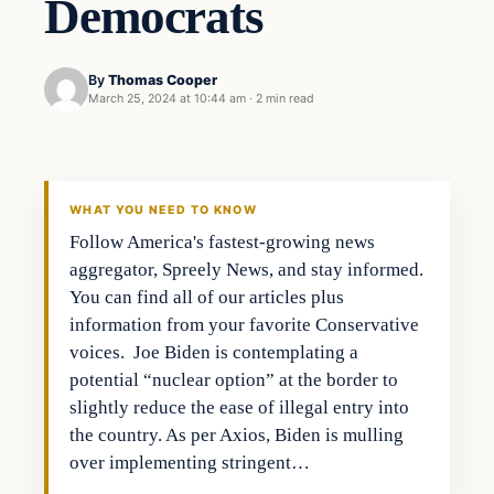
Democrats
By
Thomas Cooper
March 25, 2024 at 10:44 am
·
2 min read
WHAT YOU NEED TO KNOW
Follow America's fastest-growing news
aggregator, Spreely News, and stay informed.
You can find all of our articles plus
information from your favorite Conservative
voices. Joe Biden is contemplating a
potential “nuclear option” at the border to
slightly reduce the ease of illegal entry into
the country. As per Axios, Biden is mulling
over implementing stringent…