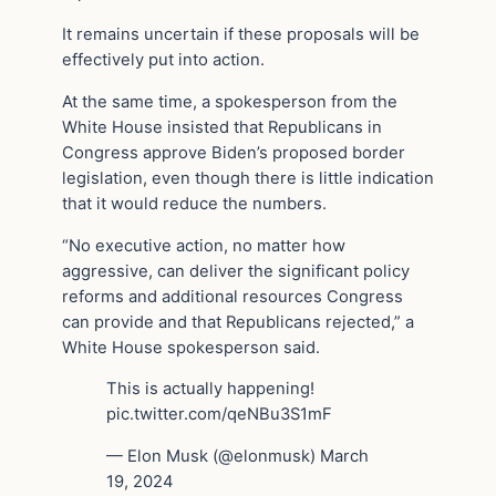
It remains uncertain if these proposals will be
effectively put into action.
At the same time, a spokesperson from the
White House insisted that Republicans in
Congress approve Biden’s proposed border
legislation, even though there is little indication
that it would reduce the numbers.
“No executive action, no matter how
aggressive, can deliver the significant policy
reforms and additional resources Congress
can provide and that Republicans rejected,” a
White House spokesperson said.
This is actually happening!
pic.twitter.com/qeNBu3S1mF
— Elon Musk (@elonmusk) March
19, 2024