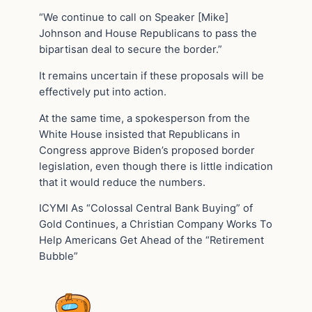
“We continue to call on Speaker [Mike]
Johnson and House Republicans to pass the
bipartisan deal to secure the border.”
It remains uncertain if these proposals will be
effectively put into action.
At the same time, a spokesperson from the
White House insisted that Republicans in
Congress approve Biden’s proposed border
legislation, even though there is little indication
that it would reduce the numbers.
ICYMI As “Colossal Central Bank Buying” of
Gold Continues, a Christian Company Works To
Help Americans Get Ahead of the “Retirement
Bubble”