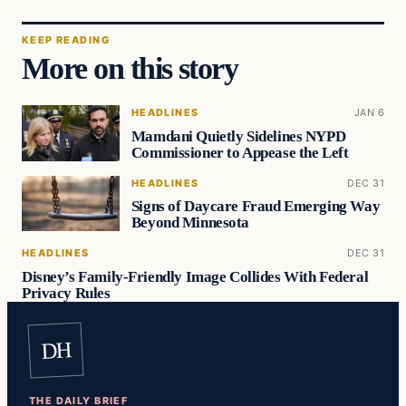
KEEP READING
More on this story
HEADLINES
JAN 6
Mamdani Quietly Sidelines NYPD
Commissioner to Appease the Left
HEADLINES
DEC 31
Signs of Daycare Fraud Emerging Way
Beyond Minnesota
HEADLINES
DEC 31
Disney’s Family-Friendly Image Collides With Federal
Privacy Rules
DH
THE DAILY BRIEF