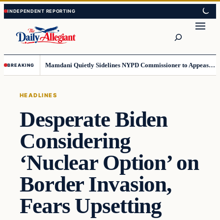
Skip
Skip
to
to
Search
content
content
Mamdani Quietly Sidelines NYPD Commissioner to Appease the Left
BREAKING
HEADLINES
Desperate Biden
Considering
‘Nuclear Option’ on
Border Invasion,
Fears Upsetting