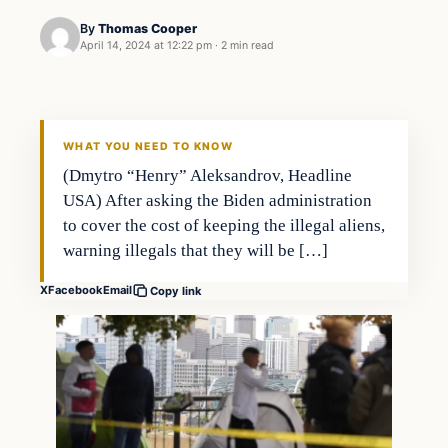
By
Thomas Cooper
April 14, 2024 at 12:22 pm
·
2 min read
Headlines
THE DAILY ALLEGIANT
WHAT YOU NEED TO KNOW
(Dmytro “Henry” Aleksandrov, Headline
USA) After asking the Biden administration
to cover the cost of keeping the illegal aliens,
warning illegals that they will be […]
X
Facebook
Email
Copy link