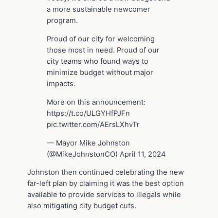
a more sustainable newcomer
program.
Proud of our city for welcoming
those most in need. Proud of our
city teams who found ways to
minimize budget without major
impacts.
More on this announcement:
https://t.co/ULGYHfPJFn
pic.twitter.com/AErsLXhvTr
— Mayor Mike Johnston
(@MikeJohnstonCO) April 11, 2024
Johnston then continued celebrating the new
far-left plan by claiming it was the best option
available to provide services to illegals while
also mitigating city budget cuts.