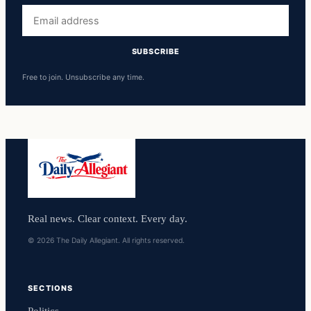
Email
address
SUBSCRIBE
Free to join. Unsubscribe any time.
Real news. Clear context. Every day.
© 2026 The Daily Allegiant. All rights reserved.
SECTIONS
Politics