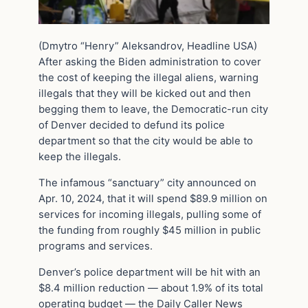
(Dmytro “Henry” Aleksandrov, Headline USA)
After asking the Biden administration to cover
the cost of keeping the illegal aliens, warning
illegals that they will be kicked out and then
begging them to leave, the Democratic-run city
of Denver decided to defund its police
department so that the city would be able to
keep the illegals.
The infamous “sanctuary” city announced on
Apr. 10, 2024, that it will spend $89.9 million on
services for incoming illegals, pulling some of
the funding from roughly $45 million in public
programs and services.
Denver’s police department will be hit with an
$8.4 million reduction — about 1.9% of its total
operating budget — the Daily Caller News