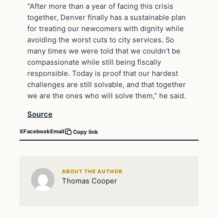
“After more than a year of facing this crisis
together, Denver finally has a sustainable plan
for treating our newcomers with dignity while
avoiding the worst cuts to city services. So
many times we were told that we couldn’t be
compassionate while still being fiscally
responsible. Today is proof that our hardest
challenges are still solvable, and that together
we are the ones who will solve them,” he said.
Source
X
Facebook
Email
Copy link
ABOUT THE AUTHOR
Thomas Cooper