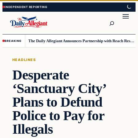
Skip
Skip
to
to
Search
content
content
The Daily Allegiant Announces Partnership with Reach Response to Support Audience Communication
BREAKING
HEADLINES
Desperate
‘Sanctuary City’
Plans to Defund
Police to Pay for
Illegals