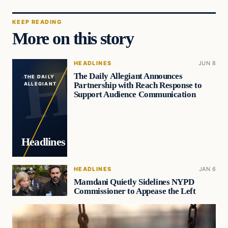
KEEP READING
More on this story
HEADLINES
JUN 8
The Daily Allegiant Announces
THE DAILY
Partnership with Reach Response to
ALLEGIANT
Support Audience Communication
Headlines
HEADLINES
JAN 6
Mamdani Quietly Sidelines NYPD
Commissioner to Appease the Left