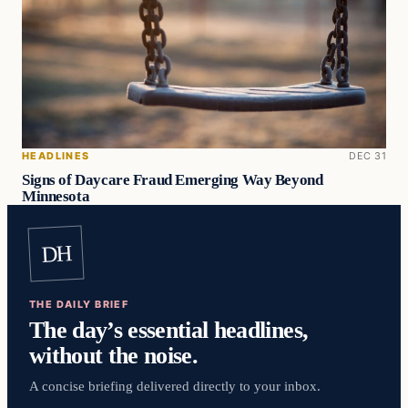
HEADLINES
DEC 31
Signs of Daycare Fraud Emerging Way Beyond
Minnesota
DH
THE DAILY BRIEF
The day’s essential headlines,
without the noise.
A concise briefing delivered directly to your inbox.