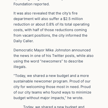
Foundation reported.
It was also revealed that the city’s fire
department will also suffer a $2.5 million
reduction or about 0.8% of its total operating
costs, with half of those reductions coming
from vacant positions, the city informed the
Daily Caller.
Democratic Mayor Mike Johnston announced
the news in one of his Twitter posts, while also
using the word “newcomers” to describe
illegals.
“Today, we shared a new budget and a more
sustainable newcomer program. Proud of our
city for welcoming those most in need. Proud
of our city teams who found ways to minimize
budget without major impacts,” he wrote.
Today, we shared a new budget and