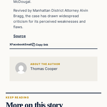
McDougal.
Revived by Manhattan District Attorney Alvin
Bragg, the case has drawn widespread
criticism for its perceived weaknesses and
flaws.
Source
X
Facebook
Email
Copy link
ABOUT THE AUTHOR
Thomas Cooper
KEEP READING
More on this story