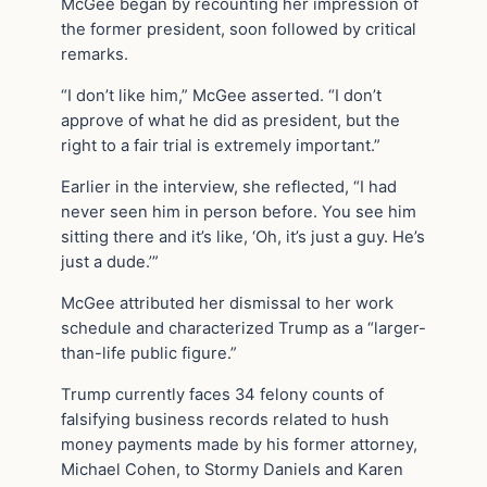
McGee began by recounting her impression of
the former president, soon followed by critical
remarks.
“I don’t like him,” McGee asserted. “I don’t
approve of what he did as president, but the
right to a fair trial is extremely important.”
Earlier in the interview, she reflected, “I had
never seen him in person before. You see him
sitting there and it’s like, ‘Oh, it’s just a guy. He’s
just a dude.’”
McGee attributed her dismissal to her work
schedule and characterized Trump as a “larger-
than-life public figure.”
Trump currently faces 34 felony counts of
falsifying business records related to hush
money payments made by his former attorney,
Michael Cohen, to Stormy Daniels and Karen