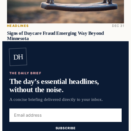
HEADLINES
DEC 31
Signs of Daycare Fraud Emerging Way Beyond
Minnesota
DH
THE DAILY BRIEF
The day’s essential headlines,
without the noise.
A concise briefing delivered directly to your inbox.
Email
address
SUBSCRIBE