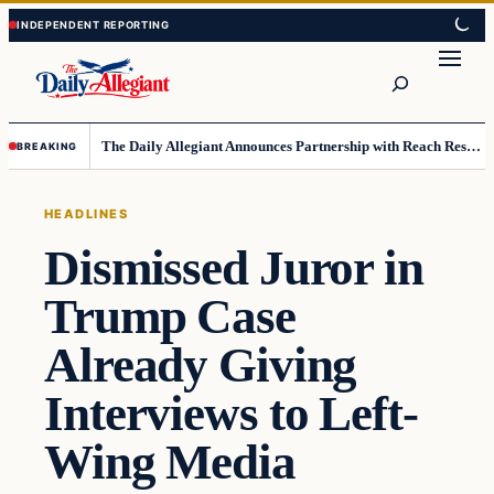
Skip
Skip
to
to
Search
content
content
The Daily Allegiant Announces Partnership with Reach Response to Support Audience Communication
BREAKING
HEADLINES
Dismissed Juror in
Trump Case
Already Giving
Interviews to Left-
Wing Media