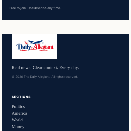
Free to join. Unsubscribe any time.
Real news. Clear context. Every day.
© 2026 The Daily Allegiant. All rights reserved.
SECTIONS
Politics
America
World
Money