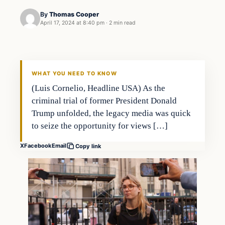
By
Thomas Cooper
April 17, 2024 at 8:40 pm
·
2 min read
WHAT YOU NEED TO KNOW
(Luis Cornelio, Headline USA) As the
criminal trial of former President Donald
Trump unfolded, the legacy media was quick
to seize the opportunity for views […]
X
Facebook
Email
Copy link