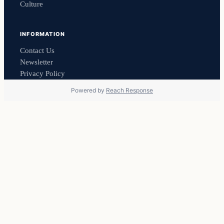
Culture
INFORMATION
Contact Us
Newsletter
Privacy Policy
Powered by
Reach Response