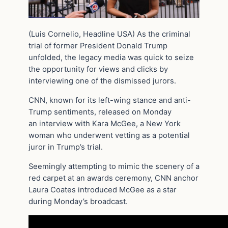
(Luis Cornelio, Headline USA) As the criminal
trial of former President Donald Trump
unfolded, the legacy media was quick to seize
the opportunity for views and clicks by
interviewing one of the dismissed jurors.
CNN, known for its left-wing stance and anti-
Trump sentiments, released on Monday
an interview with Kara McGee, a New York
woman who underwent vetting as a potential
juror in Trump’s trial.
Seemingly attempting to mimic the scenery of a
red carpet at an awards ceremony, CNN anchor
Laura Coates introduced McGee as a star
during Monday’s broadcast.