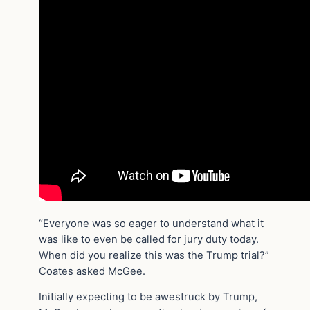
“Everyone was so eager to understand what it
was like to even be called for jury duty today.
When did you realize this was the Trump trial?”
Coates asked McGee.
Initially expecting to be awestruck by Trump,