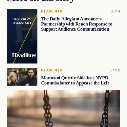
HEADLINES
JUN 8
The Daily Allegiant Announces
THE DAILY
Partnership with Reach Response to
ALLEGIANT
Support Audience Communication
Headlines
HEADLINES
JAN 6
Mamdani Quietly Sidelines NYPD
Commissioner to Appease the Left