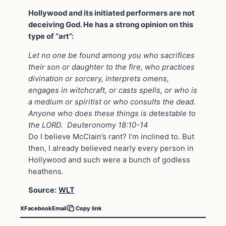
Hollywood and its initiated performers are not
deceiving God. He has a strong opinion on this
type of “art”:
Let no one be found among you who sacrifices
their son or daughter to the fire, who practices
divination or sorcery, interprets omens,
engages in witchcraft, or casts spells, or who is
a medium or spiritist or who consults the dead.
Anyone who does these things is detestable to
the LORD. Deuteronomy 18:10-14
Do I believe McClain’s rant? I’m inclined to. But
then, I already believed nearly every person in
Hollywood and such were a bunch of godless
heathens.
Source:
WLT
X
Facebook
Email
Copy link