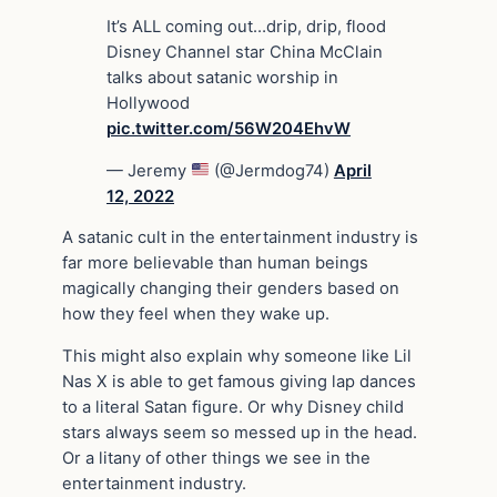
It’s ALL coming out…drip, drip, flood
Disney Channel star China McClain
talks about satanic worship in
Hollywood
pic.twitter.com/56W204EhvW
— Jeremy
(@Jermdog74)
April
12, 2022
A satanic cult in the entertainment industry is
far more believable than human beings
magically changing their genders based on
how they feel when they wake up.
This might also explain why someone like Lil
Nas X is able to get famous giving lap dances
to a literal Satan figure. Or why Disney child
stars always seem so messed up in the head.
Or a litany of other things we see in the
entertainment industry.