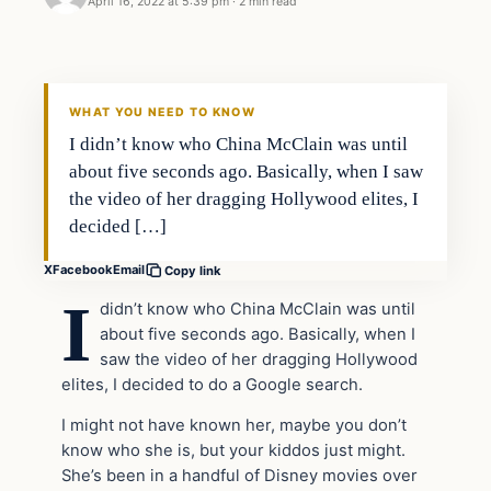
April 16, 2022 at 5:39 pm
·
2 min read
Headlines
THE DAILY ALLEGIANT
WHAT YOU NEED TO KNOW
I didn’t know who China McClain was until
about five seconds ago. Basically, when I saw
the video of her dragging Hollywood elites, I
decided […]
X
Facebook
Email
Copy link
I
didn’t know who China McClain was until
about five seconds ago. Basically, when I
saw the video of her dragging Hollywood
elites, I decided to do a Google search.
I might not have known her, maybe you don’t
know who she is, but your kiddos just might.
She’s been in a handful of Disney movies over