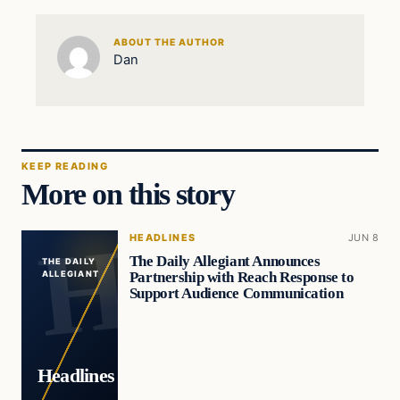
ABOUT THE AUTHOR
Dan
KEEP READING
More on this story
HEADLINES
JUN 8
The Daily Allegiant Announces
THE DAILY
Partnership with Reach Response to
ALLEGIANT
Support Audience Communication
Headlines