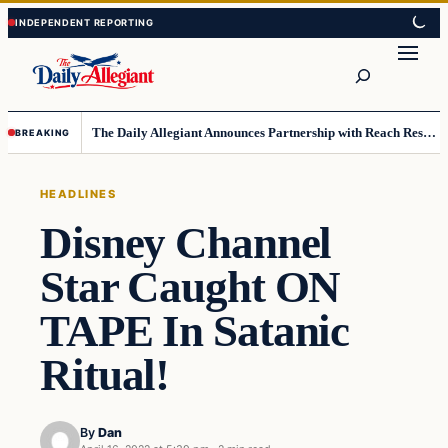
Skip
Skip
to
to
Search
content
content
The Daily Allegiant Announces Partnership with Reach Response to Support Audience Communication
BREAKING
HEADLINES
Disney Channel
Star Caught ON
TAPE In Satanic
Ritual!
By
Dan