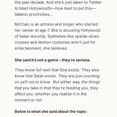
the past decade. And she’s just taken to Twitter
to blast Hollywood’s—how best to put this—
Satanic proclivities…
McClain is an actress and singer who started
her career at age 7. She is accusing Hollywood
of Satan worship. Subtleties like upside-down
crosses and demon costumes aren’t just for
entertainment, she believes.
She said it’s not a game – they’re serious.
They know full well that God exists. They also
know that Satan exists. They are just counting
on ya’ll not to know. But either way, the things
that you take in that they’re feeding you, they
affect you, whether you realize it in the
moment or not.
Below is what she said about the topic: