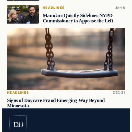
HEADLINES
JAN 6
Mamdani Quietly Sidelines NYPD
Commissioner to Appease the Left
HEADLINES
DEC 31
Signs of Daycare Fraud Emerging Way Beyond
Minnesota
DH