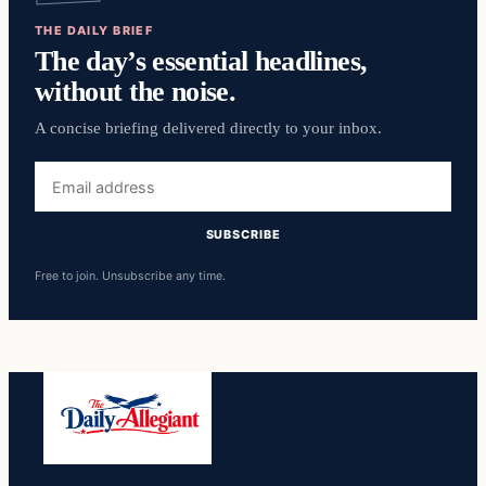
THE DAILY BRIEF
The day’s essential headlines,
without the noise.
A concise briefing delivered directly to your inbox.
Email
address
SUBSCRIBE
Free to join. Unsubscribe any time.