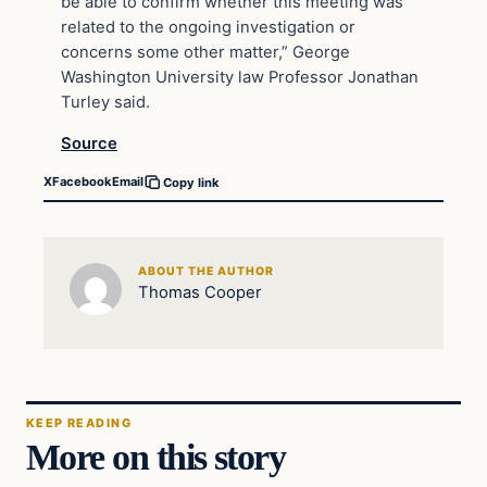
be able to confirm whether this meeting was
related to the ongoing investigation or
concerns some other matter,” George
Washington University law Professor Jonathan
Turley said.
Source
X
Facebook
Email
Copy link
ABOUT THE AUTHOR
Thomas Cooper
KEEP READING
More on this story