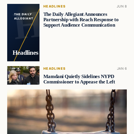
HEADLINES
JUN 8
The Daily Allegiant Announces
THE DAILY
Partnership with Reach Response to
ALLEGIANT
Support Audience Communication
Headlines
HEADLINES
JAN 6
Mamdani Quietly Sidelines NYPD
Commissioner to Appease the Left