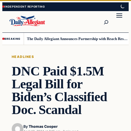
Skip
Skip
to
to
Search
content
content
The Daily Allegiant Announces Partnership with Reach Response to Support Audience Communication
BREAKING
HEADLINES
DNC Paid $1.5M
Legal Bill for
Biden’s Classified
Doc. Scandal
By
Thomas Cooper