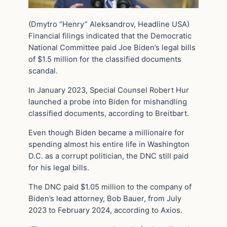
(Dmytro “Henry” Aleksandrov, Headline USA)
Financial filings indicated that the Democratic
National Committee paid Joe Biden’s legal bills
of $1.5 million for the classified documents
scandal.
In January 2023, Special Counsel Robert Hur
launched a probe into Biden for mishandling
classified documents, according to Breitbart.
Even though Biden became a millionaire for
spending almost his entire life in Washington
D.C. as a corrupt politician, the DNC still paid
for his legal bills.
The DNC paid $1.05 million to the company of
Biden’s lead attorney, Bob Bauer, from July
2023 to February 2024, according to Axios.