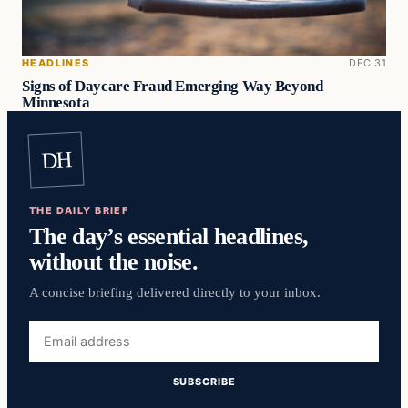
HEADLINES
DEC 31
Signs of Daycare Fraud Emerging Way Beyond
Minnesota
DH
THE DAILY BRIEF
The day’s essential headlines,
without the noise.
A concise briefing delivered directly to your inbox.
Email
address
SUBSCRIBE