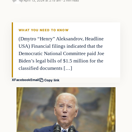
April 13, 2024 at 2:15 am
·
2 min read
WHAT YOU NEED TO KNOW
(Dmytro “Henry” Aleksandrov, Headline
USA) Financial filings indicated that the
Democratic National Committee paid Joe
Biden’s legal bills of $1.5 million for the
classified documents […]
X
Facebook
Email
Copy link