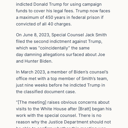
indicted Donald Trump for using campaign
funds to cover his legal fees. Trump now faces
a maximum of 450 years in federal prison if
convicted of all 40 charges.
On June 8, 2023, Special Counsel Jack Smith
filed the second indictment against Trump,
which was “coincidentally” the same
day damning allegations surfaced about Joe
and Hunter Biden.
In March 2023, a member of Biden’s counsel’s
office met with a top member of Smith’s team,
just nine weeks before he indicted Trump in
the classified document case.
“[The meeting] raises obvious concerns about
visits to the White House after [Bratt] began his
work with the special counsel. There is no
reason why the Justice Department should not