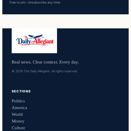
Free to join. Unsubscribe any time.
Real news. Clear context. Every day.
© 2026 The Daily Allegiant. All rights reserved.
SECTIONS
Politics
America
World
Money
Culture