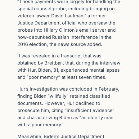
“Those payments were largely for handling the
special counsel probe, including bringing on
veteran lawyer David Laufman,” a former
Justice Department official who oversaw the
probes into Hillary Clinton’s email server and
now-debunked Russian interference in the
2016 election, the news source added.
It was revealed in a transcript that was
obtained by Breitbart that, during the interview
with Hur, Biden, 81, experienced mental lapses
and “poor memory” at least seven times.
Hur’s investigation was concluded in February,
finding Biden “willfully” retained classified
documents. However, Hur declined to
prosecute him, citing “insufficient evidence”
and characterizing Biden as “an elderly man
with a poor memory.”
Meanwhile, Biden’s Justice Department