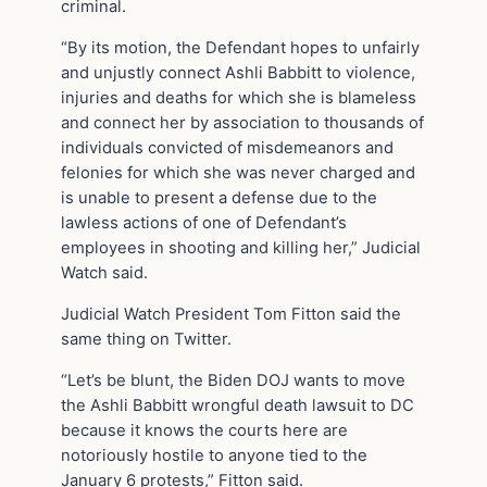
criminal.
“By its motion, the Defendant hopes to unfairly
and unjustly connect Ashli Babbitt to violence,
injuries and deaths for which she is blameless
and connect her by association to thousands of
individuals convicted of misdemeanors and
felonies for which she was never charged and
is unable to present a defense due to the
lawless actions of one of Defendant’s
employees in shooting and killing her,” Judicial
Watch said.
Judicial Watch President Tom Fitton said the
same thing on Twitter.
“Let’s be blunt, the Biden DOJ wants to move
the Ashli Babbitt wrongful death lawsuit to DC
because it knows the courts here are
notoriously hostile to anyone tied to the
January 6 protests,” Fitton said.