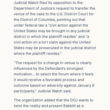
Judicial Watch filed its opposition to the
Department of Justice’s request to transfer the
venue of the case to the U.S. District Court for
the District of Columbia, pointing out that
under federal law a “civil action against the
United States may be brought in any judicial
district in which the plaintiff resides” and “a
civil action on a tort claim against the United
States may be prosecuted in the judicial district
where the plaintiff resides.”
“The request for a change in venue is clearly
influenced by the Defendant’s strongest
motivation… to select the forum where it feels
it would receive a favorable process and
outcome based on adversity against January 6
participants,” Judicial Watch said.
The organization added that the DOJ wants to
twist the reality and present Babbitt as a