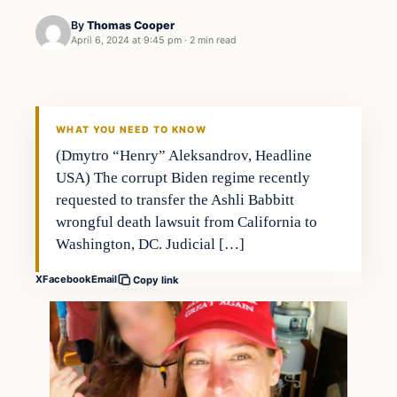
By
Thomas Cooper
April 6, 2024 at 9:45 pm
·
2 min read
WHAT YOU NEED TO KNOW
(Dmytro “Henry” Aleksandrov, Headline
USA) The corrupt Biden regime recently
requested to transfer the Ashli Babbitt
wrongful death lawsuit from California to
Washington, DC. Judicial […]
X
Facebook
Email
Copy link