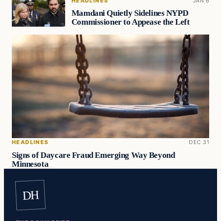
HEADLINES
JAN 6
Mamdani Quietly Sidelines NYPD
Commissioner to Appease the Left
HEADLINES
DEC 31
Signs of Daycare Fraud Emerging Way Beyond
Minnesota
DH