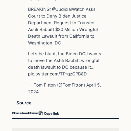
BREAKING: @JudicialWatch Asks
Court to Deny Biden Justice
Department Request to Transfer
Ashli Babbitt $30 Million Wrongful
Death Lawsuit from California to
Washington, DC –
Let’s be blunt, the Biden DOJ wants
to move the Ashli Babbitt wrongful
death lawsuit to DC because it…
pic.twitter.com/TPrqzGPB8D
— Tom Fitton (@TomFitton) April 5,
2024
Source
X
Facebook
Email
Copy link