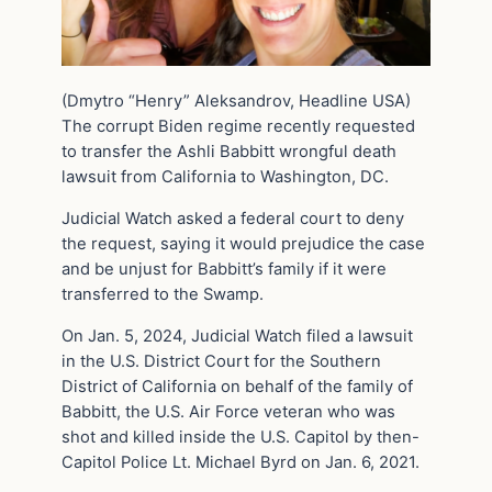
(Dmytro “Henry” Aleksandrov, Headline USA)
The corrupt Biden regime recently requested
to transfer the Ashli Babbitt wrongful death
lawsuit from California to Washington, DC.
Judicial Watch asked a federal court to deny
the request, saying it would prejudice the case
and be unjust for Babbitt’s family if it were
transferred to the Swamp.
On Jan. 5, 2024, Judicial Watch filed a lawsuit
in the U.S. District Court for the Southern
District of California on behalf of the family of
Babbitt, the U.S. Air Force veteran who was
shot and killed inside the U.S. Capitol by then-
Capitol Police Lt. Michael Byrd on Jan. 6, 2021.