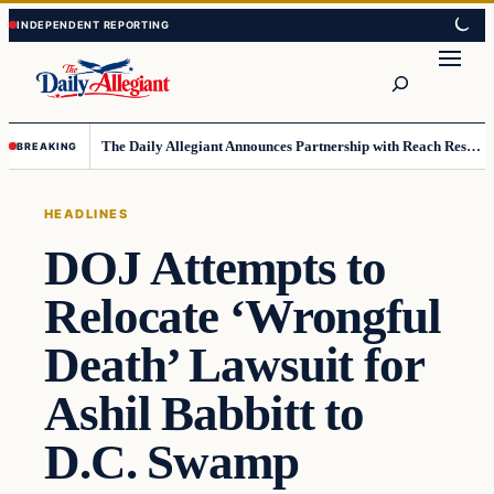
Skip
Skip
to
to
Search
content
content
The Daily Allegiant Announces Partnership with Reach Response to Support Audience Communication
BREAKING
HEADLINES
DOJ Attempts to
Relocate ‘Wrongful
Death’ Lawsuit for
Ashil Babbitt to
D.C. Swamp