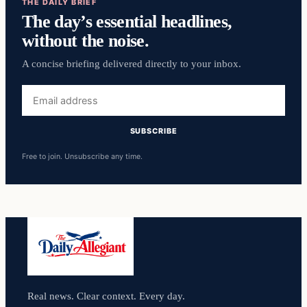
THE DAILY BRIEF
The day’s essential headlines,
without the noise.
A concise briefing delivered directly to your inbox.
Email
address
SUBSCRIBE
Free to join. Unsubscribe any time.
Real news. Clear context. Every day.