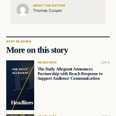
ABOUT THE AUTHOR
Thomas Cooper
KEEP READING
More on this story
HEADLINES
JUN 8
The Daily Allegiant Announces
THE DAILY
Partnership with Reach Response to
ALLEGIANT
Support Audience Communication
Headlines