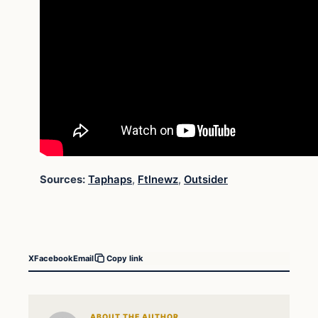
Sources:
Taphaps
,
Ftlnewz
,
Outsider
X
Facebook
Email
Copy link
ABOUT THE AUTHOR