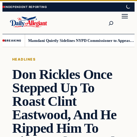
Skip
Skip
to
to
Search
content
content
Mamdani Quietly Sidelines NYPD Commissioner to Appease the Left
BREAKING
HEADLINES
Don Rickles Once
Stepped Up To
Roast Clint
Eastwood, And He
Ripped Him To