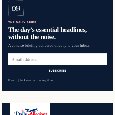
DH
THE DAILY BRIEF
The day’s essential headlines,
without the noise.
A concise briefing delivered directly to your inbox.
Email
address
SUBSCRIBE
Free to join. Unsubscribe any time.