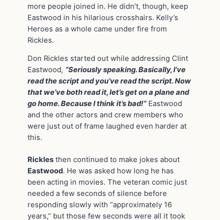
more people joined in. He didn’t, though, keep
Eastwood in his hilarious crosshairs. Kelly’s
Heroes as a whole came under fire from
Rickles.
Don Rickles started out while addressing Clint
Eastwood
,
“Seriously speaking. Basically, I’ve
read the script and you’ve read the script. Now
that we’ve both read it, let’s get on a plane and
go home. Because I think it’s bad!”
Eastwood
and the other actors and crew members who
were just out of frame laughed even harder at
this.
Rickles
then continued to make jokes about
Eastwood
. He was asked how long he has
been acting in movies. The veteran comic just
needed a few seconds of silence before
responding slowly with “approximately 16
years,” but those few seconds were all it took