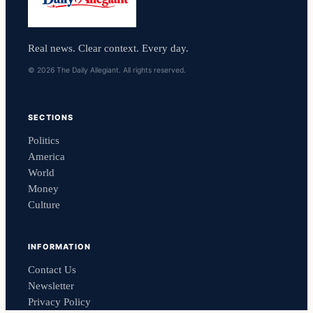
Real news. Clear context. Every day.
© 2026 The Daily Allegiant. All rights reserved.
SECTIONS
Politics
America
World
Money
Culture
INFORMATION
Contact Us
Newsletter
Privacy Policy