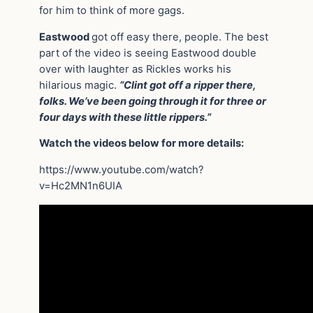
for him to think of more gags.
Eastwood
got off easy there, people. The best
part of the video is seeing Eastwood double
over with laughter as Rickles works his
hilarious magic.
“Clint got off a ripper there,
folks. We’ve been going through it for three or
four days with these little rippers.”
Watch the videos below for more details:
https://www.youtube.com/watch?
v=Hc2MN1n6UIA