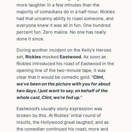
more laughter in a few minutes than the
majority of comedians do in a half-hour. Rickles
had that uncanny ability to roast someone, and
everyone knew it was all in fun. One hundred
percent fun. Zero malice. No one has really
done it since.
During another incident on the Kelly’s Heroes
set,
Rickles
mocked
Eastwood
. As soon as
Rickles introduced his roast of Eastwood in the
opening line of the two-minute tape, it was
clear that it would be comedic gold.
“Clint,
we’ve been on the picture with you for about
two days. I just want to say, on behalf of the
whole cast, Clint, we’re fed up.”
Eastwood’s usually stony expression was
broken by this. At Rickles’ initial round of
insults, the Hollywood great laughed, and as
the comedian continued his roast, more and