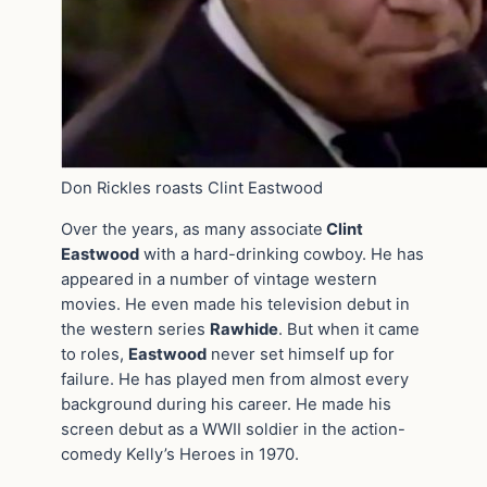
Don Rickles roasts Clint Eastwood
Over the years, as many associate
Clint
Eastwood
with a hard-drinking cowboy. He has
appeared in a number of vintage western
movies. He even made his television debut in
the western series
Rawhide
. But when it came
to roles,
Eastwood
never set himself up for
failure. He has played men from almost every
background during his career. He made his
screen debut as a WWII soldier in the action-
comedy Kelly’s Heroes in 1970.