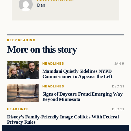
Dan
KEEP READING
More on this story
HEADLINES
JAN 6
Mamdani Quietly Sidelines NYPD
Commissioner to Appease the Left
HEADLINES
DEC 31
Signs of Daycare Fraud Emerging Way
Beyond Minnesota
HEADLINES
DEC 31
Disney’s Family-Friendly Image Collides With Federal
Privacy Rules