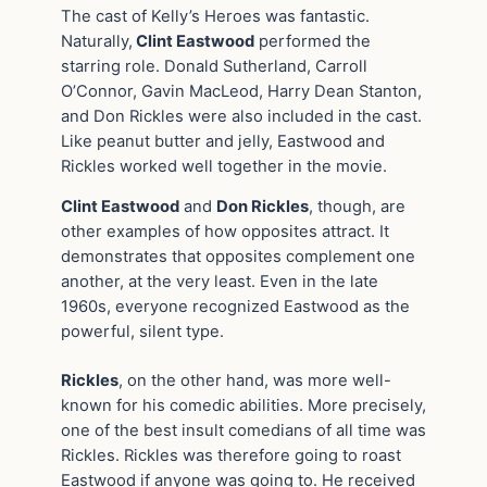
The cast of Kelly’s Heroes was fantastic.
Naturally,
Clint Eastwood
performed the
starring role. Donald Sutherland, Carroll
O’Connor, Gavin MacLeod, Harry Dean Stanton,
and Don Rickles were also included in the cast.
Like peanut butter and jelly, Eastwood and
Rickles worked well together in the movie.
Clint Eastwood
and
Don Rickles
, though, are
other examples of how opposites attract. It
demonstrates that opposites complement one
another, at the very least. Even in the late
1960s, everyone recognized Eastwood as the
powerful, silent type.
Rickles
, on the other hand, was more well-
known for his comedic abilities. More precisely,
one of the best insult comedians of all time was
Rickles. Rickles was therefore going to roast
Eastwood if anyone was going to. He received