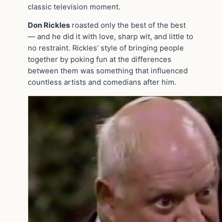
classic television moment.
Don Rickles
roasted only the best of the best
— and he did it with love, sharp wit, and little to
no restraint. Rickles’ style of bringing people
together by poking fun at the differences
between them was something that influenced
countless artists and comedians after him.