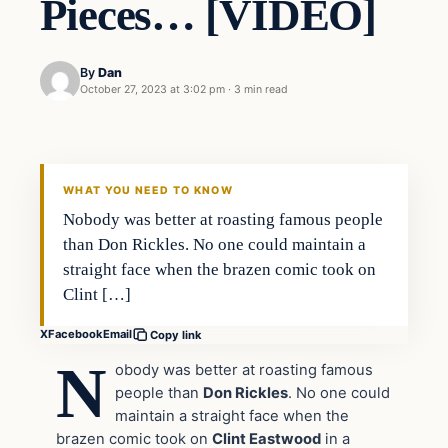
Pieces… [VIDEO]
By
Dan
October 27, 2023 at 3:02 pm
·
3 min read
Headlines
THE DAILY ALLEGIANT
WHAT YOU NEED TO KNOW
Nobody was better at roasting famous people
than Don Rickles. No one could maintain a
straight face when the brazen comic took on
Clint […]
X
Facebook
Email
Copy link
N
obody was better at roasting famous
people than
Don Rickles
. No one could
maintain a straight face when the
brazen comic took on
Clint Eastwood
in a