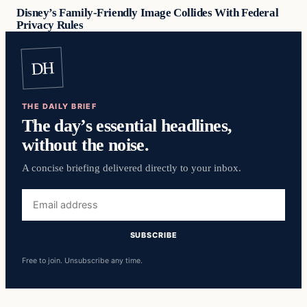
Disney’s Family-Friendly Image Collides With Federal
Privacy Rules
DH
THE DAILY BRIEF
The day’s essential headlines,
without the noise.
A concise briefing delivered directly to your inbox.
Email
address
SUBSCRIBE
Free to join. Unsubscribe any time.