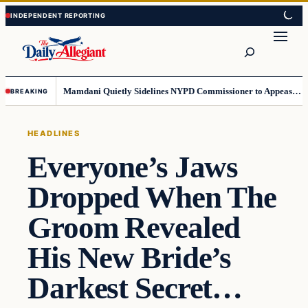
Skip
Skip
to
to
Search
content
content
Mamdani Quietly Sidelines NYPD Commissioner to Appease the Left
BREAKING
HEADLINES
Everyone’s Jaws
Dropped When The
Groom Revealed
His New Bride’s
Darkest Secret…