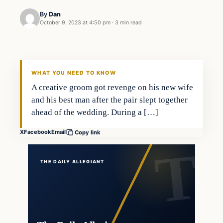
By
Dan
October 9, 2023 at 4:50 pm
·
3 min read
Headlines
THE DAILY ALLEGIANT
WHAT YOU NEED TO KNOW
A creative groom got revenge on his new wife
and his best man after the pair slept together
ahead of the wedding. During a […]
X
Facebook
Email
Copy link
THE DAILY ALLEGIANT