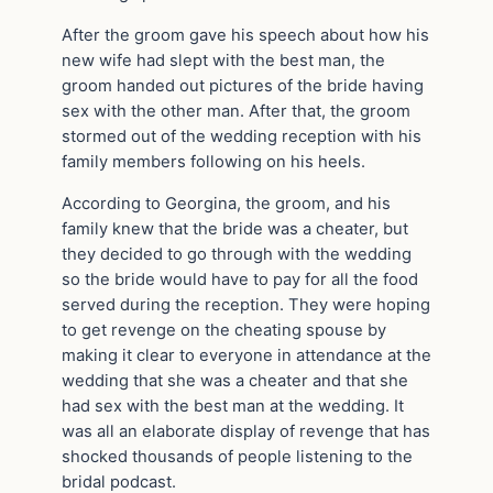
After the groom gave his speech about how his
new wife had slept with the best man, the
groom handed out pictures of the bride having
sex with the other man. After that, the groom
stormed out of the wedding reception with his
family members following on his heels.
According to Georgina, the groom, and his
family knew that the bride was a cheater, but
they decided to go through with the wedding
so the bride would have to pay for all the food
served during the reception. They were hoping
to get revenge on the cheating spouse by
making it clear to everyone in attendance at the
wedding that she was a cheater and that she
had sex with the best man at the wedding. It
was all an elaborate display of revenge that has
shocked thousands of people listening to the
bridal podcast.