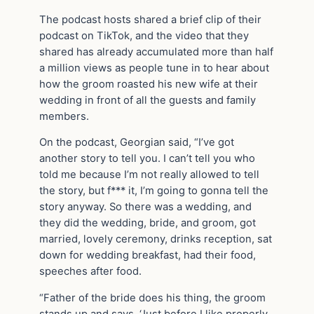
The podcast hosts shared a brief clip of their
podcast on TikTok, and the video that they
shared has already accumulated more than half
a million views as people tune in to hear about
how the groom roasted his new wife at their
wedding in front of all the guests and family
members.
On the podcast, Georgian said, “I’ve got
another story to tell you. I can’t tell you who
told me because I’m not really allowed to tell
the story, but f*** it, I’m going to gonna tell the
story anyway. So there was a wedding, and
they did the wedding, bride, and groom, got
married, lovely ceremony, drinks reception, sat
down for wedding breakfast, had their food,
speeches after food.
“Father of the bride does his thing, the groom