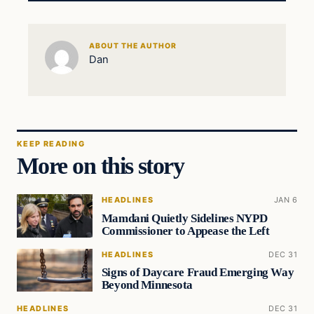
ABOUT THE AUTHOR
Dan
KEEP READING
More on this story
HEADLINES
JAN 6
Mamdani Quietly Sidelines NYPD
Commissioner to Appease the Left
HEADLINES
DEC 31
Signs of Daycare Fraud Emerging Way
Beyond Minnesota
HEADLINES
DEC 31