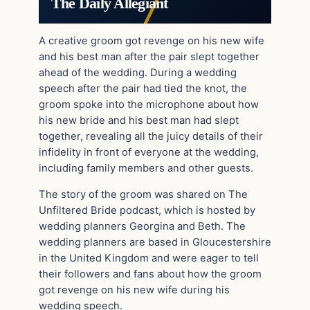
The Daily Allegiant
A creative groom got revenge on his new wife
and his best man after the pair slept together
ahead of the wedding. During a wedding
speech after the pair had tied the knot, the
groom spoke into the microphone about how
his new bride and his best man had slept
together, revealing all the juicy details of their
infidelity in front of everyone at the wedding,
including family members and other guests.
The story of the groom was shared on The
Unfiltered Bride podcast, which is hosted by
wedding planners Georgina and Beth. The
wedding planners are based in Gloucestershire
in the United Kingdom and were eager to tell
their followers and fans about how the groom
got revenge on his new wife during his
wedding speech.