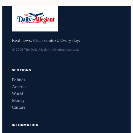
Real news. Clear context. Every day.
© 2026 The Daily Allegiant. All rights reserved.
SECTIONS
Politics
America
World
Money
Culture
INFORMATION