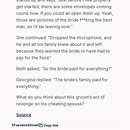
stands up and says, ‘Just before I like properly
get started, there are some envelopes coming
round now. If you could all open them up. Yeah,
those are pictures of the bride f**king the best
man, so I’ll be leaving now.’”
She continued: “Dropped the microphone, and
he and all his family knew about it and left
because they wanted the bride to have had to
pay for the food.”
Beth asked, “So the bride paid for everything?”
Georgina replied: “The bride’s family paid for
everything.”
What do you think about this groom’s act of
revenge on his cheating spouse?
Source
X
Facebook
Email
Copy link