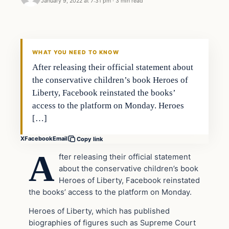
January 9, 2022 at 7:31 pm
·
3 min read
Headlines
THE DAILY ALLEGIANT
WHAT YOU NEED TO KNOW
After releasing their official statement about
the conservative children’s book Heroes of
Liberty, Facebook reinstated the books’
access to the platform on Monday. Heroes
[…]
X
Facebook
Email
Copy link
A
fter releasing their official statement
about the conservative children’s book
Heroes of Liberty, Facebook reinstated
the books’ access to the platform on Monday.
Heroes of Liberty, which has published
biographies of figures such as Supreme Court