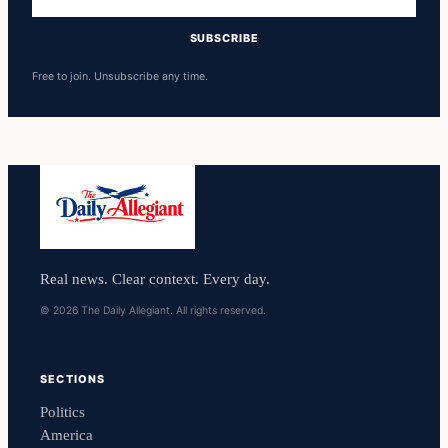
address
SUBSCRIBE
Free to join. Unsubscribe any time.
Real news. Clear context. Every day.
© 2026 The Daily Allegiant. All rights reserved.
SECTIONS
Politics
America