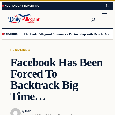
Skip
Skip
to
to
Search
content
content
The Daily Allegiant Announces Partnership with Reach Response to Support Audience Communication
BREAKING
HEADLINES
Facebook Has Been
Forced To
Backtrack Big
Time…
By
Dan