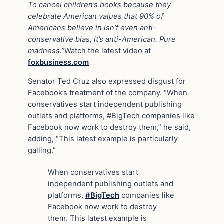
To cancel children’s books because they
celebrate American values that 90% of
Americans believe in isn’t even anti-
conservative bias, it’s anti-American. Pure
madness.”
Watch the latest video at
foxbusiness.com
Senator Ted Cruz also expressed disgust for
Facebook’s treatment of the company. “When
conservatives start independent publishing
outlets and platforms, #BigTech companies like
Facebook now work to destroy them,” he said,
adding, “This latest example is particularly
galling.”
When conservatives start
independent publishing outlets and
platforms,
#BigTech
companies like
Facebook now work to destroy
them. This latest example is