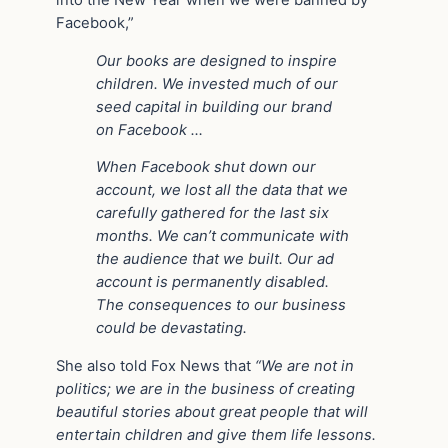
Facebook,”
Our books are designed to inspire
children. We invested much of our
seed capital in building our brand
on Facebook …
When Facebook shut down our
account, we lost all the data that we
carefully gathered for the last six
months. We can’t communicate with
the audience that we built. Our ad
account is permanently disabled.
The consequences to our business
could be devastating.
She also told Fox News that
“We are not in
politics; we are in the business of creating
beautiful stories about great people that will
entertain children and give them life lessons.