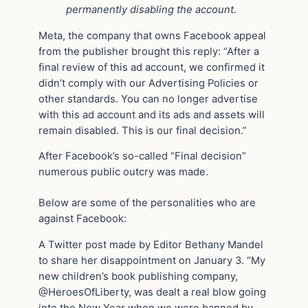
permanently disabling the account.
Meta, the company that owns Facebook appeal
from the publisher brought this reply: “After a
final review of this ad account, we confirmed it
didn’t comply with our Advertising Policies or
other standards. You can no longer advertise
with this ad account and its ads and assets will
remain disabled. This is our final decision.”
After Facebook’s so-called “Final decision”
numerous public outcry was made.
Below are some of the personalities who are
against Facebook:
A Twitter post made by Editor Bethany Mandel
to share her disappointment on January 3. “My
new children’s book publishing company,
@HeroesOfLiberty, was dealt a real blow going
into the New Year when we were banned by