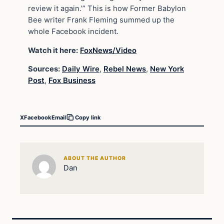
review it again.’” This is how Former Babylon
Bee writer Frank Fleming summed up the
whole Facebook incident.
Watch it here:
FoxNews/Video
Sources:
Daily Wire
,
Rebel News
,
New York
Post
,
Fox Business
X
Facebook
Email
Copy link
ABOUT THE AUTHOR
Dan