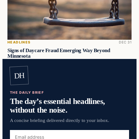
HEADLINES
DEC 31
Signs of Daycare Fraud Emerging Way Beyond
Minnesota
DH
THE DAILY BRIEF
The day’s essential headlines,
without the noise.
A concise briefing delivered directly to your inbox.
Email