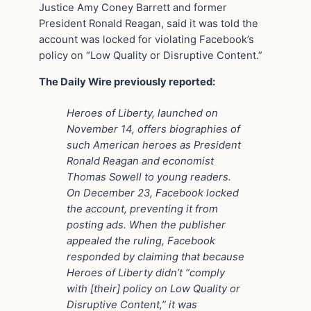
Justice Amy Coney Barrett and former
President Ronald Reagan, said it was told the
account was locked for violating Facebook’s
policy on “Low Quality or Disruptive Content.”
The Daily Wire previously reported:
Heroes of Liberty, launched on
November 14, offers biographies of
such American heroes as President
Ronald Reagan and economist
Thomas Sowell to young readers.
On December 23, Facebook locked
the account, preventing it from
posting ads. When the publisher
appealed the ruling, Facebook
responded by claiming that because
Heroes of Liberty didn’t “comply
with [their] policy on Low Quality or
Disruptive Content,” it was