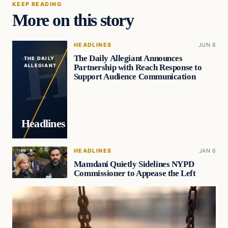
KEEP READING
More on this story
HEADLINES
JUN 8
The Daily Allegiant Announces
THE DAILY
Partnership with Reach Response to
ALLEGIANT
Support Audience Communication
Headlines
HEADLINES
JAN 6
Mamdani Quietly Sidelines NYPD
Commissioner to Appease the Left