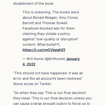
disablement of the book.
This is sickening. The books were
about Ronald Reagan, Amy Coney
Barrett and Thomas Sowell.
Facebook blocked ads for them
claiming they violate a policy
against “low-quality or disruptive”
content. What bullsh*t.
https://t.co/rmCVbpgHZf
— Brit Hume (@brithume)
January
4, 2022
“This should not have happened. It was an
error and the ad account’s been restored,”
Stone wrote on Twitter.
“So when they say ‘This is our final decision’
they mean ‘This is our final decision unless you
can cause a large enough outcry to force us to