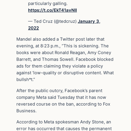
particularly galling.
https://t.co/EkT41avNII
— Ted Cruz (@tedcruz)
January 3,
2022
Mandel also added a Twitter post later that
evening, at 8:23 p.m., “This is sickening. The
books were about Ronald Reagan, Amy Coney
Barrett, and Thomas Sowell. Facebook blocked
ads for them claiming they violate a policy
against ‘low-quality or disruptive content. What
bullsh*t.”
After the public outcry, Facebook’s parent
company Meta said Tuesday that it has now
reversed course on the ban, according to Fox
Business.
According to Meta spokesman Andy Stone, an
error has occurred that causes the permanent