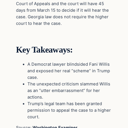
Court of Appeals and the court will have 45
days from March 15 to decide if it will hear the
case. Georgia law does not require the higher
court to hear the case.
Key Takeaways:
A Democrat lawyer blindsided Fani Willis
and exposed her real “scheme” in Trump
case.
The unexpected criticism slammed Willis
as an “utter embarrassment” for her
actions.
Trump’s legal team has been granted
permission to appeal the case to a higher
court.
Source:
Washington Examiner