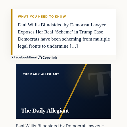
WHAT YOU NEED TO KNOW
Fani Willis Blindsided by Democrat Lawyer –
Exposes Her Real ‘Scheme’ in Trump Case
Democrats have been scheming from multiple
legal fronts to undermine […]
X
Facebook
Email
Copy link
THE DAILY ALLEGIANT
The Daily Allegiant
Fani Willis Blindsided by Democrat Lawyer –