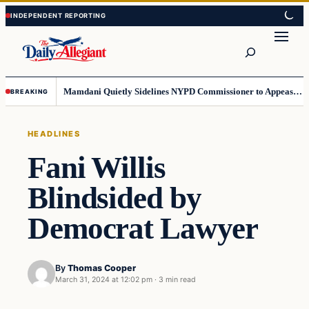
Skip
Skip
to
to
Search
content
content
Mamdani Quietly Sidelines NYPD Commissioner to Appease the Left
BREAKING
HEADLINES
Fani Willis
Blindsided by
Democrat Lawyer
By
Thomas Cooper
March 31, 2024 at 12:02 pm
·
3 min read