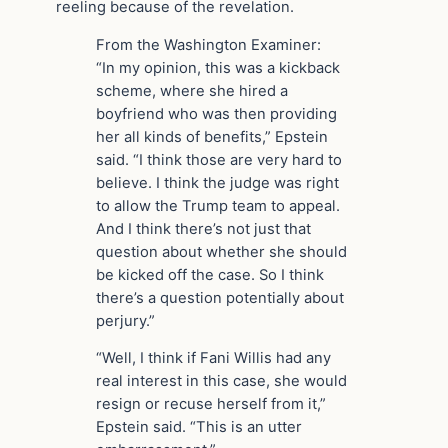
reeling because of the revelation.
From the Washington Examiner:
“In my opinion, this was a kickback
scheme, where she hired a
boyfriend who was then providing
her all kinds of benefits,” Epstein
said. “I think those are very hard to
believe. I think the judge was right
to allow the Trump team to appeal.
And I think there’s not just that
question about whether she should
be kicked off the case. So I think
there’s a question potentially about
perjury.”
“Well, I think if Fani Willis had any
real interest in this case, she would
resign or recuse herself from it,”
Epstein said. “This is an utter