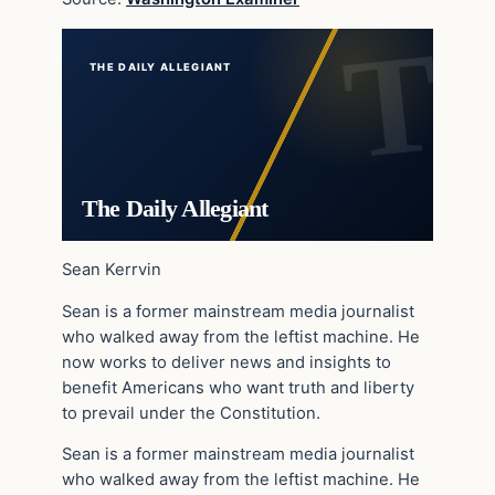
THE DAILY ALLEGIANT
The Daily Allegiant
Sean Kerrvin
Sean is a former mainstream media journalist
who walked away from the leftist machine. He
now works to deliver news and insights to
benefit Americans who want truth and liberty
to prevail under the Constitution.
Sean is a former mainstream media journalist
who walked away from the leftist machine. He