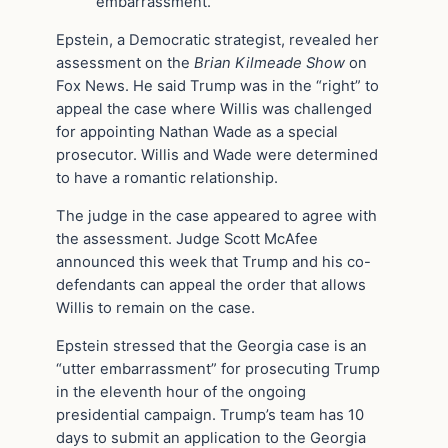
embarrassment.”
Epstein, a Democratic strategist, revealed her
assessment on the
Brian Kilmeade Show
on
Fox News. He said Trump was in the “right” to
appeal the case where Willis was challenged
for appointing Nathan Wade as a special
prosecutor. Willis and Wade were determined
to have a romantic relationship.
The judge in the case appeared to agree with
the assessment. Judge Scott McAfee
announced this week that Trump and his co-
defendants can appeal the order that allows
Willis to remain on the case.
Epstein stressed that the Georgia case is an
“utter embarrassment” for prosecuting Trump
in the eleventh hour of the ongoing
presidential campaign. Trump’s team has 10
days to submit an application to the Georgia