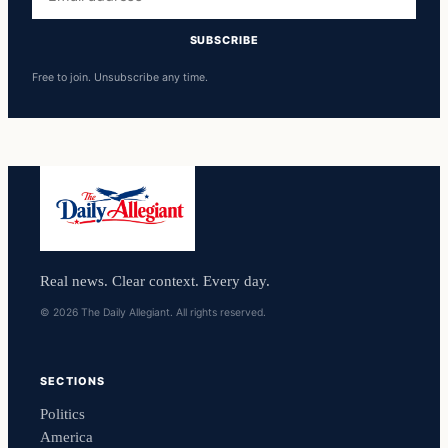
address
SUBSCRIBE
Free to join. Unsubscribe any time.
Real news. Clear context. Every day.
© 2026 The Daily Allegiant. All rights reserved.
SECTIONS
Politics
America