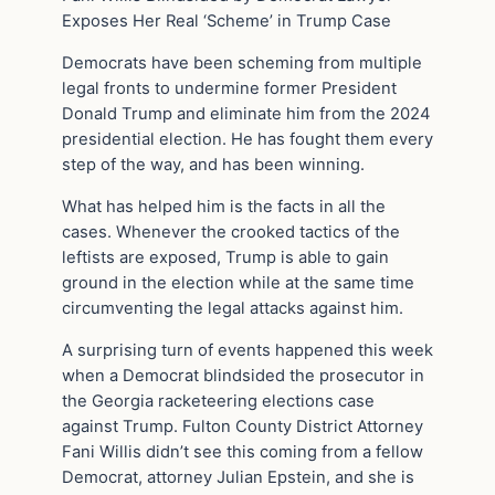
Exposes Her Real ‘Scheme’ in Trump Case
Democrats have been scheming from multiple
legal fronts to undermine former President
Donald Trump and eliminate him from the 2024
presidential election. He has fought them every
step of the way, and has been winning.
What has helped him is the facts in all the
cases. Whenever the crooked tactics of the
leftists are exposed, Trump is able to gain
ground in the election while at the same time
circumventing the legal attacks against him.
A surprising turn of events happened this week
when a Democrat blindsided the prosecutor in
the Georgia racketeering elections case
against Trump. Fulton County District Attorney
Fani Willis didn’t see this coming from a fellow
Democrat, attorney Julian Epstein, and she is