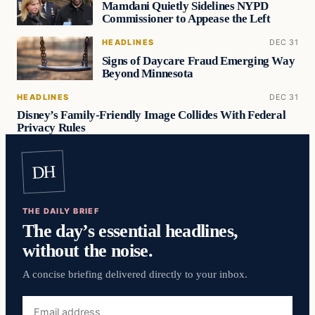
Mamdani Quietly Sidelines NYPD
Commissioner to Appease the Left
HEADLINES
DEC 31
Signs of Daycare Fraud Emerging Way
Beyond Minnesota
HEADLINES
DEC 31
Disney’s Family-Friendly Image Collides With Federal
Privacy Rules
DH
THE DAILY BRIEF
The day’s essential headlines,
without the noise.
A concise briefing delivered directly to your inbox.
Email