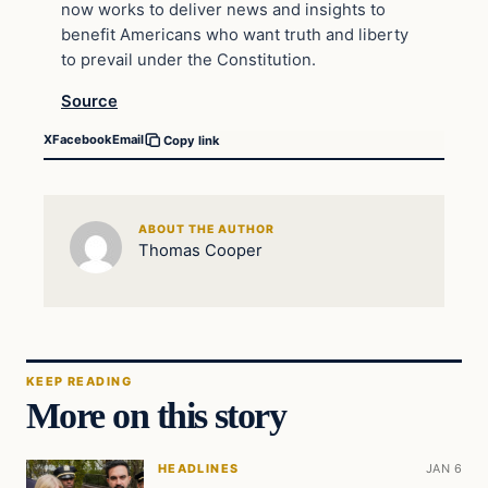
now works to deliver news and insights to
benefit Americans who want truth and liberty
to prevail under the Constitution.
Source
X
Facebook
Email
Copy link
ABOUT THE AUTHOR
Thomas Cooper
KEEP READING
More on this story
HEADLINES
JAN 6