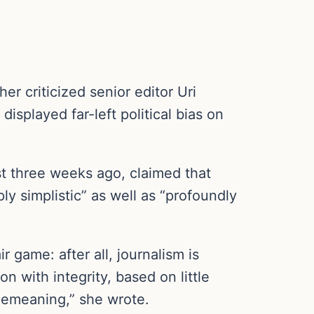
 criticized senior editor Uri
isplayed far-left political bias on
t three weeks ago, claimed that
y simplistic” as well as “profoundly
 game: after all, journalism is
n with integrity, based on little
 demeaning,” she wrote.