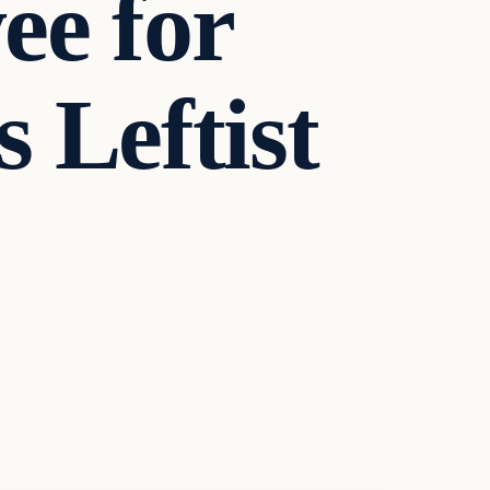
ee for
 Leftist