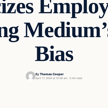
cizes Employ
ng Medium’s
Bias
By
Thomas Cooper
April 17, 2024 at 10:38 am
·
2 min read