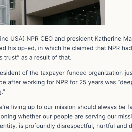
ine USA) NPR CEO and president Katherine Maher
ed his op-ed, in which he claimed that NPR had d
trust” as a result of that.
ident of the taxpayer-funded organization jus
e after working for NPR for 25 years was “deepl
.”
e living up to our mission should always be fair
ioning whether our people are serving our missio
dentity, is profoundly disrespectful, hurtful and