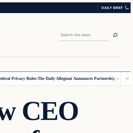
DAILY BRIEF
Search
l Privacy Rules
The Daily Allegiant Announces Partnership with Reach 
ew CEO