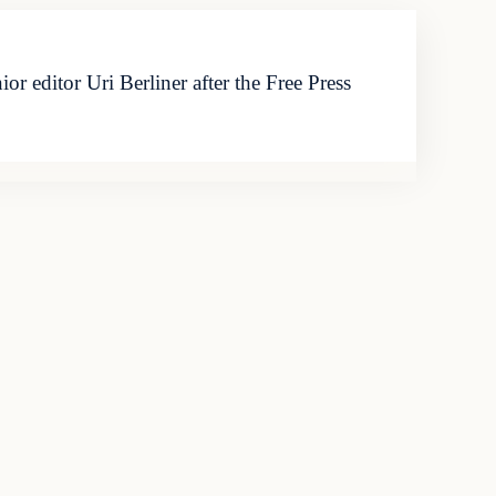
editor Uri Berliner after the Free Press