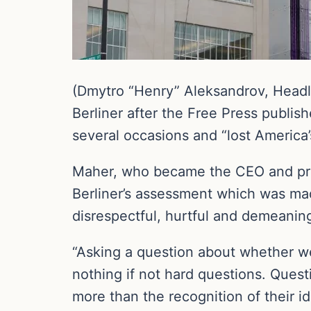
(Dmytro “Henry” Aleksandrov, Headl
Berliner after the Free Press publish
several occasions and “lost America’s 
Maher, who became the CEO and pres
Berliner’s assessment which was mad
disrespectful, hurtful and demeaning
“Asking a question about whether we’r
nothing if not hard questions. Quest
more than the recognition of their i