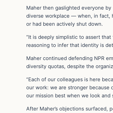
Maher then gaslighted everyone by s
diverse workplace — when, in fact, 
or had been actively shut down.
“It is deeply simplistic to assert tha
reasoning to infer that identity is de
Maher continued defending NPR emp
diversity quotas, despite the organi
“Each of our colleagues is here bec
our work: we are stronger because o
our mission best when we look and s
After Maher’s objections surfaced, p