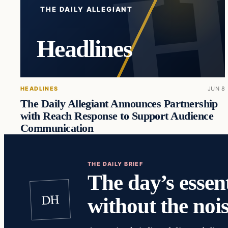
THE DAILY ALLEGIANT
Headlines
HEADLINES
JUN 8
The Daily Allegiant Announces Partnership
with Reach Response to Support Audience
Communication
THE DAILY BRIEF
The day’s essent
DH
without the nois