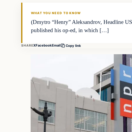
THE DAILY ALLEGIANT
WHAT YOU NEED TO KNOW
(Dmytro “Henry” Aleksandrov, Headline USA) 
published his op-ed, in which […]
X
Facebook
Email
SHARE
Copy link