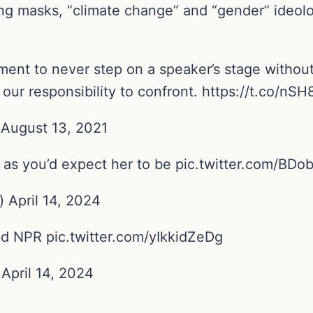
g masks, “climate change” and “gender” ideolog
nt to never step on a speaker’s stage without t
d our responsibility to confront. https://t.co/nS
August 13, 2021
 as you’d expect her to be pic.twitter.com/BD
April 14, 2024
d NPR pic.twitter.com/yIkkidZeDg
 April 14, 2024