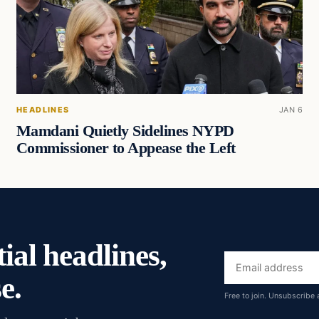
HEADLINES
JAN 6
Mamdani Quietly Sidelines NYPD
Commissioner to Appease the Left
ial headlines,
Email
e.
address
Free to join. Unsubscribe 