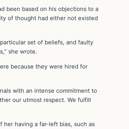
ad been based on his objections to a
ty of thought had either not existed
articular set of beliefs, and faulty
gs,” she wrote.
re because they were hired for
onals with an intense commitment to
er our utmost respect. We fulfill
her having a far-left bias, such as