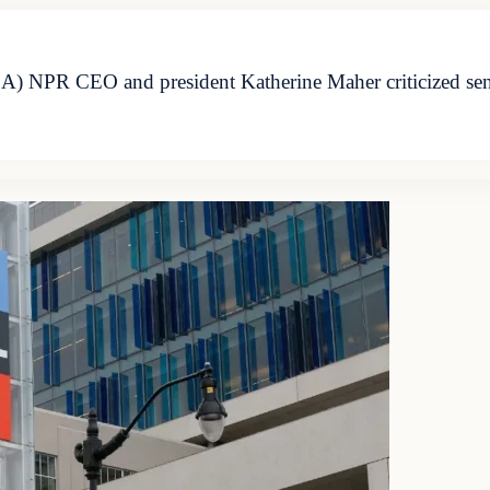
NPR CEO and president Katherine Maher criticized senior 