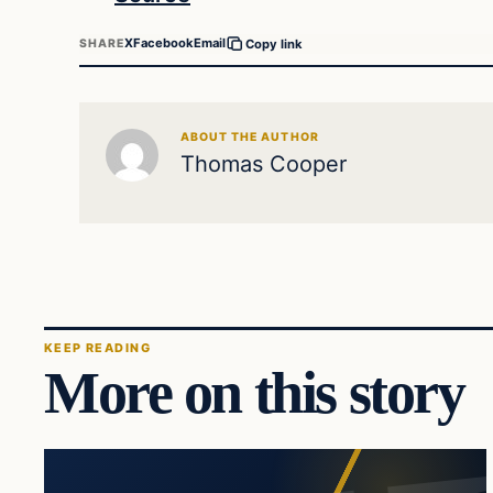
X
Facebook
Email
SHARE
Copy link
ABOUT THE AUTHOR
Thomas Cooper
KEEP READING
More on this story