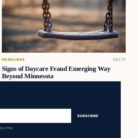
HEADLINES
DEC 31
Signs of Daycare Fraud Emerging Way
Beyond Minnesota
SUBSCRIBE
any time.