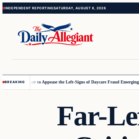
Skip
Skip
INDEPENDENT REPORTING
SATURDAY, AUGUST 8, 2026
to
to
content
content
Commissioner to Appease the Left
Signs of Daycare Fraud Emerging Wa
BREAKING
Far-L