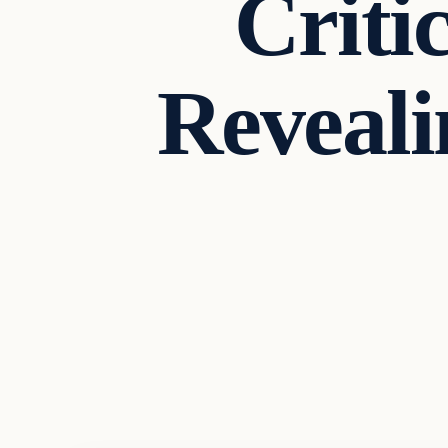
Criti
Reveali
Headlines