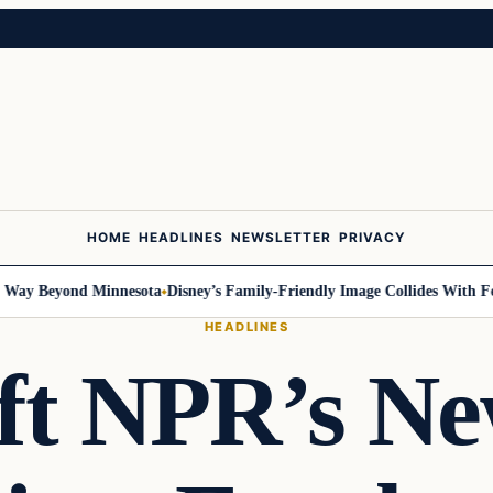
HOME
HEADLINES
NEWSLETTER
PRIVACY
y Beyond Minnesota
Disney’s Family-Friendly Image Collides With Federa
HEADLINES
eft NPR’s N