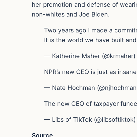
her promotion and defense of wearin
non-whites and Joe Biden.
Two years ago I made a commitme
It is the world we have built an
— Katherine Maher (@krmaher) 
NPR’s new CEO is just as insane
— Nate Hochman (@njhochman) 
The new CEO of taxpayer funde
— Libs of TikTok (@libsoftiktok)
Source