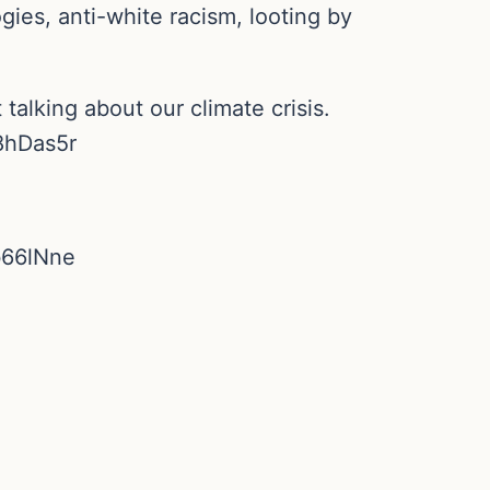
ies, anti-white racism, looting by
alking about our climate crisis.
H8hDas5r
ob66lNne