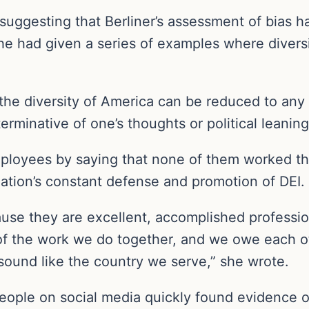
uggesting that Berliner’s assessment of bias h
he had given a series of examples where diversi
t the diversity of America can be reduced to any p
terminative of one’s thoughts or political leanin
loyees by saying that none of them worked the
zation’s constant defense and promotion of DEI.
ause they are excellent, accomplished professi
f the work we do together, and we owe each oth
ound like the country we serve,” she wrote.
eople on social media quickly found evidence of 