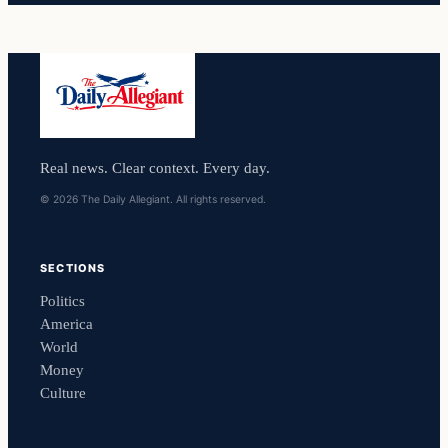
Real news. Clear context. Every day.
© 2026 The Daily Allegiant. All rights reserved.
SECTIONS
Politics
America
World
Money
Culture