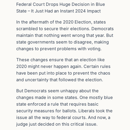
Federal Court Drops Huge Decision in Blue
State – It Just Had an Instant 2024 Impact
In the aftermath of the 2020 Election, states
scrambled to secure their elections. Democrats
maintain that nothing went wrong that year. But
state governments seem to disagree, making
changes to prevent problems with voting.
These changes ensure that an election like
2020 might never happen again. Certain rules
have been put into place to prevent the chaos
and uncertainty that followed the election.
But Democrats seem unhappy about the
changes made in some states. One mostly blue
state enforced a rule that requires basic
security measures for ballots. Liberals took the
issue all the way to federal courts. And now, a
judge just decided on this critical issue.