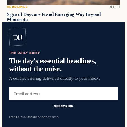
HEADLINES
DEC 31
Signs of Daycare Fraud Emerging Way Beyond
Minnesota
DH
THE DAILY BRIEF
The day’s essential headlines,
without the noise.
A concise briefing delivered directly to your inbox.
Email
address
SUBSCRIBE
Free to join. Unsubscribe any time.