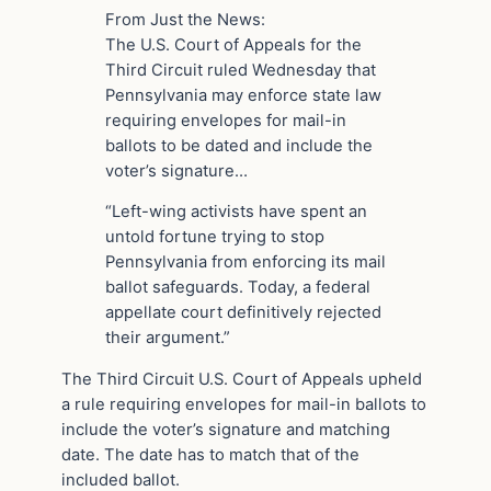
From Just the News:
The U.S. Court of Appeals for the
Third Circuit ruled Wednesday that
Pennsylvania may enforce state law
requiring envelopes for mail-in
ballots to be dated and include the
voter’s signature…
“Left-wing activists have spent an
untold fortune trying to stop
Pennsylvania from enforcing its mail
ballot safeguards. Today, a federal
appellate court definitively rejected
their argument.”
The Third Circuit U.S. Court of Appeals upheld
a rule requiring envelopes for mail-in ballots to
include the voter’s signature and matching
date. The date has to match that of the
included ballot.