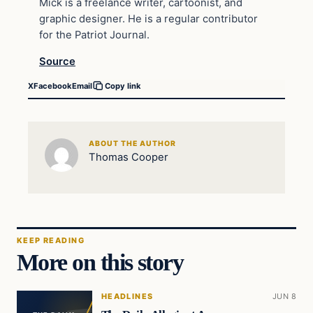
Mick is a freelance writer, cartoonist, and
graphic designer. He is a regular contributor
for the Patriot Journal.
Source
X
Facebook
Email
Copy link
ABOUT THE AUTHOR
Thomas Cooper
KEEP READING
More on this story
HEADLINES
JUN 8