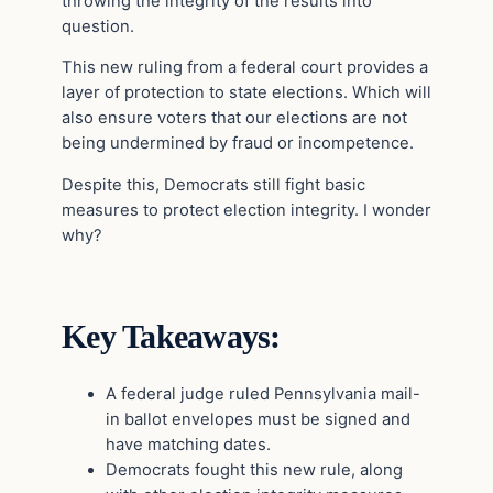
throwing the integrity of the results into
question.
This new ruling from a federal court provides a
layer of protection to state elections. Which will
also ensure voters that our elections are not
being undermined by fraud or incompetence.
Despite this, Democrats still fight basic
measures to protect election integrity. I wonder
why?
Key Takeaways:
A federal judge ruled Pennsylvania mail-
in ballot envelopes must be signed and
have matching dates.
Democrats fought this new rule, along