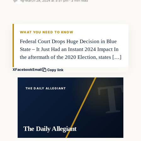
March 29, 2024 at 5:51 pm
·
3 min read
WHAT YOU NEED TO KNOW
Federal Court Drops Huge Decision in Blue
State – It Just Had an Instant 2024 Impact In
the aftermath of the 2020 Election, states […]
X
Facebook
Email
Copy link
THE DAILY ALLEGIANT
The Daily Allegiant