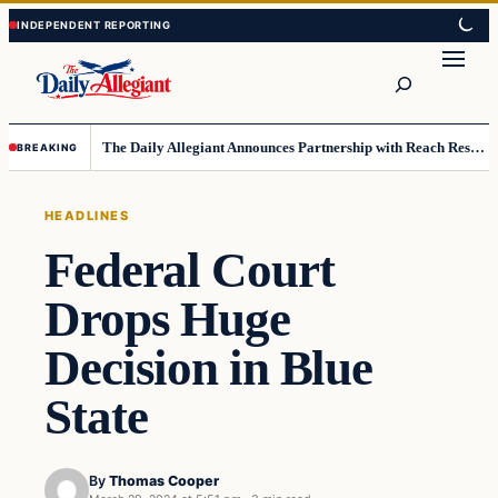
Skip
Skip
to
to
Search
content
content
The Daily Allegiant Announces Partnership with Reach Response to Support Audience Communication
BREAKING
HEADLINES
Federal Court
Drops Huge
Decision in Blue
State
By
Thomas Cooper