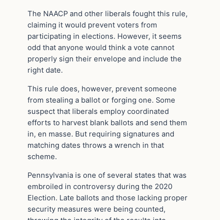
The NAACP and other liberals fought this rule,
claiming it would prevent voters from
participating in elections. However, it seems
odd that anyone would think a vote cannot
properly sign their envelope and include the
right date.
This rule does, however, prevent someone
from stealing a ballot or forging one. Some
suspect that liberals employ coordinated
efforts to harvest blank ballots and send them
in, en masse. But requiring signatures and
matching dates throws a wrench in that
scheme.
Pennsylvania is one of several states that was
embroiled in controversy during the 2020
Election. Late ballots and those lacking proper
security measures were being counted,