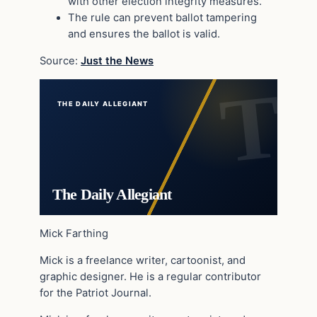
with other election integrity measures.
The rule can prevent ballot tampering
and ensures the ballot is valid.
Source:
Just the News
THE DAILY ALLEGIANT
The Daily Allegiant
Mick Farthing
Mick is a freelance writer, cartoonist, and
graphic designer. He is a regular contributor
for the Patriot Journal.