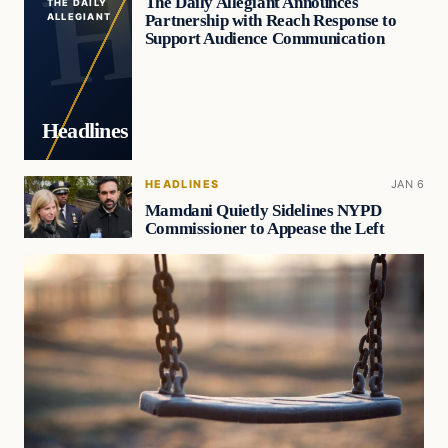
The Daily Allegiant Announces
THE DAILY
Partnership with Reach Response to
ALLEGIANT
Support Audience Communication
Headlines
HEADLINES
JAN 6
Mamdani Quietly Sidelines NYPD
Commissioner to Appease the Left