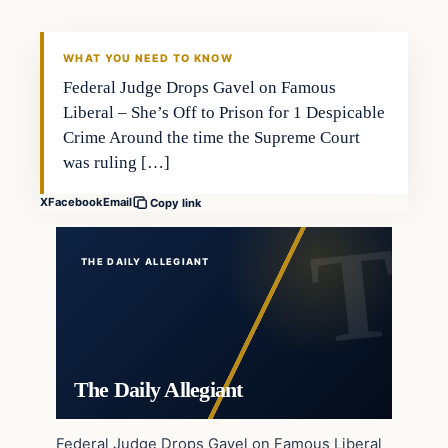
WHAT YOU NEED TO KNOW
Federal Judge Drops Gavel on Famous
Liberal – She’s Off to Prison for 1 Despicable
Crime Around the time the Supreme Court
was ruling […]
X
Facebook
Email
Copy link
THE DAILY ALLEGIANT
The Daily Allegiant
Federal Judge Drops Gavel on Famous Liberal