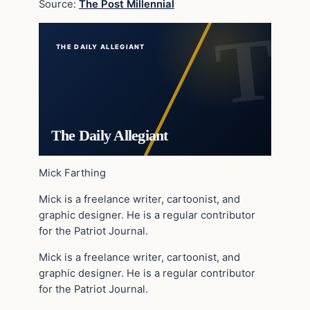
Source:
The Post Millennial
THE DAILY ALLEGIANT
The Daily Allegiant
Mick Farthing
Mick is a freelance writer, cartoonist, and
graphic designer. He is a regular contributor
for the Patriot Journal.
Mick is a freelance writer, cartoonist, and
graphic designer. He is a regular contributor
for the Patriot Journal.