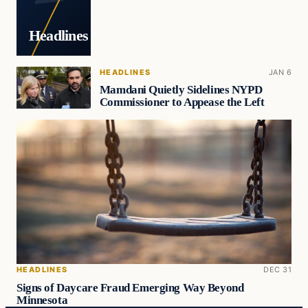
Headlines
HEADLINES
JAN 6
Mamdani Quietly Sidelines NYPD
Commissioner to Appease the Left
HEADLINES
DEC 31
Signs of Daycare Fraud Emerging Way Beyond
Minnesota