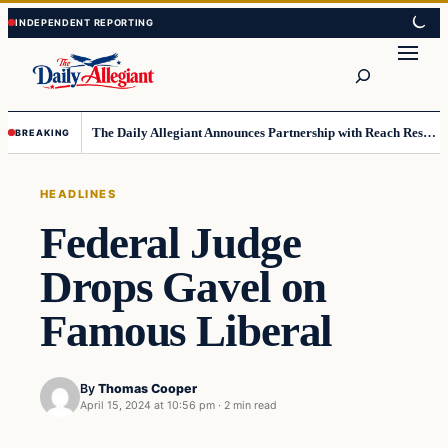
Skip
Skip
to
to
Search
content
content
The Daily Allegiant Announces Partnership with Reach Response to Support Audience Communication
BREAKING
HEADLINES
Federal Judge
Drops Gavel on
Famous Liberal
By
Thomas Cooper
April 15, 2024 at 10:56 pm
·
2 min read