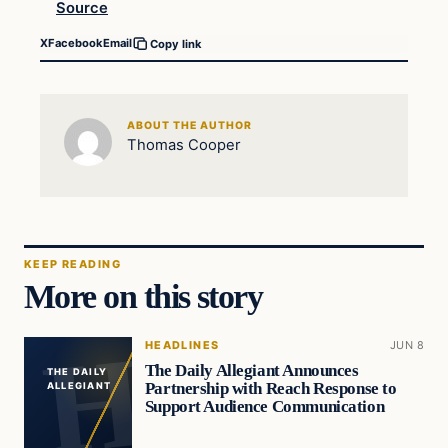
Source
X
Facebook
Email
Copy link
ABOUT THE AUTHOR
Thomas Cooper
KEEP READING
More on this story
HEADLINES
JUN 8
The Daily Allegiant Announces
THE DAILY
Partnership with Reach Response to
ALLEGIANT
Support Audience Communication