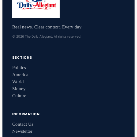
Real news. Clear context. Every day.
© 2026 The Daily Allegiant. All rights reserved.
SECTIONS
Politics
America
World
Money
Culture
INFORMATION
Contact Us
Newsletter