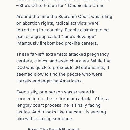
– She’s Off to Prison for 1 Despicable Crime
Around the time the Supreme Court was ruling
on abortion rights, radical activists were
terrorizing the country. People claiming to be
part of a group called “Jane’s Revenge”
infamously firebombed pro-life centers.
These far-left extremists attacked pregnancy
centers, clinics, and even churches. While the
DOJ was quick to prosecute J6 defendants, it
seemed slow to find the people who were
literally endangering Americans.
Eventually, one person was arrested in
connection to these firebomb attacks. After a
lengthy court process, he is finally facing
justice. And it looks like the court is serving
him with a strong sentence.
From The Post Millennial: