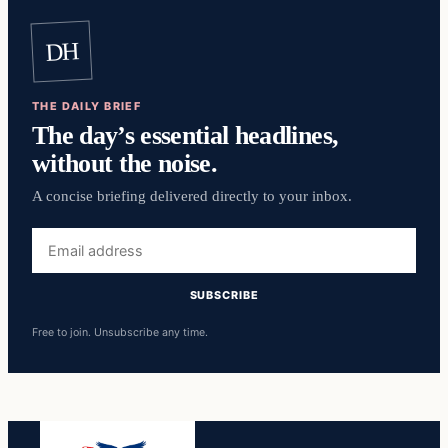
DH
THE DAILY BRIEF
The day’s essential headlines,
without the noise.
A concise briefing delivered directly to your inbox.
Email
address
SUBSCRIBE
Free to join. Unsubscribe any time.