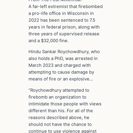
A far-left extremist that firebombed
a pro-life office in Wisconsin in
2022 has been sentenced to 7.5
years in federal prison, along with
three years of supervised release
and a $32,000 fine.
Hindu Sankar Roychowdhury, who
also holds a PhD, was arrested in
March 2023 and charged with
attempting to cause damage by
means of fire or an explosive…
“Roychowdhury attempted to
firebomb an organization to
intimidate those people with views
different than his. For all of the
reasons described above, he
should not have the chance to
continue to use violence against