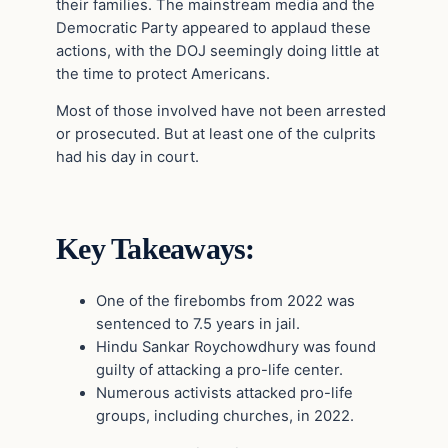
their families. The mainstream media and the
Democratic Party appeared to applaud these
actions, with the DOJ seemingly doing little at
the time to protect Americans.
Most of those involved have not been arrested
or prosecuted. But at least one of the culprits
had his day in court.
Key Takeaways:
One of the firebombs from 2022 was
sentenced to 7.5 years in jail.
Hindu Sankar Roychowdhury was found
guilty of attacking a pro-life center.
Numerous activists attacked pro-life
groups, including churches, in 2022.