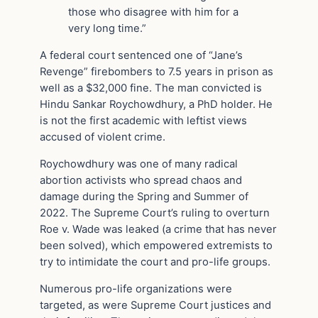
those who disagree with him for a
very long time.”
A federal court sentenced one of “Jane’s
Revenge” firebombers to 7.5 years in prison as
well as a $32,000 fine. The man convicted is
Hindu Sankar Roychowdhury, a PhD holder. He
is not the first academic with leftist views
accused of violent crime.
Roychowdhury was one of many radical
abortion activists who spread chaos and
damage during the Spring and Summer of
2022. The Supreme Court’s ruling to overturn
Roe v. Wade was leaked (a crime that has never
been solved), which empowered extremists to
try to intimidate the court and pro-life groups.
Numerous pro-life organizations were
targeted, as were Supreme Court justices and