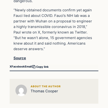
dangerous.
“Newly obtained documents confirm yet again
Fauci lied about COVID. Fauci’s NIH lab was a
partner with Wuhan on a proposal to engineer
a highly transmissible coronavirus in 2018,”
Paul wrote on X, formerly known as Twitter.
“But he wasn’t alone, 15 government agencies
knew about it and said nothing. Americans
deserve answers.”
Source
X
Facebook
Email
Copy link
ABOUT THE AUTHOR
Thomas Cooper