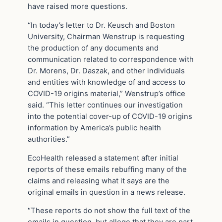
have raised more questions.
“In today’s letter to Dr. Keusch and Boston
University, Chairman Wenstrup is requesting
the production of any documents and
communication related to correspondence with
Dr. Morens, Dr. Daszak, and other individuals
and entities with knowledge of and access to
COVID-19 origins material,” Wenstrup’s office
said. “This letter continues our investigation
into the potential cover-up of COVID-19 origins
information by America’s public health
authorities.”
EcoHealth released a statement after initial
reports of these emails rebuffing many of the
claims and releasing what it says are the
original emails in question in a news release.
“These reports do not show the full text of the