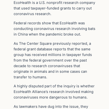
EcoHealth is a U.S. nonprofit research company
that used taxpayer-funded grants to carry out
coronavirus research.
Federal records show that EcoHealth was
conducting coronavirus research involving bats
in China when the pandemic broke out.
As The Center Square previously reported, a
federal grant database reports that the same
group has received millions in taxpayer funds
from the federal government over the past
decade to research coronaviruses that
originate in animals and in some cases can
transfer to humans.
A highly disputed part of the inquiry is whether
EcoHealth Alliance’s research involved making
coronaviruses more dangerous to humans.
As lawmakers have dug into the issue, they