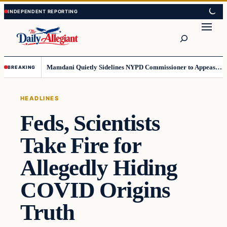
Skip
Skip
to
to
Search
content
content
Mamdani Quietly Sidelines NYPD Commissioner to Appease the Left
BREAKING
HEADLINES
Feds, Scientists
Take Fire for
Allegedly Hiding
COVID Origins
Truth