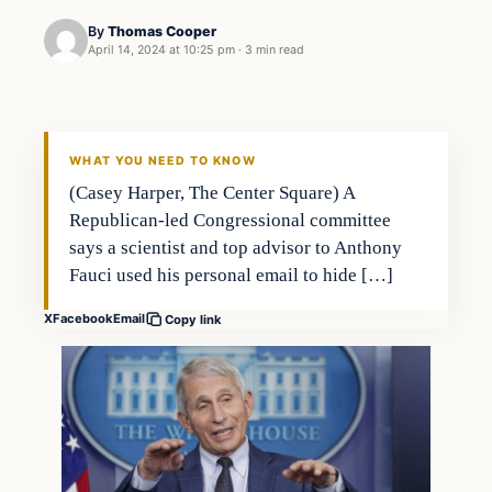
By
Thomas Cooper
April 14, 2024 at 10:25 pm
·
3 min read
WHAT YOU NEED TO KNOW
(Casey Harper, The Center Square) A
Republican-led Congressional committee
says a scientist and top advisor to Anthony
Fauci used his personal email to hide […]
X
Facebook
Email
Copy link