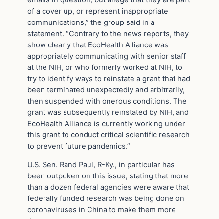
emails in question, but allege that they are part
of a cover up, or represent inappropriate
communications,” the group said in a
statement. “Contrary to the news reports, they
show clearly that EcoHealth Alliance was
appropriately communicating with senior staff
at the NIH, or who formerly worked at NIH, to
try to identify ways to reinstate a grant that had
been terminated unexpectedly and arbitrarily,
then suspended with onerous conditions. The
grant was subsequently reinstated by NIH, and
EcoHealth Alliance is currently working under
this grant to conduct critical scientific research
to prevent future pandemics.”
U.S. Sen. Rand Paul, R-Ky., in particular has
been outpoken on this issue, stating that more
than a dozen federal agencies were aware that
federally funded research was being done on
coronaviruses in China to make them more