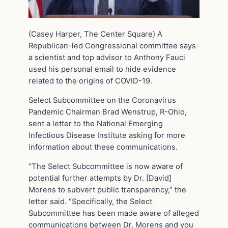
(Casey Harper, The Center Square) A
Republican-led Congressional committee says
a scientist and top advisor to Anthony Fauci
used his personal email to hide evidence
related to the origins of COVID-19.
Select Subcommittee on the Coronavirus
Pandemic Chairman Brad Wenstrup, R-Ohio,
sent a letter to the National Emerging
Infectious Disease Institute asking for more
information about these communications.
“The Select Subcommittee is now aware of
potential further attempts by Dr. [David]
Morens to subvert public transparency,” the
letter said. “Specifically, the Select
Subcommittee has been made aware of alleged
communications between Dr. Morens and you