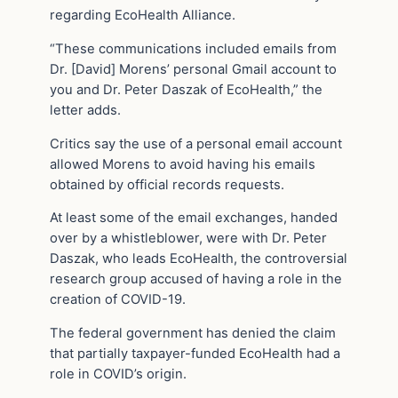
regarding EcoHealth Alliance.
“These communications included emails from
Dr. [David] Morens’ personal Gmail account to
you and Dr. Peter Daszak of EcoHealth,” the
letter adds.
Critics say the use of a personal email account
allowed Morens to avoid having his emails
obtained by official records requests.
At least some of the email exchanges, handed
over by a whistleblower, were with Dr. Peter
Daszak, who leads EcoHealth, the controversial
research group accused of having a role in the
creation of COVID-19.
The federal government has denied the claim
that partially taxpayer-funded EcoHealth had a
role in COVID’s origin.