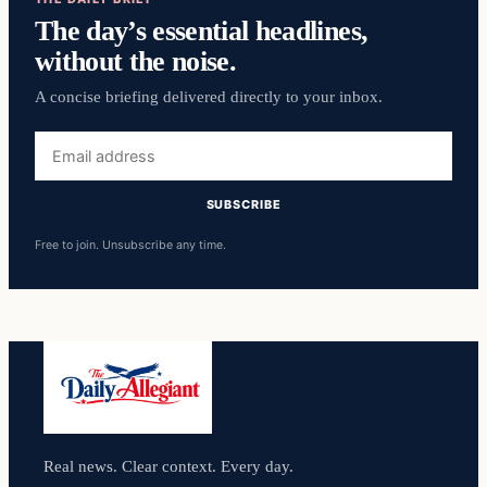
The day’s essential headlines,
without the noise.
A concise briefing delivered directly to your inbox.
Email
address
SUBSCRIBE
Free to join. Unsubscribe any time.
Real news. Clear context. Every day.