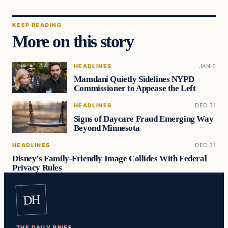
KEEP READING
More on this story
HEADLINES
JAN 6
Mamdani Quietly Sidelines NYPD
Commissioner to Appease the Left
HEADLINES
DEC 31
Signs of Daycare Fraud Emerging Way
Beyond Minnesota
HEADLINES
DEC 31
Disney’s Family-Friendly Image Collides With Federal
Privacy Rules
DH
THE DAILY BRIEF