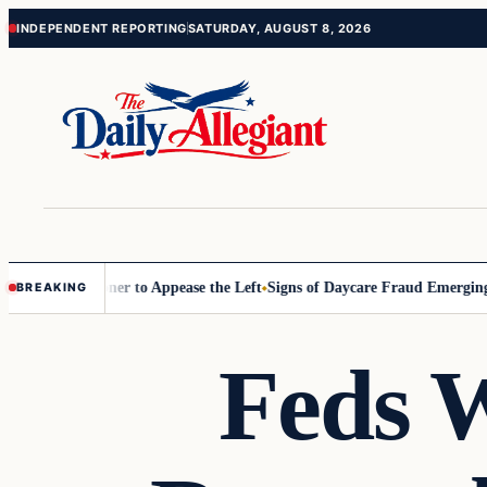
Skip
Skip
INDEPENDENT REPORTING
SATURDAY, AUGUST 8, 2026
to
to
content
content
Commissioner to Appease the Left
Signs of Daycare Fraud Emerging Wa
BREAKING
Feds W