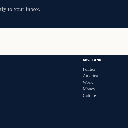
tly to your inbox.
SECTIONS
Politics
America
World
Money
Culture