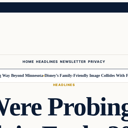
HOME
HEADLINES
NEWSLETTER
PRIVACY
y Beyond Minnesota
Disney’s Family-Friendly Image Collides With Feder
HEADLINES
ere Probin