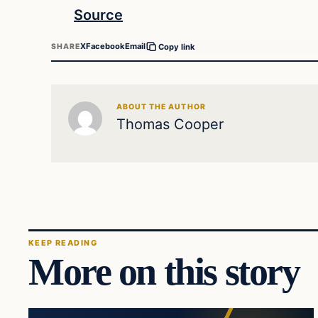
Source
X
Facebook
Email
SHARE
Copy link
ABOUT THE AUTHOR
Thomas Cooper
KEEP READING
More on this story