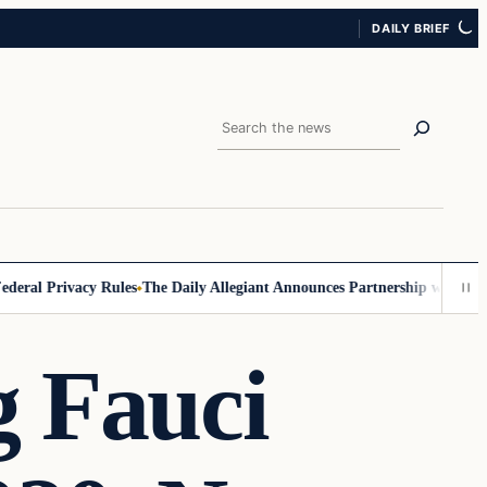
DAILY BRIEF
Search
al Privacy Rules
The Daily Allegiant Announces Partnership with Reach
g Fauci