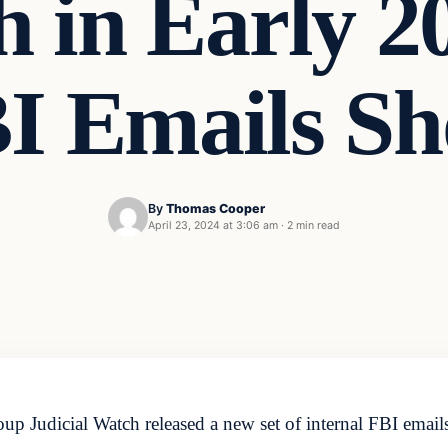
h in Early 2
I Emails S
By
Thomas Cooper
April 23, 2024 at 3:06 am
·
2 min read
 Judicial Watch released a new set of internal FBI emails