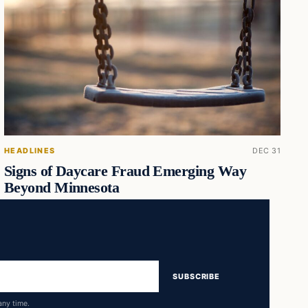
HEADLINES
DEC 31
Signs of Daycare Fraud Emerging Way
Beyond Minnesota
SUBSCRIBE
any time.