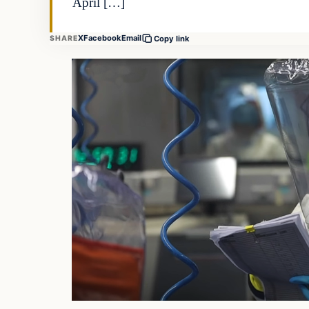
April […]
X
Facebook
Email
SHARE
Copy link