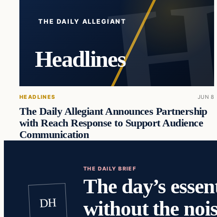
THE DAILY ALLEGIANT
Headlines
HEADLINES
JUN 8
The Daily Allegiant Announces Partnership
with Reach Response to Support Audience
Communication
THE DAILY BRIEF
The day’s essent
DH
without the nois