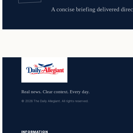
A concise briefing delivered direc
Real news. Clear context. Every day.
© 2026 The Daily Allegiant. All rights reserved.
INFORMATION