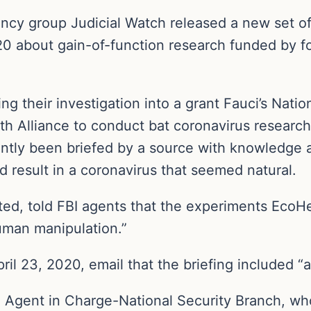
ncy group Judicial Watch released a new set of 
020 about gain-of-function research funded by 
 their investigation into a grant Fauci’s Nation
h Alliance to conduct bat coronavirus research
ently been briefed by a source with knowledge
d result in a coronavirus that seemed natural.
ed, told FBI agents that the experiments EcoH
uman manipulation.”
ril 23, 2020, email that the briefing included “
l Agent in Charge-National Security Branch, wh