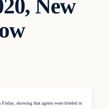
020, New
how
 Friday, showing that agents were briefed in