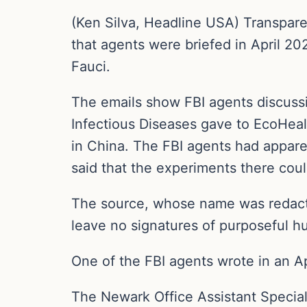
(Ken Silva, Headline USA) Transpare
that agents were briefed in April 2
Fauci.
The emails show FBI agents discussing
Infectious Diseases gave to EcoHealt
in China. The FBI agents had appar
said that the experiments there coul
The source, whose name was redact
leave no signatures of purposeful h
One of the FBI agents wrote in an Ap
The Newark Office Assistant Specia