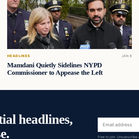
HEADLINES
JAN 6
Mamdani Quietly Sidelines NYPD
Commissioner to Appease the Left
ial headlines,
Email
e.
address
Free to join. Unsubscribe 