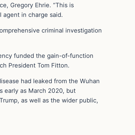
e, Gregory Ehrie. “This is
l agent in charge said.
comprehensive criminal investigation
ncy funded the gain-of-function
atch President Tom Fitton.
disease had leaked from the Wuhan
as early as March 2020, but
rump, as well as the wider public,