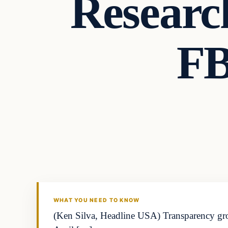
Researc
FB
WHAT YOU NEED TO KNOW
(Ken Silva, Headline USA) Transparency group