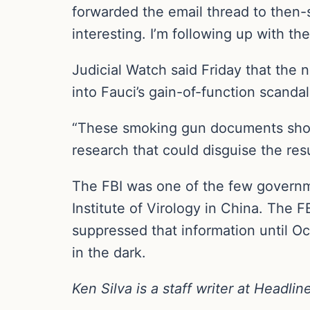
forwarded the email thread to then-s
interesting. I’m following up with t
Judicial Watch said Friday that the
into Fauci’s gain-of-function scandal
“These smoking gun documents showe
research that could disguise the resu
The FBI was one of the few governm
Institute of Virology in China. The 
suppressed that information until O
in the dark.
Ken Silva is a staff writer at Headli