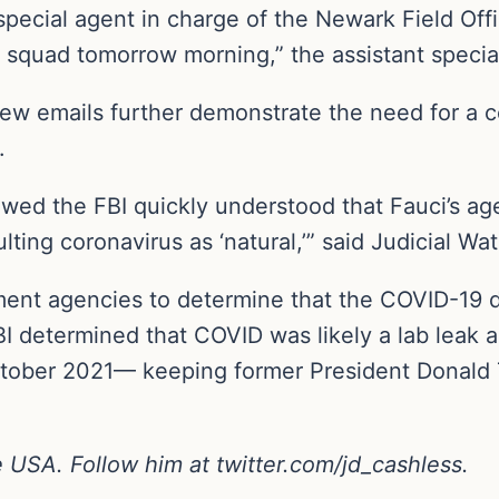
pecial agent in charge of the Newark Field Offic
he squad tomorrow morning,” the assistant specia
 new emails further demonstrate the need for a 
.
d the FBI quickly understood that Fauci’s age
lting coronavirus as ‘natural,’” said Judicial W
ent agencies to determine that the COVID-19 
FBI determined that COVID was likely a lab leak 
ctober 2021— keeping former President Donald T
ne USA. Follow him at
twitter.com/jd_cashless
.