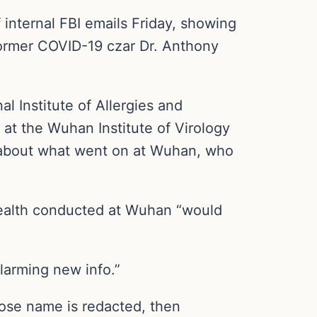
internal FBI emails Friday, showing
former COVID-19 czar Dr. Anthony
al Institute of Allergies and
 at the Wuhan Institute of Virology
 about what went on at Wuhan, who
ealth conducted at Wuhan “would
alarming new info.”
ose name is redacted, then