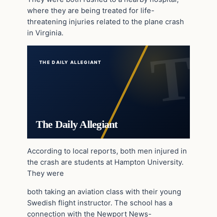
where they are being treated for life-
threatening injuries related to the plane crash
in Virginia.
THE DAILY ALLEGIANT
The Daily Allegiant
According to local reports, both men injured in
the crash are students at Hampton University.
They were
both taking an aviation class with their young
Swedish flight instructor. The school has a
connection with the Newport News-