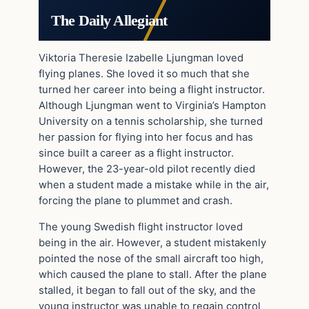
The Daily Allegiant
Viktoria Theresie Izabelle Ljungman loved
flying planes. She loved it so much that she
turned her career into being a flight instructor.
Although Ljungman went to Virginia’s Hampton
University on a tennis scholarship, she turned
her passion for flying into her focus and has
since built a career as a flight instructor.
However, the 23-year-old pilot recently died
when a student made a mistake while in the air,
forcing the plane to plummet and crash.
The young Swedish flight instructor loved
being in the air. However, a student mistakenly
pointed the nose of the small aircraft too high,
which caused the plane to stall. After the plane
stalled, it began to fall out of the sky, and the
young instructor was unable to regain control