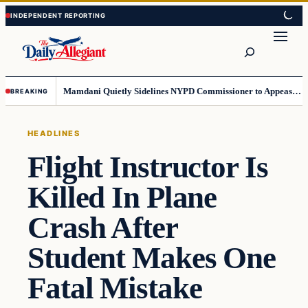
Skip
Skip
to
to
Search
content
content
Mamdani Quietly Sidelines NYPD Commissioner to Appease the Left
BREAKING
HEADLINES
Flight Instructor Is
Killed In Plane
Crash After
Student Makes One
Fatal Mistake