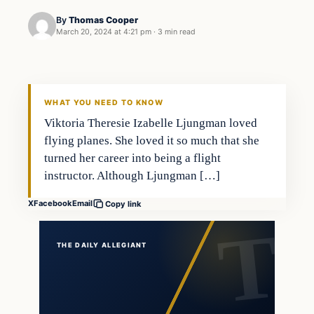
By
Thomas Cooper
March 20, 2024 at 4:21 pm
·
3 min read
WHAT YOU NEED TO KNOW
Viktoria Theresie Izabelle Ljungman loved
flying planes. She loved it so much that she
turned her career into being a flight
instructor. Although Ljungman […]
X
Facebook
Email
Copy link
THE DAILY ALLEGIANT