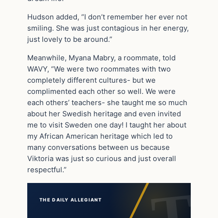
Hudson added, “I don’t remember her ever not
smiling. She was just contagious in her energy,
just lovely to be around.”
Meanwhile, Myana Mabry, a roommate, told
WAVY, “We were two roommates with two
completely different cultures- but we
complimented each other so well. We were
each others’ teachers- she taught me so much
about her Swedish heritage and even invited
me to visit Sweden one day! I taught her about
my African American heritage which led to
many conversations between us because
Viktoria was just so curious and just overall
respectful.”
THE DAILY ALLEGIANT