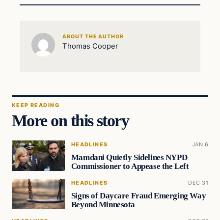
ABOUT THE AUTHOR
Thomas Cooper
KEEP READING
More on this story
HEADLINES
JAN 6
Mamdani Quietly Sidelines NYPD
Commissioner to Appease the Left
HEADLINES
DEC 31
Signs of Daycare Fraud Emerging Way
Beyond Minnesota