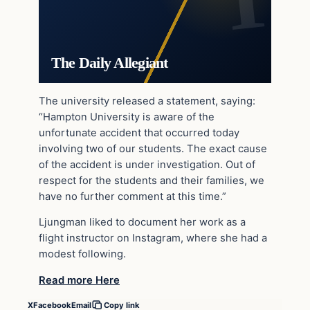
The Daily Allegiant
The university released a statement, saying:
“Hampton University is aware of the
unfortunate accident that occurred today
involving two of our students. The exact cause
of the accident is under investigation. Out of
respect for the students and their families, we
have no further comment at this time.”
Ljungman liked to document her work as a
flight instructor on Instagram, where she had a
modest following.
Read more Here
X
Facebook
Email
Copy link