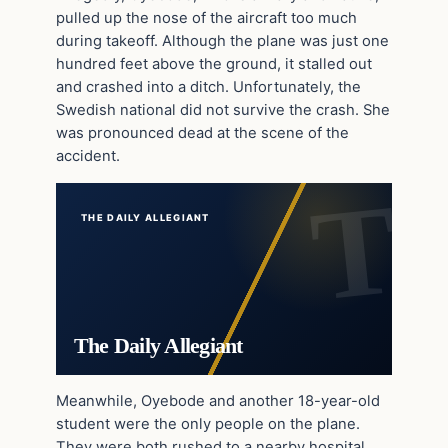
pulled up the nose of the aircraft too much
during takeoff. Although the plane was just one
hundred feet above the ground, it stalled out
and crashed into a ditch. Unfortunately, the
Swedish national did not survive the crash. She
was pronounced dead at the scene of the
accident.
THE DAILY ALLEGIANT
The Daily Allegiant
Meanwhile, Oyebode and another 18-year-old
student were the only people on the plane.
They were both rushed to a nearby hospital,