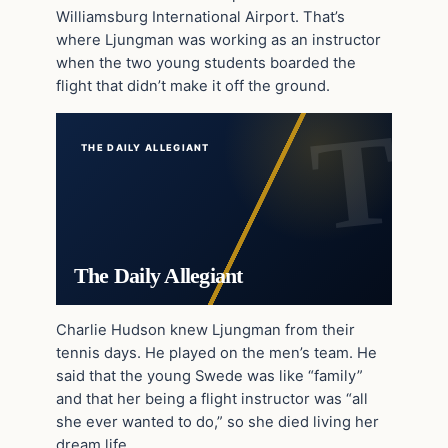
Williamsburg International Airport. That’s
where Ljungman was working as an instructor
when the two young students boarded the
flight that didn’t make it off the ground.
THE DAILY ALLEGIANT
The Daily Allegiant
Charlie Hudson knew Ljungman from their
tennis days. He played on the men’s team. He
said that the young Swede was like “family”
and that her being a flight instructor was “all
she ever wanted to do,” so she died living her
dream life.