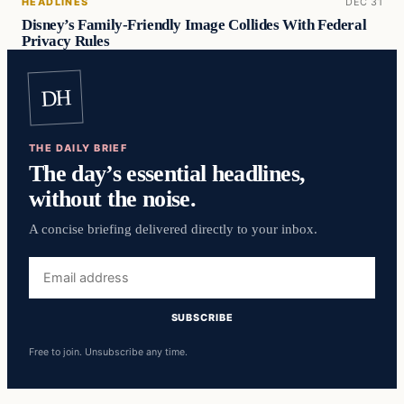
HEADLINES
DEC 31
Disney’s Family-Friendly Image Collides With Federal
Privacy Rules
DH
THE DAILY BRIEF
The day’s essential headlines,
without the noise.
A concise briefing delivered directly to your inbox.
Email
address
SUBSCRIBE
Free to join. Unsubscribe any time.