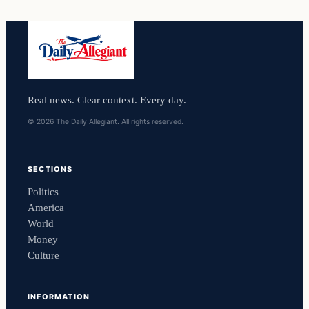
Real news. Clear context. Every day.
© 2026 The Daily Allegiant. All rights reserved.
SECTIONS
Politics
America
World
Money
Culture
INFORMATION