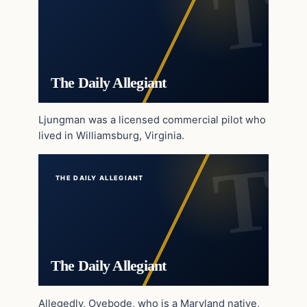
The Daily Allegiant
Ljungman was a licensed commercial pilot who
lived in Williamsburg, Virginia.
THE DAILY ALLEGIANT
The Daily Allegiant
Allegedly, Oyebode, who is a Maryland native,