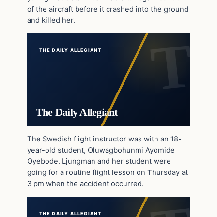
of the aircraft before it crashed into the ground
and killed her.
THE DAILY ALLEGIANT
The Daily Allegiant
The Swedish flight instructor was with an 18-
year-old student, Oluwagbohunmi Ayomide
Oyebode. Ljungman and her student were
going for a routine flight lesson on Thursday at
3 pm when the accident occurred.
THE DAILY ALLEGIANT