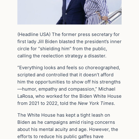
(Headline USA) The former press secretary for
first lady Jill Biden blasted the president’s inner
circle for “shielding him” from the public,
calling the reelection strategy a disaster.
“Everything looks and feels so choreographed,
scripted and controlled that it doesn’t afford
him the opportunities to show off his strengths
—humor, empathy and compassion,” Michael
LaRosa, who worked for the Biden White House
from 2021 to 2022, told the
New York Times.
The White House has kept a tight leash on
Biden as he campaigns amid rising concerns
about his mental acuity and age. However, the
efforts to reduce his public gaffes have