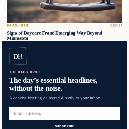
HEADLINES
DEC 31
Signs of Daycare Fraud Emerging Way Beyond
Minnesota
DH
THE DAILY BRIEF
The day’s essential headlines,
without the noise.
A concise briefing delivered directly to your inbox.
Email
address
SUBSCRIBE