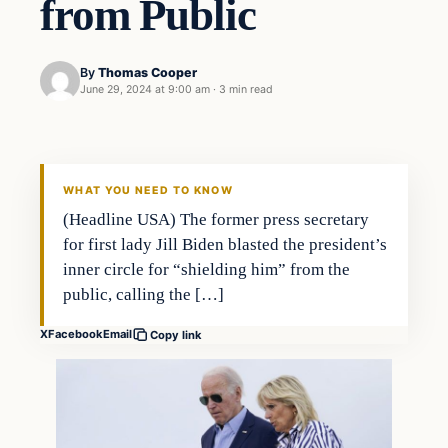
from Public
By
Thomas Cooper
June 29, 2024 at 9:00 am
·
3 min read
WHAT YOU NEED TO KNOW
(Headline USA) The former press secretary
for first lady Jill Biden blasted the president’s
inner circle for “shielding him” from the
public, calling the […]
X
Facebook
Email
Copy link