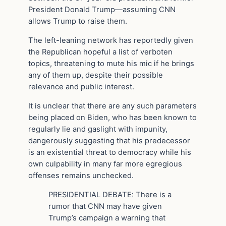
President Donald Trump—assuming CNN
allows Trump to raise them.
The left-leaning network has reportedly given
the Republican hopeful a list of verboten
topics, threatening to mute his mic if he brings
any of them up, despite their possible
relevance and public interest.
It is unclear that there are any such parameters
being placed on Biden, who has been known to
regularly lie and gaslight with impunity,
dangerously suggesting that his predecessor
is an existential threat to democracy while his
own culpability in many far more egregious
offenses remains unchecked.
PRESIDENTIAL DEBATE: There is a
rumor that CNN may have given
Trump’s campaign a warning that