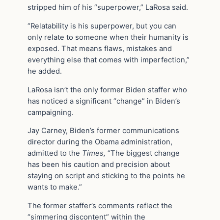
stripped him of his “superpower,” LaRosa said.
“Relatability is his superpower, but you can
only relate to someone when their humanity is
exposed. That means flaws, mistakes and
everything else that comes with imperfection,”
he added.
LaRosa isn’t the only former Biden staffer who
has noticed a significant “change” in Biden’s
campaigning.
Jay Carney, Biden’s former communications
director during the Obama administration,
admitted to the
Times,
“The biggest change
has been his caution and precision about
staying on script and sticking to the points he
wants to make.”
The former staffer’s comments reflect the
“simmering discontent” within the