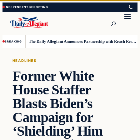
Skip
Skip
to
to
Search
content
content
The Daily Allegiant Announces Partnership with Reach Response to Support Audience Communication
BREAKING
HEADLINES
Former White
House Staffer
Blasts Biden’s
Campaign for
‘Shielding’ Him