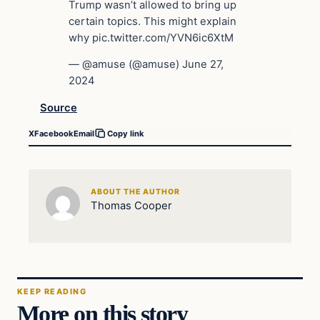
Trump wasn’t allowed to bring up
certain topics. This might explain
why pic.twitter.com/YVN6ic6XtM
— @amuse (@amuse) June 27,
2024
Source
X
Facebook
Email
Copy link
ABOUT THE AUTHOR
Thomas Cooper
KEEP READING
More on this story