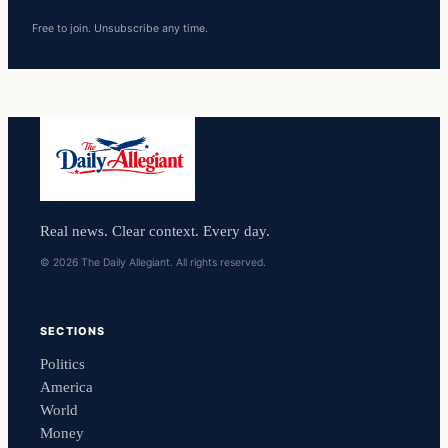
Free to join. Unsubscribe any time.
Real news. Clear context. Every day.
© 2026 The Daily Allegiant. All rights reserved.
SECTIONS
Politics
America
World
Money