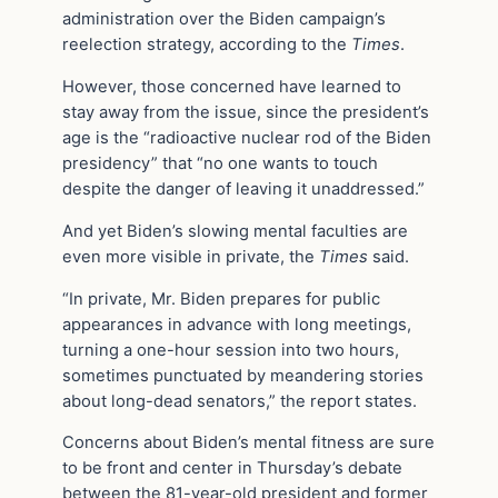
administration over the Biden campaign’s
reelection strategy, according to the
Times
.
However, those concerned have learned to
stay away from the issue, since the president’s
age is the “radioactive nuclear rod of the Biden
presidency” that “no one wants to touch
despite the danger of leaving it unaddressed.”
And yet Biden’s slowing mental faculties are
even more visible in private, the
Times
said.
“In private, Mr. Biden prepares for public
appearances in advance with long meetings,
turning a one-hour session into two hours,
sometimes punctuated by meandering stories
about long-dead senators,” the report states.
Concerns about Biden’s mental fitness are sure
to be front and center in Thursday’s debate
between the 81-year-old president and former