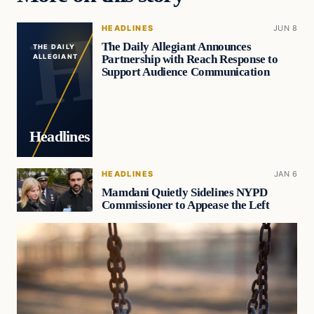
HEADLINES
JUN 8
The Daily Allegiant Announces
THE DAILY
Partnership with Reach Response to
ALLEGIANT
Support Audience Communication
Headlines
HEADLINES
JAN 6
Mamdani Quietly Sidelines NYPD
Commissioner to Appease the Left