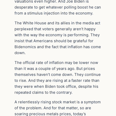
valuations even higher. And Joe Biden is
desperate to get whatever polling boost he can
from a stimulus injection into the economy.
The White House and its allies in the media act
perplexed that voters generally aren’t happy
with the way the economy is performing. They
insist that Americans should be grateful for
Bidenomics and the fact that inflation has come
down.
The official rate of inflation may be lower now
than it was a couple of years ago. But prices
themselves haven’t come down. They continue
to rise. And they are rising at a faster rate than
they were when Biden took office, despite his
repeated claims to the contrary.
A relentlessly rising stock market is a symptom
of the problem. And for that matter, so are
soaring precious metals prices, today’s