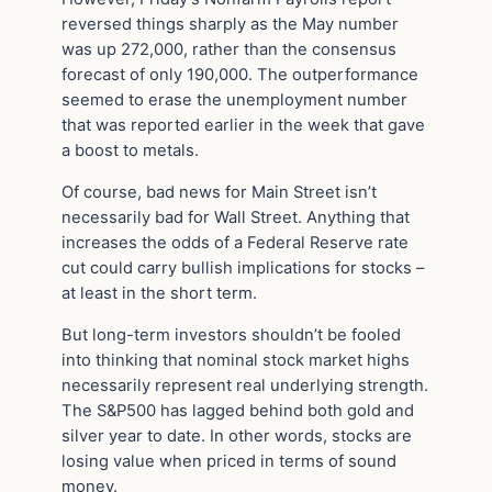
reversed things sharply as the May number
was up 272,000, rather than the consensus
forecast of only 190,000. The outperformance
seemed to erase the unemployment number
that was reported earlier in the week that gave
a boost to metals.
Of course, bad news for Main Street isn’t
necessarily bad for Wall Street. Anything that
increases the odds of a Federal Reserve rate
cut could carry bullish implications for stocks –
at least in the short term.
But long-term investors shouldn’t be fooled
into thinking that nominal stock market highs
necessarily represent real underlying strength.
The S&P500 has lagged behind both gold and
silver year to date. In other words, stocks are
losing value when priced in terms of sound
money.