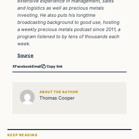
extensive experience in management, sales
and logistics as well as precious metals
investing. He also puts his longtime
broadcasting background to good use, hosting
a weekly precious metals podcast since 2011, a
program listened to by tens of thousands each
week.
Source
X
Facebook
Email
Copy link
ABOUT THE AUTHOR
Thomas Cooper
KEEP READING