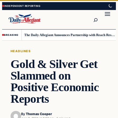
Skip
Skip
to
to
Search
content
content
The Daily Allegiant Announces Partnership with Reach Response to Support Audience Communication
BREAKING
HEADLINES
Gold & Silver Get
Slammed on
Positive Economic
Reports
By
Thomas Cooper