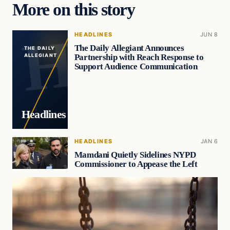
More on this story
HEADLINES
JUN 8
The Daily Allegiant Announces
THE DAILY
Partnership with Reach Response to
ALLEGIANT
Support Audience Communication
Headlines
HEADLINES
JAN 6
Mamdani Quietly Sidelines NYPD
Commissioner to Appease the Left