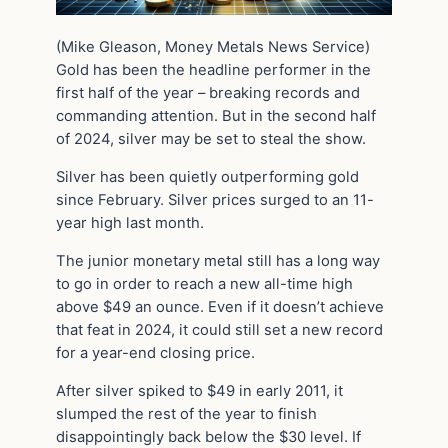
(Mike Gleason, Money Metals News Service)
Gold has been the headline performer in the
first half of the year – breaking records and
commanding attention. But in the second half
of 2024, silver may be set to steal the show.
Silver has been quietly outperforming gold
since February. Silver prices surged to an 11-
year high last month.
The junior monetary metal still has a long way
to go in order to reach a new all-time high
above $49 an ounce. Even if it doesn’t achieve
that feat in 2024, it could still set a new record
for a year-end closing price.
After silver spiked to $49 in early 2011, it
slumped the rest of the year to finish
disappointingly back below the $30 level. If