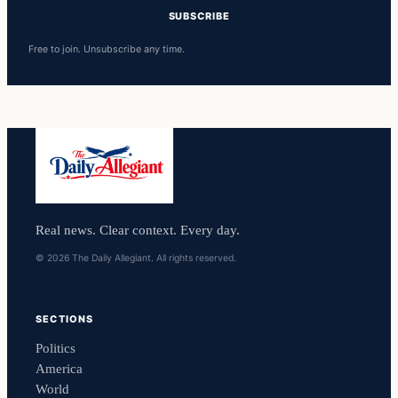
SUBSCRIBE
Free to join. Unsubscribe any time.
Real news. Clear context. Every day.
© 2026 The Daily Allegiant. All rights reserved.
SECTIONS
Politics
America
World