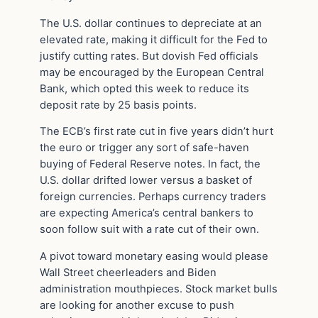
The U.S. dollar continues to depreciate at an
elevated rate, making it difficult for the Fed to
justify cutting rates. But dovish Fed officials
may be encouraged by the European Central
Bank, which opted this week to reduce its
deposit rate by 25 basis points.
The ECB’s first rate cut in five years didn’t hurt
the euro or trigger any sort of safe-haven
buying of Federal Reserve notes. In fact, the
U.S. dollar drifted lower versus a basket of
foreign currencies. Perhaps currency traders
are expecting America’s central bankers to
soon follow suit with a rate cut of their own.
A pivot toward monetary easing would please
Wall Street cheerleaders and Biden
administration mouthpieces. Stock market bulls
are looking for another excuse to push