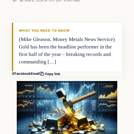
June 8, 2024 at 3:07 pm
·
4 min read
WHAT YOU NEED TO KNOW
(Mike Gleason, Money Metals News Service)
Gold has been the headline performer in the
first half of the year – breaking records and
commanding […]
X
Facebook
Email
Copy link