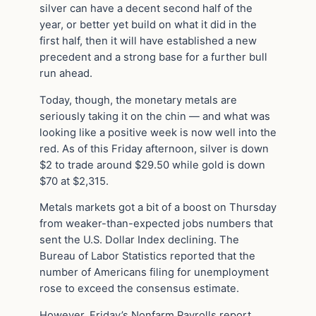
silver can have a decent second half of the
year, or better yet build on what it did in the
first half, then it will have established a new
precedent and a strong base for a further bull
run ahead.
Today, though, the monetary metals are
seriously taking it on the chin — and what was
looking like a positive week is now well into the
red. As of this Friday afternoon, silver is down
$2 to trade around $29.50 while gold is down
$70 at $2,315.
Metals markets got a bit of a boost on Thursday
from weaker-than-expected jobs numbers that
sent the U.S. Dollar Index declining. The
Bureau of Labor Statistics reported that the
number of Americans filing for unemployment
rose to exceed the consensus estimate.
However, Friday’s Nonfarm Payrolls report