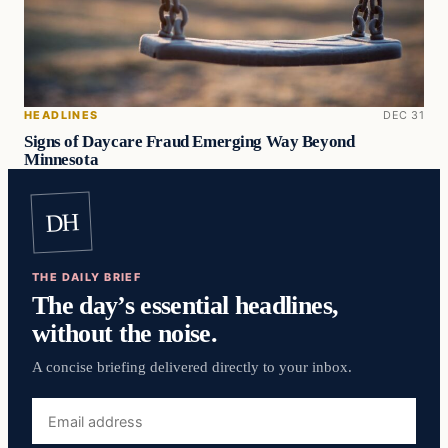
HEADLINES
DEC 31
Signs of Daycare Fraud Emerging Way Beyond
Minnesota
DH
THE DAILY BRIEF
The day’s essential headlines,
without the noise.
A concise briefing delivered directly to your inbox.
Email
address