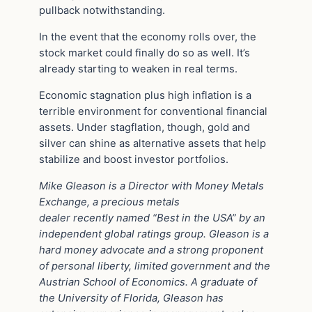
pullback notwithstanding.
In the event that the economy rolls over, the
stock market could finally do so as well. It’s
already starting to weaken in real terms.
Economic stagnation plus high inflation is a
terrible environment for conventional financial
assets. Under stagflation, though, gold and
silver can shine as alternative assets that help
stabilize and boost investor portfolios.
Mike Gleason is a Director with Money Metals
Exchange, a precious metals
dealer recently named “Best in the USA” by an
independent global ratings group. Gleason is a
hard money advocate and a strong proponent
of personal liberty, limited government and the
Austrian School of Economics. A graduate of
the University of Florida, Gleason has