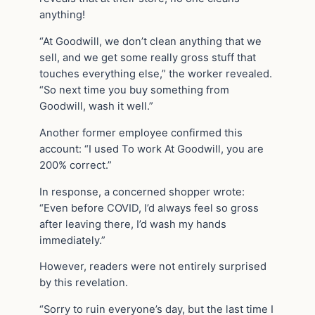
anything!
“At Goodwill, we don’t clean anything that we
sell, and we get some really gross stuff that
touches everything else,” the worker revealed.
“So next time you buy something from
Goodwill, wash it well.”
Another former employee confirmed this
account: “I used To work At Goodwill, you are
200% correct.”
In response, a concerned shopper wrote:
“Even before COVID, I’d always feel so gross
after leaving there, I’d wash my hands
immediately.”
However, readers were not entirely surprised
by this revelation.
“Sorry to ruin everyone’s day, but the last time I