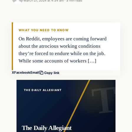
March 27, 2024 at 4:34 am
·
3 min read
WHAT YOU NEED TO KNOW
On Reddit, employees are coming forward
about the atrocious working conditions
they’re forced to endure while on the job.
While some accounts of workers […]
X
Facebook
Email
Copy link
THE DAILY ALLEGIANT
The Daily Allegiant