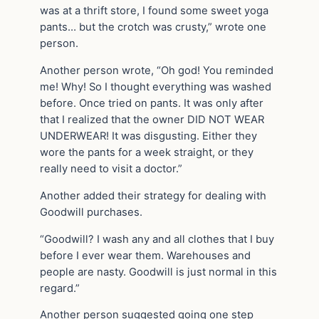
was at a thrift store, I found some sweet yoga
pants… but the crotch was crusty,” wrote one
person.
Another person wrote, “Oh god! You reminded
me! Why! So I thought everything was washed
before. Once tried on pants. It was only after
that I realized that the owner DID NOT WEAR
UNDERWEAR! It was disgusting. Either they
wore the pants for a week straight, or they
really need to visit a doctor.”
Another added their strategy for dealing with
Goodwill purchases.
“Goodwill? I wash any and all clothes that I buy
before I ever wear them. Warehouses and
people are nasty. Goodwill is just normal in this
regard.”
Another person suggested going one step