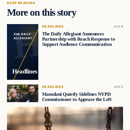
KEEP READING
More on this story
HEADLINES
JUN 8
The Daily Allegiant Announces
THE DAILY
Partnership with Reach Response to
ALLEGIANT
Support Audience Communication
Headlines
HEADLINES
JAN 6
Mamdani Quietly Sidelines NYPD
Commissioner to Appease the Left