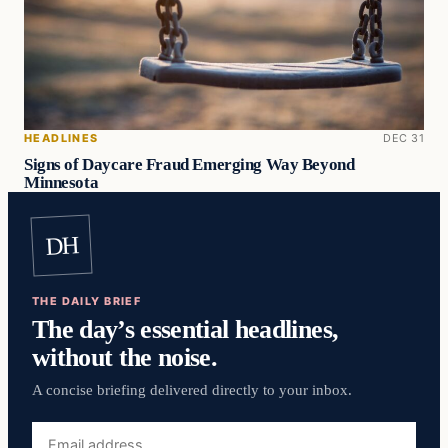
HEADLINES
DEC 31
Signs of Daycare Fraud Emerging Way Beyond
Minnesota
DH
THE DAILY BRIEF
The day’s essential headlines,
without the noise.
A concise briefing delivered directly to your inbox.
Email