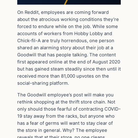
On Reddit, employees are coming forward
about the atrocious working conditions they’re
forced to endure while on the job. While some
accounts of workers from Hobby Lobby and
Chick-fil-A are truly horrendous, one person
shared an alarming story about their job at a
Goodwill that has people talking. The content
first appeared online at the end of August 2020
but has gained steam steadily since then until it
received more than 81,000 upvotes on the
social-sharing platform.
The Goodwill employee’s post will make you
rethink shopping at the thrift store chain. Not
only should those fearful of contracting COVID-
19 stay away from the racks, but anyone who
has a fear of germs will want to stay clear of
the store in general. Why? The employee
reveals that at their store, no one cleans