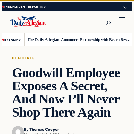
Skip
Skip
to
to
Search
content
content
The Daily Allegiant Announces Partnership with Reach Response to Support Audience Communication
BREAKING
HEADLINES
Goodwill Employee
Exposes A Secret,
And Now I’ll Never
Shop There Again
By
Thomas Cooper