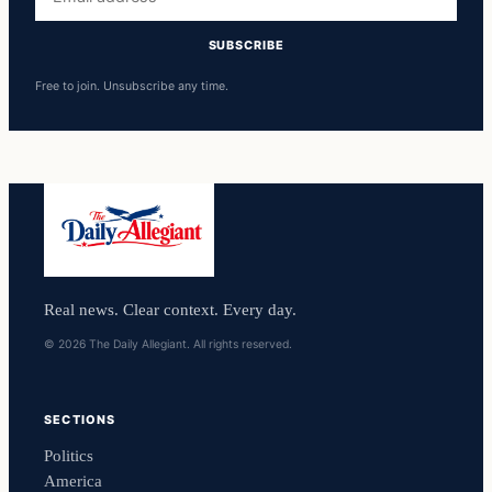
address
SUBSCRIBE
Free to join. Unsubscribe any time.
Real news. Clear context. Every day.
© 2026 The Daily Allegiant. All rights reserved.
SECTIONS
Politics
America