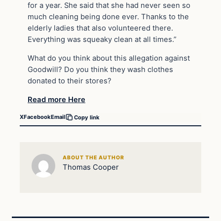
for a year. She said that she had never seen so
much cleaning being done ever. Thanks to the
elderly ladies that also volunteered there.
Everything was squeaky clean at all times.”
What do you think about this allegation against
Goodwill? Do you think they wash clothes
donated to their stores?
Read more Here
X
Facebook
Email
Copy link
ABOUT THE AUTHOR
Thomas Cooper