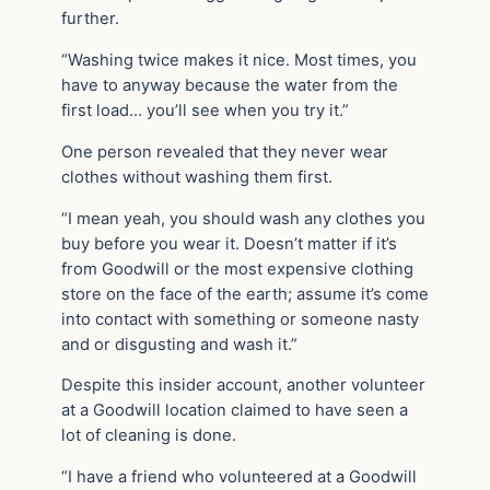
further.
“Washing twice makes it nice. Most times, you
have to anyway because the water from the
first load… you’ll see when you try it.”
One person revealed that they never wear
clothes without washing them first.
“I mean yeah, you should wash any clothes you
buy before you wear it. Doesn’t matter if it’s
from Goodwill or the most expensive clothing
store on the face of the earth; assume it’s come
into contact with something or someone nasty
and or disgusting and wash it.”
Despite this insider account, another volunteer
at a Goodwill location claimed to have seen a
lot of cleaning is done.
“I have a friend who volunteered at a Goodwill