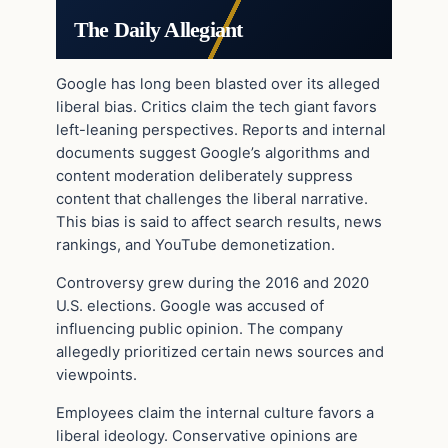
The Daily Allegiant
Google has long been blasted over its alleged
liberal bias. Critics claim the tech giant favors
left-leaning perspectives. Reports and internal
documents suggest Google’s algorithms and
content moderation deliberately suppress
content that challenges the liberal narrative.
This bias is said to affect search results, news
rankings, and YouTube demonetization.
Controversy grew during the 2016 and 2020
U.S. elections. Google was accused of
influencing public opinion. The company
allegedly prioritized certain news sources and
viewpoints.
Employees claim the internal culture favors a
liberal ideology. Conservative opinions are