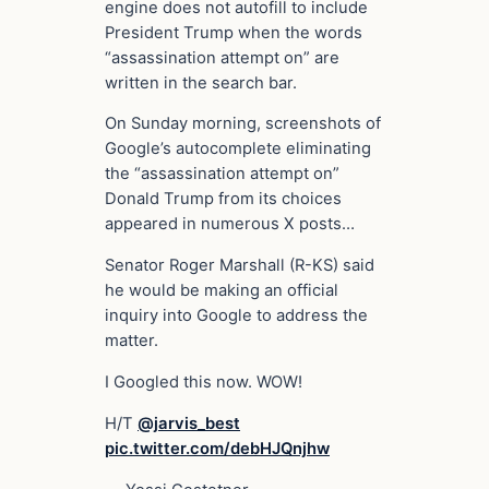
engine does not autofill to include
President Trump when the words
“assassination attempt on” are
written in the search bar.
On Sunday morning, screenshots of
Google’s autocomplete eliminating
the “assassination attempt on”
Donald Trump from its choices
appeared in numerous X posts…
Senator Roger Marshall (R-KS) said
he would be making an official
inquiry into Google to address the
matter.
I Googled this now. WOW!
H/T
@jarvis_best
pic.twitter.com/debHJQnjhw