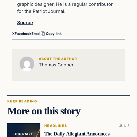
graphic designer. He is a regular contributor
for the Patriot Journal.
Source
X
Facebook
Email
Copy link
ABOUT THE AUTHOR
Thomas Cooper
KEEP READING
More on this story
HEADLINES
JUN 8
The Daily Allegiant Announces
THE DAILY