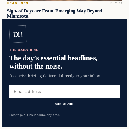
HEADLINES
DEC 31
Signs of Daycare Fraud Emerging Way Beyond
Minnesota
DH
THE DAILY BRIEF
The day’s essential headlines,
without the noise.
A concise briefing delivered directly to your inbox.
Email
address
SUBSCRIBE
Free to join. Unsubscribe any time.