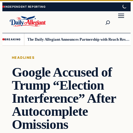
Skip
Skip
to
to
Search
content
content
The Daily Allegiant Announces Partnership with Reach Response to Support Audience Communication
BREAKING
HEADLINES
Google Accused of
Trump “Election
Interference” After
Autocomplete
Omissions