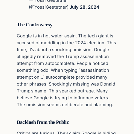
— Yossi Gestetner
(@YossiGestetner)
July 28, 2024
The Controversy
Google is in hot water again. The tech giant is
accused of meddling in the 2024 election. This
time, it’s about a shocking omission. Google
allegedly removed the Trump assassination
attempt from autocomplete. People noticed
something odd. When typing “assassination
attempt on…” autocomplete provided many
other phrases. Shockingly missing was Donald
Trump’s name. This sparked outrage. Many
believe Google is trying to influence voters.
The omission seems deliberate and alarming.
Backlash from the Public
Critics are furious. They claim Google is hiding