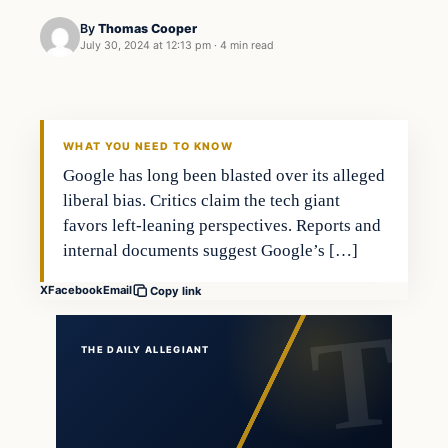
By
Thomas Cooper
July 30, 2024 at 12:13 pm
·
4 min read
WHAT YOU NEED TO KNOW
Google has long been blasted over its alleged
liberal bias. Critics claim the tech giant
favors left-leaning perspectives. Reports and
internal documents suggest Google’s […]
X
Facebook
Email
Copy link
THE DAILY ALLEGIANT