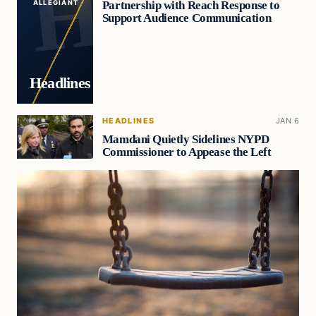
Partnership with Reach Response to
ALLEGIANT
Support Audience Communication
Headlines
HEADLINES
JAN 6
Mamdani Quietly Sidelines NYPD
Commissioner to Appease the Left