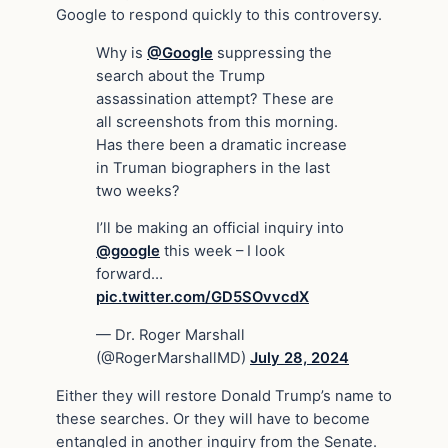
Google to respond quickly to this controversy.
Why is
@Google
suppressing the
search about the Trump
assassination attempt? These are
all screenshots from this morning.
Has there been a dramatic increase
in Truman biographers in the last
two weeks?
I’ll be making an official inquiry into
@google
this week – I look
forward…
pic.twitter.com/GD5SOvvcdX
— Dr. Roger Marshall
(@RogerMarshallMD)
July 28, 2024
Either they will restore Donald Trump’s name to
these searches. Or they will have to become
entangled in another inquiry from the Senate.