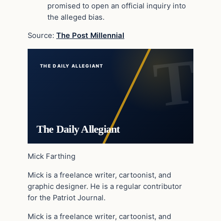
promised to open an official inquiry into
the alleged bias.
Source:
The Post Millennial
THE DAILY ALLEGIANT
The Daily Allegiant
Mick Farthing
Mick is a freelance writer, cartoonist, and
graphic designer. He is a regular contributor
for the Patriot Journal.
Mick is a freelance writer, cartoonist, and