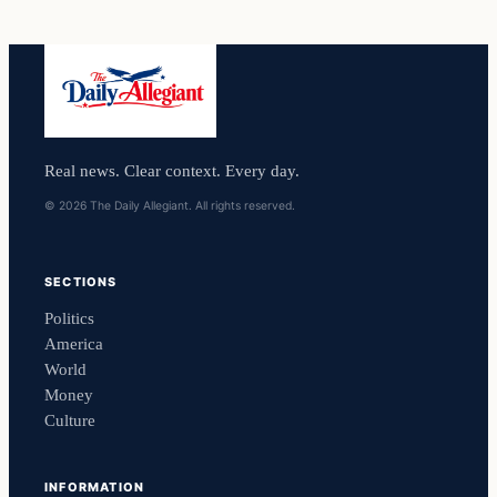
Real news. Clear context. Every day.
© 2026 The Daily Allegiant. All rights reserved.
SECTIONS
Politics
America
World
Money
Culture
INFORMATION