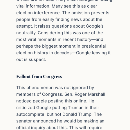
vital information. Many see this as clear
election interference. The omission prevents
people from easily finding news about the
attempt. It raises questions about Google’s
neutrality. Considering this was one of the
most viral moments in recent history—and
perhaps the biggest moment in presidential
election history in decades—Google leaving it
out is suspect.
Fallout from Congress
This phenomenon was not ignored by
members of Congress. Sen. Roger Marshall
noticed people posting this online. He
criticized Google putting Truman in their
autocomplete, but not Donald Trump. The
senator announced he would be making an
official inquiry about this. This will require