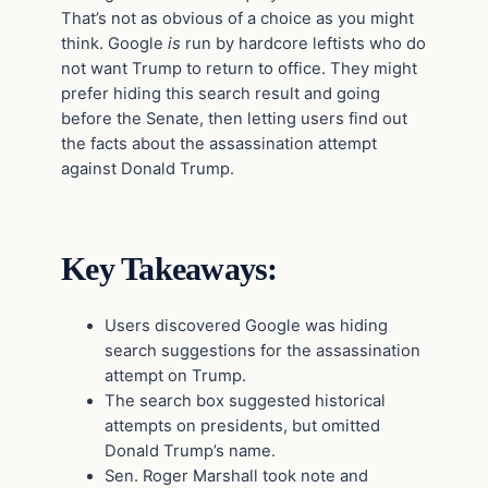
That’s not as obvious of a choice as you might
think. Google
is
run by hardcore leftists who do
not want Trump to return to office. They might
prefer hiding this search result and going
before the Senate, then letting users find out
the facts about the assassination attempt
against Donald Trump.
Key Takeaways:
Users discovered Google was hiding
search suggestions for the assassination
attempt on Trump.
The search box suggested historical
attempts on presidents, but omitted
Donald Trump’s name.
Sen. Roger Marshall took note and