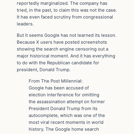
reportedly marginalized. The company has
tried, in the past, to claim this was not the case.
It has even faced scrutiny from congressional
leaders.
But it seems Google has not learned its lesson.
Because X users have posted screenshots
showing the search engine censoring out a
major historical moment. And it has everything
to do with the Republican candidate for
president, Donald Trump.
From The Post Millennial:
Google has been accused of
election interference for omitting
the assassination attempt on former
President Donald Trump from its
autocomplete, which was one of the
most viral recent moments in world
history. The Google home search