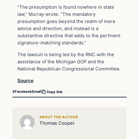
“The presumption is found nowhere in state
law,” Murray wrote. “The mandatory
presumption goes beyond the realm of mere
advice and direction, and instead is a
substantive directive that adds to the pertinent
signature-matching standards.”
The lawsuit is being led by the RNC with the
assistance of the Michigan GOP and the
National Republican Congressional Committee.
Source
X
Facebook
Email
Copy link
ABOUT THE AUTHOR
Thomas Cooper