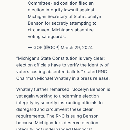
Committee-led coalition filed an
election integrity lawsuit against
Michigan Secretary of State Jocelyn
Benson for secretly attempting to
circumvent Michigan’s absentee
voting safeguards.
— GOP (@GOP) March 29, 2024
“Michigan’s State Constitution is very clear:
election officials have to verify the identity of
voters casting absentee ballots,” stated RNC
Chairman Michael Whatley in a press release.
Whatley further remarked, “Jocelyn Benson is
yet again working to undermine election
integrity by secretly instructing officials to
disregard and circumvent these clear
requirements. The RNC is suing Benson
because Michiganders deserve election
integrity, not underhanded Democrat