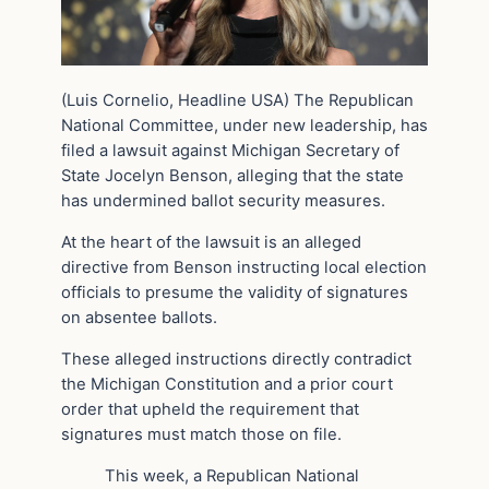
(Luis Cornelio, Headline USA) The Republican
National Committee, under new leadership, has
filed a lawsuit against Michigan Secretary of
State Jocelyn Benson, alleging that the state
has undermined ballot security measures.
At the heart of the lawsuit is an alleged
directive from Benson instructing local election
officials to presume the validity of signatures
on absentee ballots.
These alleged instructions directly contradict
the Michigan Constitution and a prior court
order that upheld the requirement that
signatures must match those on file.
This week, a Republican National