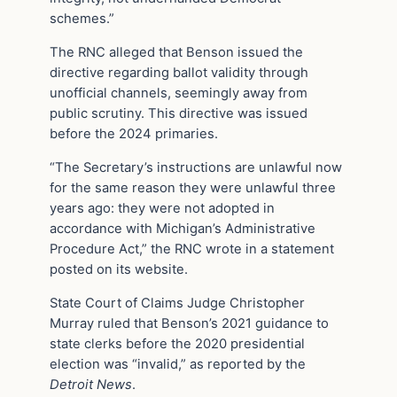
schemes.”
The RNC alleged that Benson issued the
directive regarding ballot validity through
unofficial channels, seemingly away from
public scrutiny. This directive was issued
before the 2024 primaries.
“The Secretary’s instructions are unlawful now
for the same reason they were unlawful three
years ago: they were not adopted in
accordance with Michigan’s Administrative
Procedure Act,” the RNC wrote in a statement
posted on its website.
State Court of Claims Judge Christopher
Murray ruled that Benson’s 2021 guidance to
state clerks before the 2020 presidential
election was “invalid,” as reported by the
Detroit News
.