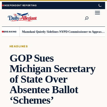
Skip
Skip
to
to
Search
content
content
Mamdani Quietly Sidelines NYPD Commissioner to Appease the Left
BREAKING
HEADLINES
GOP Sues
Michigan Secretary
of State Over
Absentee Ballot
‘Schemes’