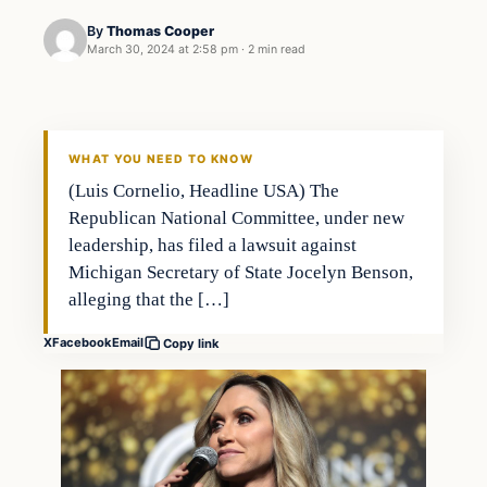
By
Thomas Cooper
March 30, 2024 at 2:58 pm
·
2 min read
WHAT YOU NEED TO KNOW
(Luis Cornelio, Headline USA) The
Republican National Committee, under new
leadership, has filed a lawsuit against
Michigan Secretary of State Jocelyn Benson,
alleging that the […]
X
Facebook
Email
Copy link