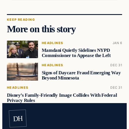
KEEP READING
More on this story
HEADLINES
JAN 6
Mamdani Quietly Sidelines NYPD
Commissioner to Appease the Left
HEADLINES
DEC 31
Signs of Daycare Fraud Emerging Way
Beyond Minnesota
HEADLINES
DEC 31
Disney’s Family-Friendly Image Collides With Federal
Privacy Rules
DH