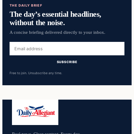
THE DAILY BRIEF
The day’s essential headlines,
without the noise.
A concise briefing delivered directly to your inbox.
Email
address
SUBSCRIBE
Free to join. Unsubscribe any time.
Real news. Clear context. Every day.