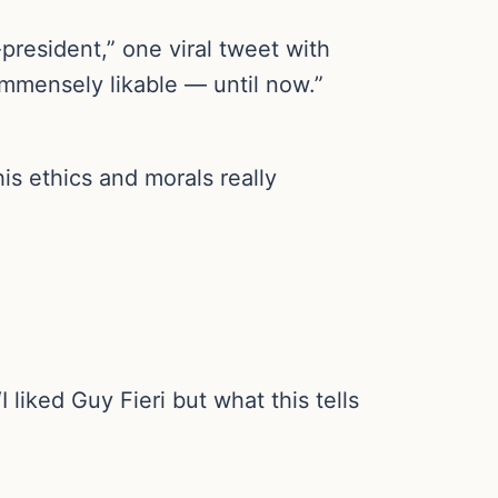
president,” one viral tweet with
mmensely likable — until now.”
his ethics and morals really
 liked Guy Fieri but what this tells
.