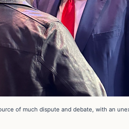
urce of much dispute and debate, with an unexp