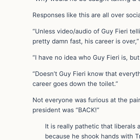
Responses like this are all over soci
“Unless video/audio of Guy Fieri tell
pretty damn fast, his career is over
“I have no idea who Guy Fieri is, bu
“Doesn’t Guy Fieri know that everyt
career goes down the toilet.”
Not everyone was furious at the pairi
president was “BACK!”
It is really pathetic that liber
because he shook hands with Trum