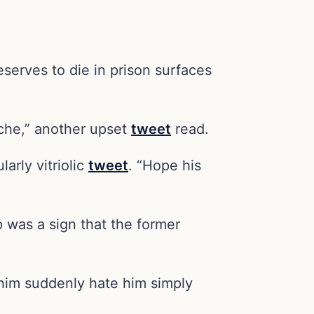
eserves to die in prison surfaces
uche,” another upset
tweet
read.
arly vitriolic
tweet
. “Hope his
p was a sign that the former
e him suddenly hate him simply