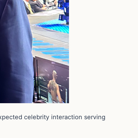
ected celebrity interaction serving