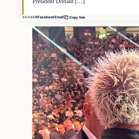
President Donald […]
X
Facebook
Email
SHARE
Copy link