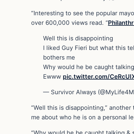
“Interesting to see the popular mayo
over 600,000 views read. “
Philanth
Well this is disappointing
I liked Guy Fieri but what this t
bothers me
Why would he be caught talking 
Ewww
pic.twitter.com/CeRcUI
— Survivor Always (@MyLife4
“Well this is disappointing,” another
me about who he is on a personal lev
“Why would he be caught talking & s