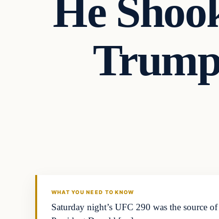
He Shoo
Trump
WHAT YOU NEED TO KNOW
Saturday night’s UFC 290 was the source of m