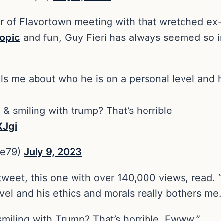
r of Flavortown meeting with that wretched ex-
ropic
and fun, Guy Fieri has always seemed so i
ells me about who he is on a personal level and 
& smiling with trump? That’s horrible
XJgi
Me79)
July 9, 2023
 tweet, this one with over 140,000 views, read. “I
el and his ethics and morals really bothers me
miling with Trump? That’s horrible. Ewww.”