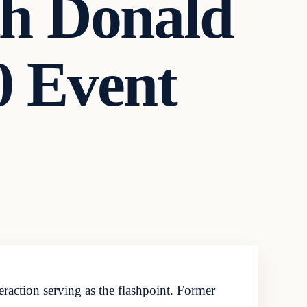
h Donald
 Event
raction serving as the flashpoint. Former