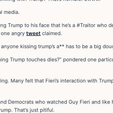
al media.
ing Trump to his face that he’s a #Traitor who d
,” one angry
tweet
claimed.
t anyone kissing trump’s a** has to be a big do
hing Trump touches dies?” pondered one particul
ng. Many felt that Fieri’s interaction with Trum
als and Democrats who watched Guy Fieri and lik
p. That’s just pitiful.