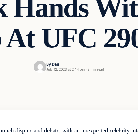
k Hands Wit
 At UFC 290
By
Dan
July 12, 2023 at 2:44 pm
·
3 min read
uch dispute and debate, with an unexpected celebrity inte