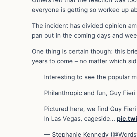
everyone is getting so worked up abo
The incident has divided opinion amo
pan out in the coming days and week
One thing is certain though: this b
years to come – no matter which side
Interesting to see the popular 
Philanthropic and fun, Guy Fier
Pictured here, we find Guy Fie
In Las Vegas, cageside…
pic.tw
— Stephanie Kennedy (@Words