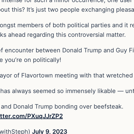
ut this? It’s just two people exchanging pleasa
ngst members of both political parties and it r
s ahead regarding this controversial matter.
rief encounter between Donald Trump and Guy Fie
 you’re on politically!
mayor of Flavortown meeting with that wretched
i has always seemed so immensely likable — unt
ri and Donald Trump bonding over beefsteak.
itter.com/PXuqJJrZP2
withSteph)
July 9, 2023