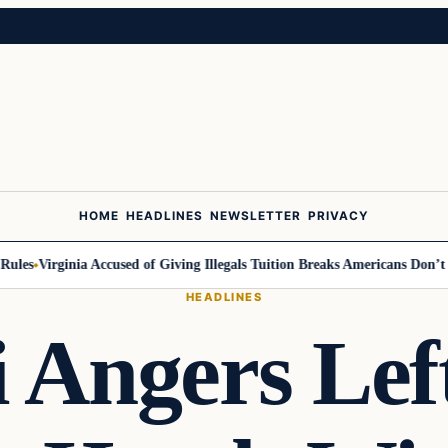
HOME
HEADLINES
NEWSLETTER
PRIVACY
Virginia Accused of Giving Illegals Tuition Breaks Americans Don’t Get
M
HEADLINES
 Angers Left