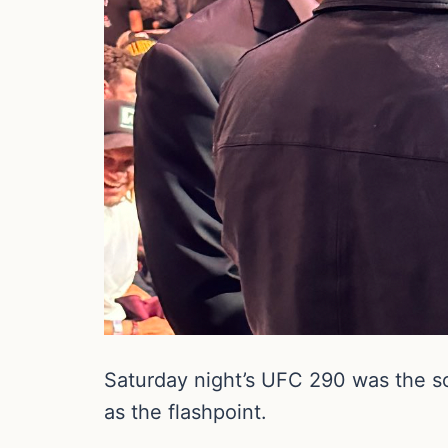
Saturday night’s UFC 290 was the so
as the flashpoint.