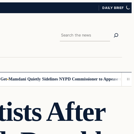
DAILY BRIEF
Search
amdani Quietly Sidelines NYPD Commissioner to Appease the Left
Sign
ists After