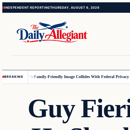
Skip
Skip
INDEPENDENT REPORTING
THURSDAY, AUGUST 6, 2026
to
to
content
content
sota
Disney’s Family-Friendly Image Collides With Federal Privacy Rules
BREAKING
Guy Fieri