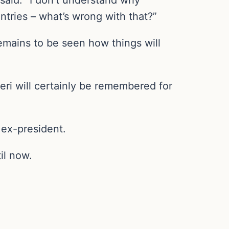
ntries – what’s wrong with that?”
emains to be seen how things will
ri will certainly be remembered for
 ex-president.
il now.