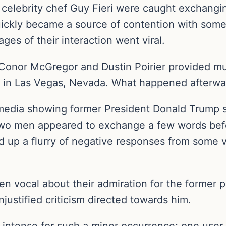
elebrity chef Guy Fieri were caught exchangin
ckly became a source of contention with some 
mages of their interaction went viral.
nor McGregor and Dustin Poirier provided muc
y in Las Vegas, Nevada. What happened afterwa
l media showing former President Donald Trump 
 two men appeared to exchange a few words befo
red up a flurry of negative responses from some
n vocal about their admiration for the former 
justified criticism directed towards him.
o intense for such a minor occurrence; one user