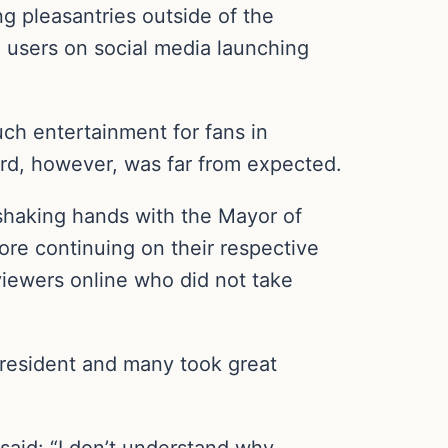
g pleasantries outside of the
users on social media launching
h entertainment for fans in
rd, however, was far from expected.
shaking hands with the Mayor of
re continuing on their respective
 viewers online who did not take
president and many took great
 said: “I don’t understand why