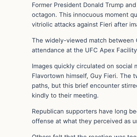
Former President Donald Trump and c
octagon. This innocuous moment qui
vitriolic attacks against Fieri after i
The widely-viewed match between Co
attendance at the UFC Apex Facilit
Images quickly circulated on socia
Flavortown himself, Guy Fieri. The
paths, but this brief encounter stir
kindly to their meeting.
Republican supporters have long bee
offense at what they perceived as un
Others felt that the reaction was to