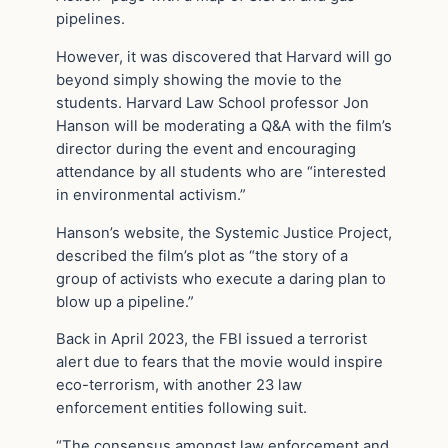
pipelines.
However, it was discovered that Harvard will go
beyond simply showing the movie to the
students. Harvard Law School professor Jon
Hanson will be moderating a Q&A with the film’s
director during the event and encouraging
attendance by all students who are “interested
in environmental activism.”
Hanson’s website, the Systemic Justice Project,
described the film’s plot as “the story of a
group of activists who execute a daring plan to
blow up a pipeline.”
Back in April 2023, the FBI issued a terrorist
alert due to fears that the movie would inspire
eco-terrorism, with another 23 law
enforcement entities following suit.
“The consensus amongst law enforcement and