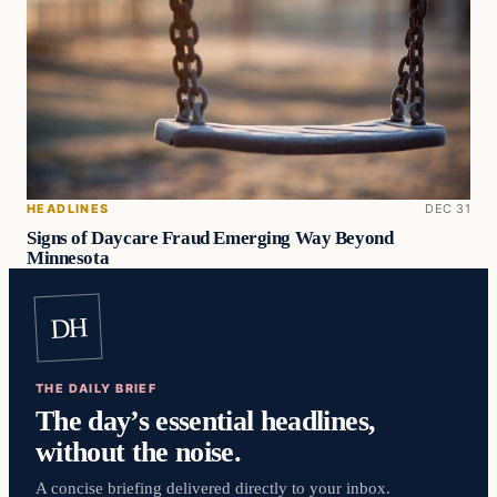
HEADLINES
DEC 31
Signs of Daycare Fraud Emerging Way Beyond
Minnesota
DH
THE DAILY BRIEF
The day’s essential headlines,
without the noise.
A concise briefing delivered directly to your inbox.