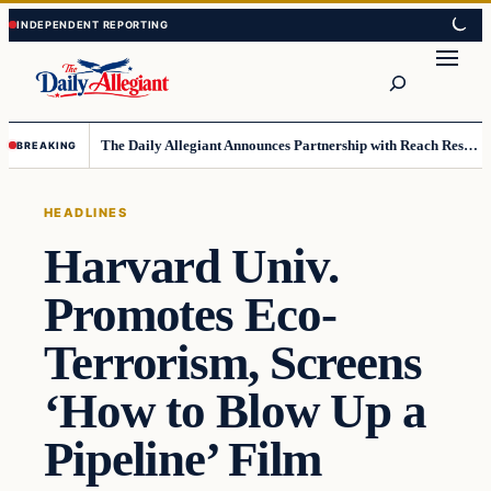
Skip
Skip
to
to
Search
content
content
The Daily Allegiant Announces Partnership with Reach Response to Support Audience Communication
BREAKING
HEADLINES
Harvard Univ.
Promotes Eco-
Terrorism, Screens
‘How to Blow Up a
Pipeline’ Film