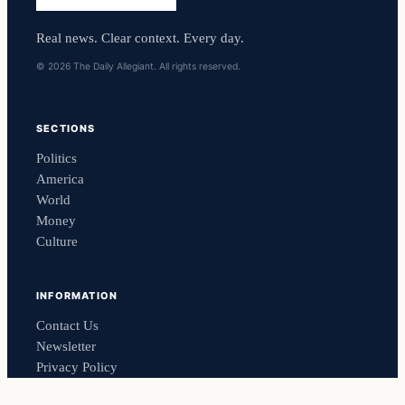
Real news. Clear context. Every day.
© 2026 The Daily Allegiant. All rights reserved.
SECTIONS
Politics
America
World
Money
Culture
INFORMATION
Contact Us
Newsletter
Privacy Policy