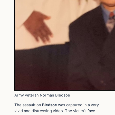
Army veteran Norman Bledsoe
The assault on
Bledsoe
was captured in a very
vivid and distressing video. The victim’s face