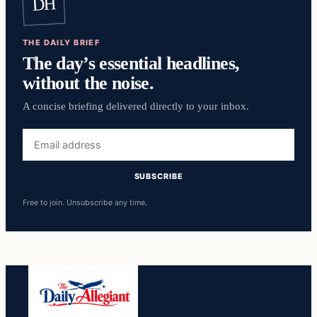
DH
THE DAILY BRIEF
The day’s essential headlines,
without the noise.
A concise briefing delivered directly to your inbox.
Email
address
SUBSCRIBE
Free to join. Unsubscribe any time.