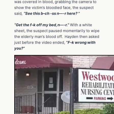
was covered in blood, grabbing the camera to
show the victim’s bloodied face, the suspect
said
,
“See this b–ch -ss n—-r here? ”
“Get the f–k off my bed, n—-r.”
With a white
sheet, the suspect paused momentarily to wipe
the elderly man’s blood off. Hayden then asked
just before the video ended,
“
F–k wrong with
you?”