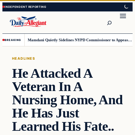
Skip
Skip
to
to
Search
content
content
Mamdani Quietly Sidelines NYPD Commissioner to Appease the Left
BREAKING
HEADLINES
He Attacked A
Veteran In A
Nursing Home, And
He Has Just
Learned His Fate..