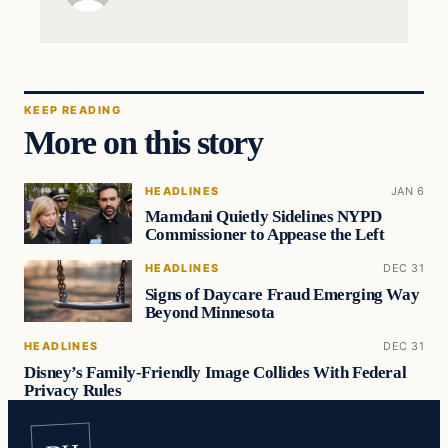
KEEP READING
More on this story
HEADLINES
JAN 6
Mamdani Quietly Sidelines NYPD
Commissioner to Appease the Left
HEADLINES
DEC 31
Signs of Daycare Fraud Emerging Way
Beyond Minnesota
HEADLINES
DEC 31
Disney’s Family-Friendly Image Collides With Federal
Privacy Rules