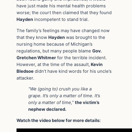
have just made his mental health problems
worse; the court then claimed that they found
Hayden
incompetent to stand trial.
The family’s feelings may have changed now
that they know
Hayden
was brought to the
nursing home because of Michigan’s
regulations, but many people blame
Gov.
Gretchen Whitmer
for the terrible incident.
However, at the time of the assault,
Kevin
Bledsoe
didn’t have kind words for his uncle’s
attacker.
“We (going to) crush you like a
grape. It’s only a matter of time. It’s
only a matter of time,”
the victim’s
nephew declared.
Watch the video below for more details: