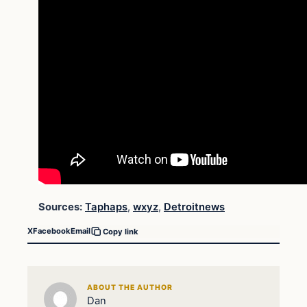
Sources:
Taphaps
,
wxyz
,
Detroitnews
X
Facebook
Email
Copy link
ABOUT THE AUTHOR
Dan