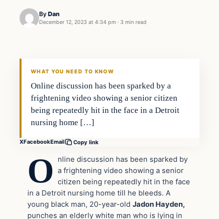
By
Dan
December 12, 2023 at 4:34 pm
·
3 min read
Headlines
THE DAILY ALLEGIANT
WHAT YOU NEED TO KNOW
Online discussion has been sparked by a
frightening video showing a senior citizen
being repeatedly hit in the face in a Detroit
nursing home […]
X
Facebook
Email
Copy link
O
nline discussion has been sparked by
a frightening video showing a senior
citizen being repeatedly hit in the face
in a Detroit nursing home till he bleeds. A
young black man, 20-year-old
Jadon Hayden,
punches an elderly white man who is lying in