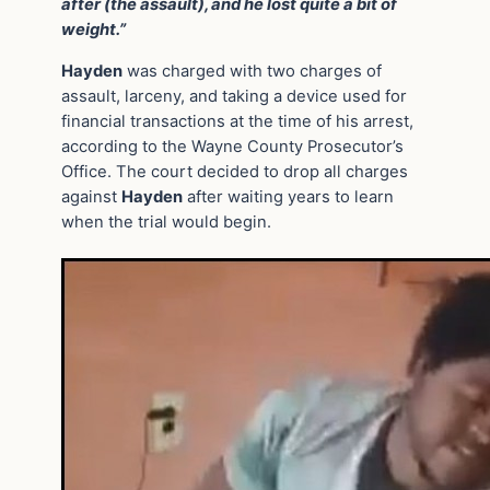
after (the assault), and he lost quite a bit of
weight.”
Hayden
was charged with two charges of
assault, larceny, and taking a device used for
financial transactions at the time of his arrest,
according to the Wayne County Prosecutor’s
Office. The court decided to drop all charges
against
Hayden
after waiting years to learn
when the trial would begin.