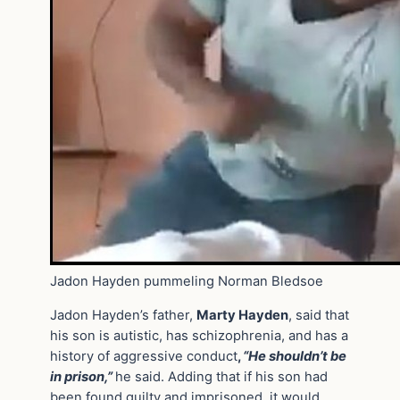
Jadon Hayden pummeling Norman Bledsoe
Jadon Hayden’s father,
Marty Hayden
, said that
his son is autistic, has schizophrenia, and has a
history of aggressive conduct
,
“He shouldn’t be
in prison,”
he said. Adding that if his son had
been found guilty and imprisoned, it would