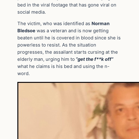
bed in the viral footage that has gone viral on
social media.
The victim, who was identified as
Norman
Bledsoe
was a veteran and is now getting
beaten until he is covered in blood since she is
powerless to resist. As the situation
progresses, the assailant starts cursing at the
elderly man, urging him to
“get the f**k off”
what he claims is his bed and using the n-
word.