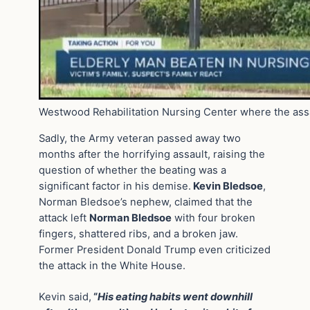
Westwood Rehabilitation Nursing Center where the assa
Sadly, the Army veteran passed away two
months after the horrifying assault, raising the
question of whether the beating was a
significant factor in his demise.
Kevin Bledsoe
,
Norman Bledsoe’s nephew, claimed that the
attack left
Norman Bledsoe
with four broken
fingers, shattered ribs, and a broken jaw.
Former President Donald Trump even criticized
the attack in the White House.
Kevin said,
“
His eating habits went downhill