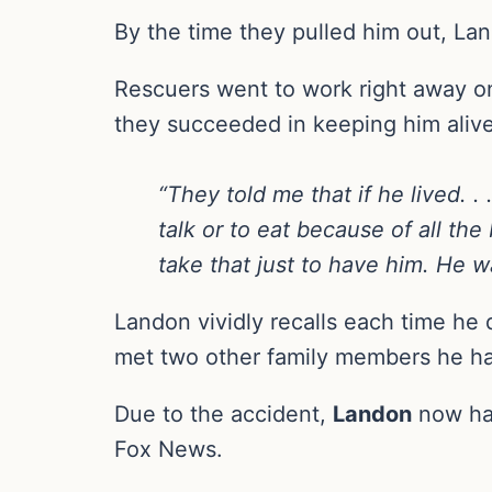
By the time they pulled him out, La
Rescuers went to work right away on
they succeeded in keeping him alive, 
“They told me that if he lived. 
talk or to eat because of all th
take that just to have him. He wa
Landon vividly recalls each time he 
met two other family members he h
Due to the accident,
Landon
now has
Fox News.