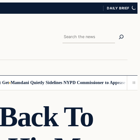
DAILY BRIEF
Search
t
Mamdani Quietly Sidelines NYPD Commissioner to Appease the Left
Si
Back To