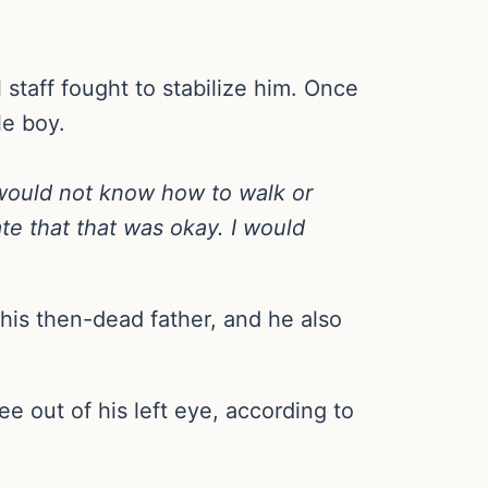
staff fought to stabilize him. Once
le boy.
e would not know how to walk or
te that that was okay. I would
his then-dead father, and he also
e out of his left eye, according to