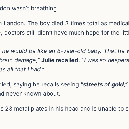
ndon wasn’t breathing.
 Landon. The boy died 3 times total as medical 
doctors still didn’t have much hope for the litt
. . he would be like an 8-year-old baby. That h
e brain damage,”
Julie recalled.
“I was so despera
s all that I had.”
died, saying he recalls seeing
“streets of gold,”
ad never known about.
 23 metal plates in his head and is unable to se