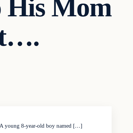
To His Mom
t….
it. A young 8-year-old boy named […]