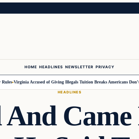
HOME
HEADLINES
NEWSLETTER
PRIVACY
les
Virginia Accused of Giving Illegals Tuition Breaks Americans Don’t Ge
HEADLINES
d And Came 