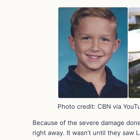
Photo credit: CBN via YouT
Because of the severe damage done to
right away. It wasn’t until they saw 