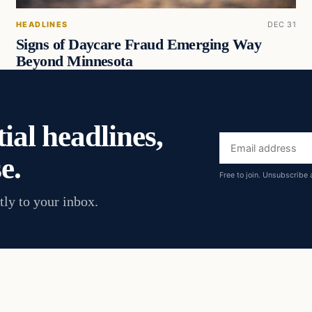
HEADLINES
DEC 31
Signs of Daycare Fraud Emerging Way
Beyond Minnesota
ial headlines,
Email
e.
address
Free to join. Unsubscribe 
tly to your inbox.