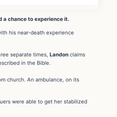
d a chance to experience it.
with his near-death experience
three separate times,
Landon
claims
scribed in the Bible.
om church. An ambulance, on its
cuers were able to get her stabilized