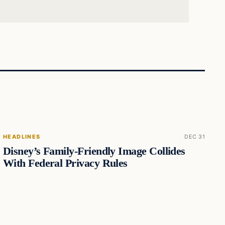
HEADLINES
DEC 31
Disney’s Family-Friendly Image Collides
With Federal Privacy Rules