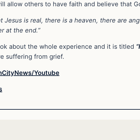
l allow others to have faith and believe that Go
at Jesus is real, there is a heaven, there are an
er at the end.”
ok about the whole experience and it is titled
“
 suffering from grief.
nCityNews/Youtube
s