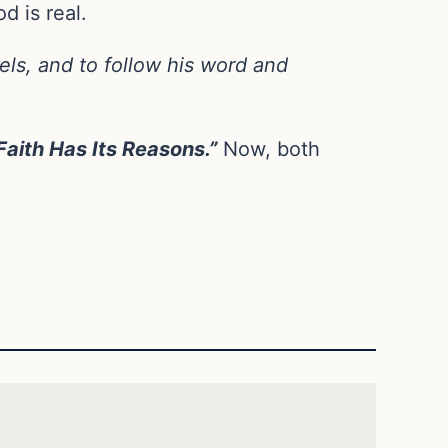
d is real.
gels, and to follow his word and
Faith Has Its Reasons.”
Now, both