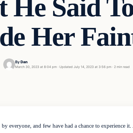
t He Said 
de Her Fain
By
Dan
March 30, 2023 at 8:04 pm
·
Updated
July 14, 2023 at 3:56 pm
·
2 min read
red by everyone, and few have had a chance to experience 