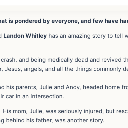
that is pondered by everyone, and few have ha
ed
Landon Whitley
has an amazing story to tell 
ar crash, and being medically dead and revived 
 Jesus, angels, and all the things commonly de
d his parents, Julie and Andy, headed home fr
r car in an intersection.
. His mom, Julie, was seriously injured, but res
g behind his father, was another story.