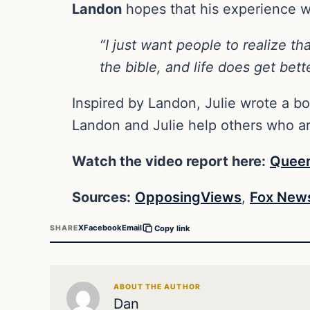
Landon
hopes that his experience wil
“I just want people to realize th
the bible, and life does get bett
Inspired by Landon, Julie wrote a bo
Landon and Julie help others who are
Watch the video report here:
Quee
Sources:
OpposingViews
,
Fox New
X
Facebook
Email
SHARE
Copy link
ABOUT THE AUTHOR
Dan