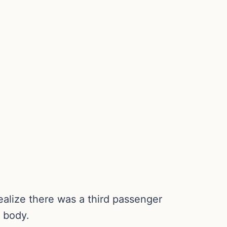
ealize there was a third passenger
s body.