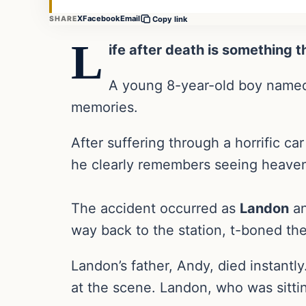
X
Facebook
Email
SHARE
Copy link
L
ife after death is something 
A young 8-year-old boy nam
memories.
After suffering through a horrific c
he clearly remembers seeing heaven,
The accident occurred as
Landon
an
way back to the station, t-boned thei
Landon’s father, Andy, died instantly
at the scene. Landon, who was sittin