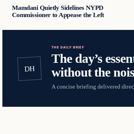
Mamdani Quietly Sidelines NYPD
Commissioner to Appease the Left
THE DAILY BRIEF
The day’s essent
DH
without the nois
A concise briefing delivered direc