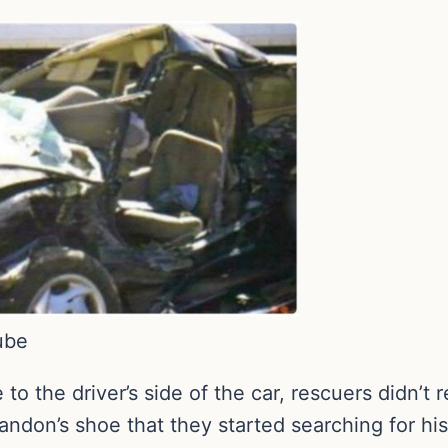
ube
 the driver’s side of the car, rescuers didn’t r
Landon’s shoe that they started searching for hi