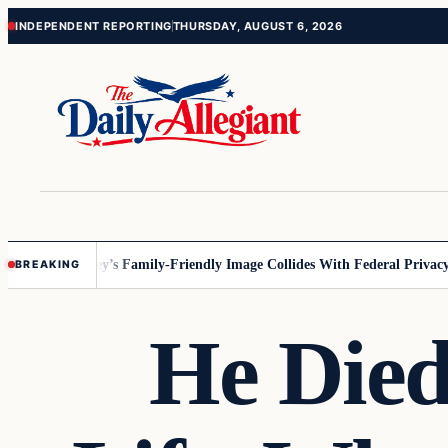
Skip
Skip
INDEPENDENT REPORTING
THURSDAY, AUGUST 6, 2026
to
to
content
content
nesota
Disney’s Family-Friendly Image Collides With Federal Privacy Ru
BREAKING
He Die