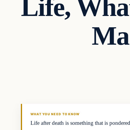
Life, Wha
Ma
Headlines
THE DAILY ALLEGIANT
WHAT YOU NEED TO KNOW
Life after death is something that is ponde