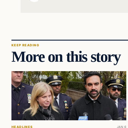
KEEP READING
More on this story
HEADLINES
JAN 6