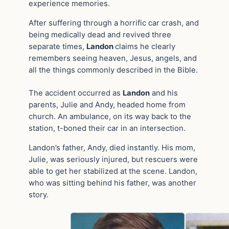
experience memories.
After suffering through a horrific car crash, and
being medically dead and revived three
separate times,
Landon
claims he clearly
remembers seeing heaven, Jesus, angels, and
all the things commonly described in the Bible.
The accident occurred as
Landon
and his
parents, Julie and Andy, headed home from
church. An ambulance, on its way back to the
station, t-boned their car in an intersection.
Landon’s father, Andy, died instantly. His mom,
Julie, was seriously injured, but rescuers were
able to get her stabilized at the scene. Landon,
who was sitting behind his father, was another
story.