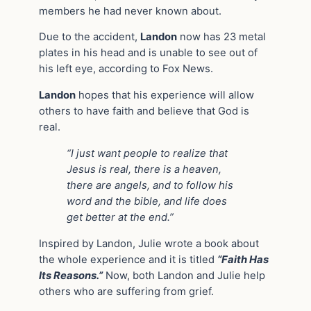
members he had never known about.
Due to the accident,
Landon
now has 23 metal
plates in his head and is unable to see out of
his left eye, according to Fox News.
Landon
hopes that his experience will allow
others to have faith and believe that God is
real.
“I just want people to realize that
Jesus is real, there is a heaven,
there are angels, and to follow his
word and the bible, and life does
get better at the end.”
Inspired by Landon, Julie wrote a book about
the whole experience and it is titled
“Faith Has
Its Reasons.”
Now, both Landon and Julie help
others who are suffering from grief.