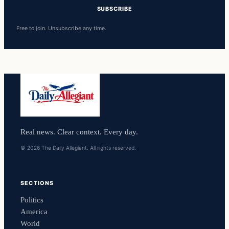
SUBSCRIBE
Free to join. Unsubscribe any time.
Real news. Clear context. Every day.
© 2026 The Daily Allegiant. All rights reserved.
SECTIONS
Politics
America
World