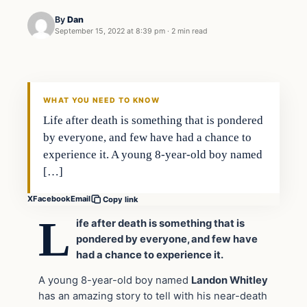
By
Dan
September 15, 2022 at 8:39 pm
·
2 min read
Headlines
THE DAILY ALLEGIANT
WHAT YOU NEED TO KNOW
Life after death is something that is pondered
by everyone, and few have had a chance to
experience it. A young 8-year-old boy named
[…]
X
Facebook
Email
Copy link
L
ife after death is something that is
pondered by everyone, and few have
had a chance to experience it.
A young 8-year-old boy named
Landon Whitley
has an amazing story to tell with his near-death