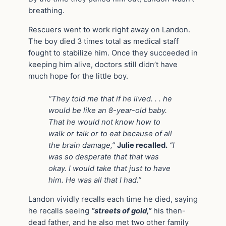
breathing.
Rescuers went to work right away on Landon.
The boy died 3 times total as medical staff
fought to stabilize him. Once they succeeded in
keeping him alive, doctors still didn’t have
much hope for the little boy.
“They told me that if he lived. . . he
would be like an 8-year-old baby.
That he would not know how to
walk or talk or to eat because of all
the brain damage,”
Julie recalled.
“I
was so desperate that that was
okay. I would take that just to have
him. He was all that I had.”
Landon vividly recalls each time he died, saying
he recalls seeing
“streets of gold,”
his then-
dead father, and he also met two other family