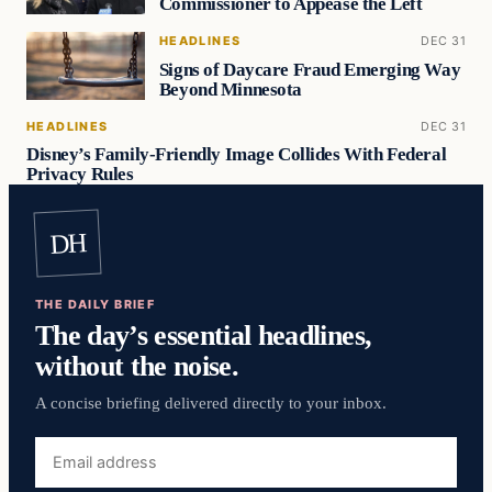
Commissioner to Appease the Left
HEADLINES
DEC 31
Signs of Daycare Fraud Emerging Way
Beyond Minnesota
HEADLINES
DEC 31
Disney’s Family-Friendly Image Collides With Federal
Privacy Rules
DH
THE DAILY BRIEF
The day’s essential headlines,
without the noise.
A concise briefing delivered directly to your inbox.
Email
address