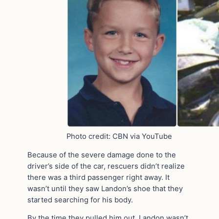
Photo credit: CBN via YouTube
Because of the severe damage done to the
driver’s side of the car, rescuers didn’t realize
there was a third passenger right away. It
wasn’t until they saw Landon’s shoe that they
started searching for his body.
By the time they pulled him out, Landon wasn’t