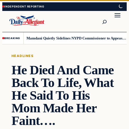
Skip
Skip
to
to
Search
content
content
Mamdani Quietly Sidelines NYPD Commissioner to Appease the Left
BREAKING
HEADLINES
He Died And Came
Back To Life, What
He Said To His
Mom Made Her
Faint….