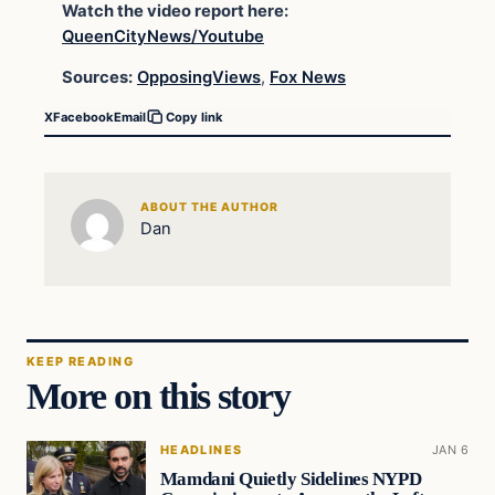
Watch the video report here:
QueenCityNews/Youtube
Sources:
OpposingViews
,
Fox News
X
Facebook
Email
Copy link
ABOUT THE AUTHOR
Dan
KEEP READING
More on this story
HEADLINES
JAN 6
Mamdani Quietly Sidelines NYPD