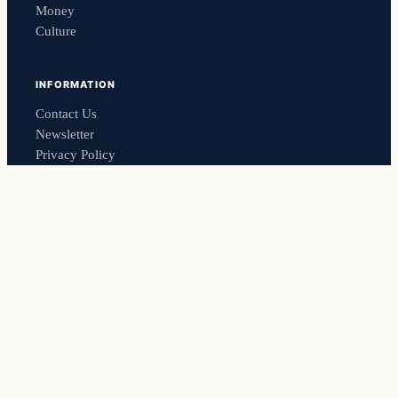
Money
Culture
INFORMATION
Contact Us
Newsletter
Privacy Policy